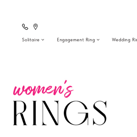
Solitaire
Engagement Ring
Wedding R