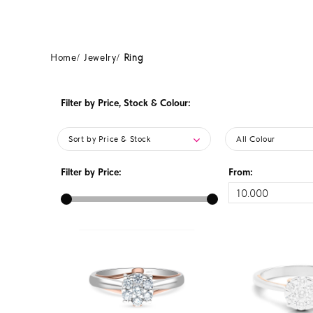
Home
Jewelry
Ring
Filter by Price, Stock & Colour:
Sort by Price & Stock
All Colour
Filter by Price:
From: