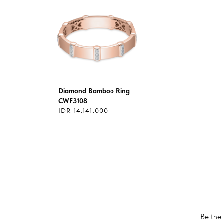
Diamond Bamboo Ring
CWF3108
IDR 14.141.000
Be the 