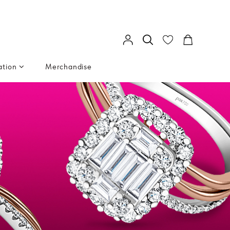
ation
Merchandise