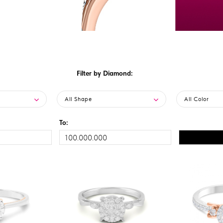
Filter by Diamond:
All Shape
All Color
To: