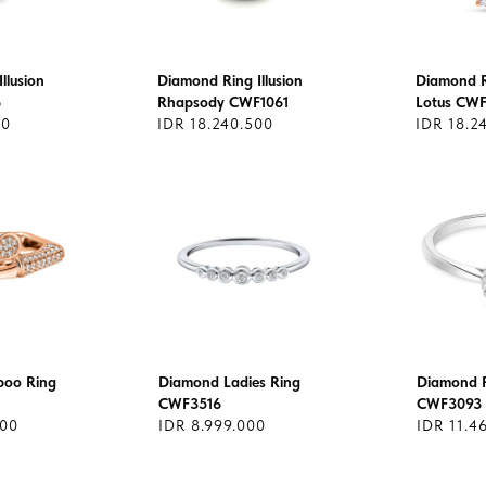
llusion
Diamond Ring Illusion
Diamond Ri
6
Rhapsody CWF1061
Lotus CW
00
IDR 18.240.500
IDR 18.2
oo Ring
Diamond Ladies Ring
Diamond R
CWF3516
CWF3093
000
IDR 8.999.000
IDR 11.4