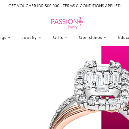
GET VOUCHER IDR 500.000 | TERMS & CONDITIONS APPLIED
ings
Jewelry
Gifts
Gemstones
Educ