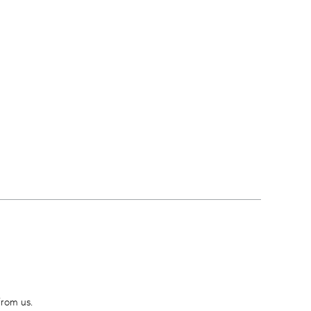
from us.