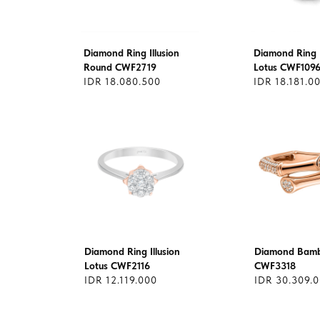
Diamond Ring Illusion
Diamond Ring I
Round CWF2719
Lotus CWF109
IDR 18.080.500
IDR 18.181.0
Diamond Ring Illusion
Diamond Bamb
Lotus CWF2116
CWF3318
IDR 12.119.000
IDR 30.309.