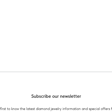
Subscribe our newsletter
first to know the latest diamond jewelry information and special offers 