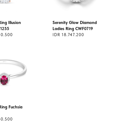
ng Illusion
Serenity Glow Diamond
F1255
Ladies Ring CWF0719
40.500
IDR 18.747.200
ing Fuchsia
60.500