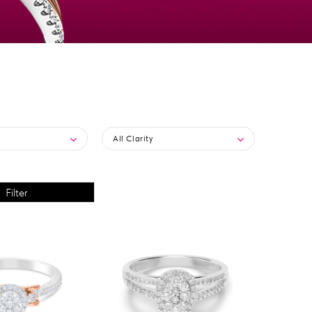
All Clarity