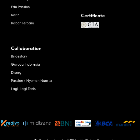
Edu Passion
Certificate
Karir
Kabar Terbaru
Collaboration
Bridestory
Garuda Indonesia
Disney
Passion x Nyoman Nuarta
Lagi-Lagi Tenis