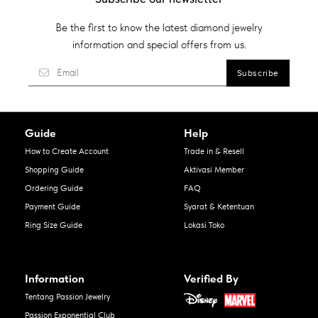
Be the first to know the latest diamond jewelry
information and special offers from us.
Guide
Help
How to Create Account
Trade in & Resell
Shopping Guide
Aktivasi Member
Ordering Guide
FAQ
Payment Guide
Syarat & Ketentuan
Ring Size Guide
Lokasi Toko
Information
Verified By
Tentang Passion Jewelry
Passion Exponential Club