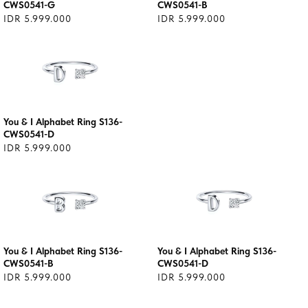
CWS0541-G
CWS0541-B
IDR 5.999.000
IDR 5.999.000
You & I Alphabet Ring S136-
CWS0541-D
IDR 5.999.000
You & I Alphabet Ring S136-
You & I Alphabet Ring S136-
CWS0541-B
CWS0541-D
IDR 5.999.000
IDR 5.999.000