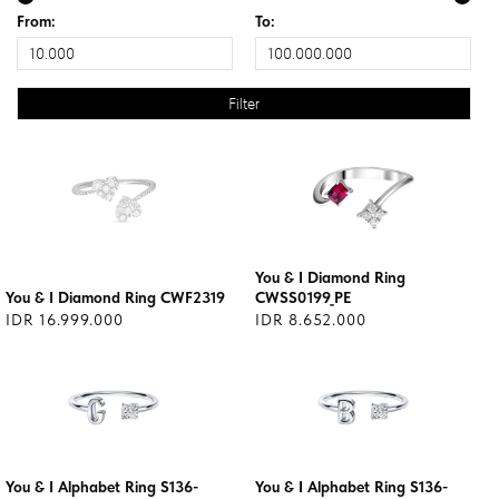
From:
To:
You & I Diamond Ring
You & I Diamond Ring CWF2319
CWSS0199_PE
IDR 16.999.000
IDR 8.652.000
You & I Alphabet Ring S136-
You & I Alphabet Ring S136-