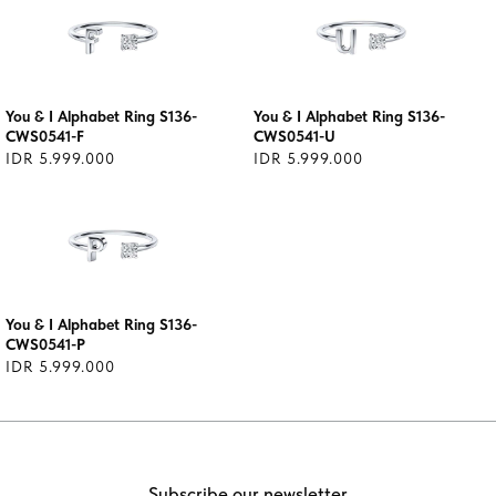
You & I Alphabet Ring S136-
You & I Alphabet Ring S136-
CWS0541-F
CWS0541-U
IDR 5.999.000
IDR 5.999.000
You & I Alphabet Ring S136-
CWS0541-P
IDR 5.999.000
Subscribe our newsletter