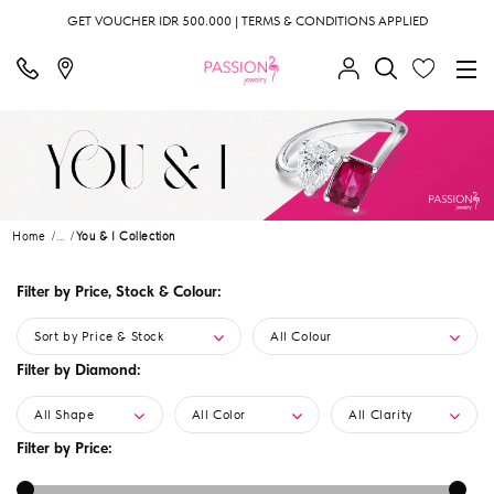
GET VOUCHER IDR 500.000 | TERMS & CONDITIONS APPLIED
Home
...
You & I Collection
Filter by Price, Stock & Colour:
Sort by Price & Stock
All Colour
Filter by Diamond:
All Shape
All Color
All Clarity
Filter by Price: