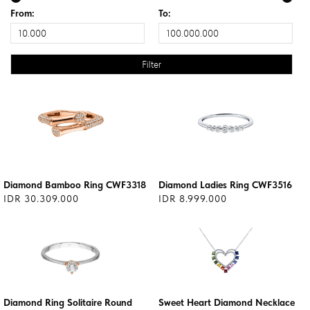
From:
To:
Diamond Bamboo Ring CWF3318
Diamond Ladies Ring CWF3516
IDR 30.309.000
IDR 8.999.000
Diamond Ring Solitaire Round
Sweet Heart Diamond Necklace