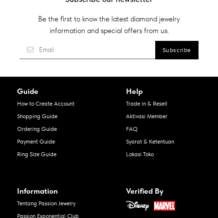
Be the first to know the latest diamond jewelry
information and special offers from us.
Guide
Help
How to Create Account
Trade in & Resell
Shopping Guide
Aktivasi Member
Ordering Guide
FAQ
Payment Guide
Syarat & Ketentuan
Ring Size Guide
Lokasi Toko
Information
Verified By
Tentang Passion Jewelry
Passion Exponential Club