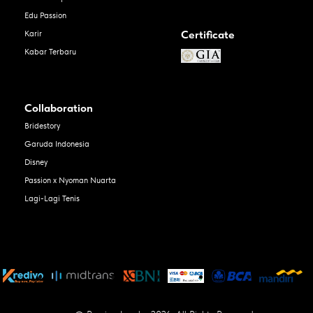
Edu Passion
Certificate
Karir
Kabar Terbaru
Collaboration
Bridestory
Garuda Indonesia
Disney
Passion x Nyoman Nuarta
Lagi-Lagi Tenis