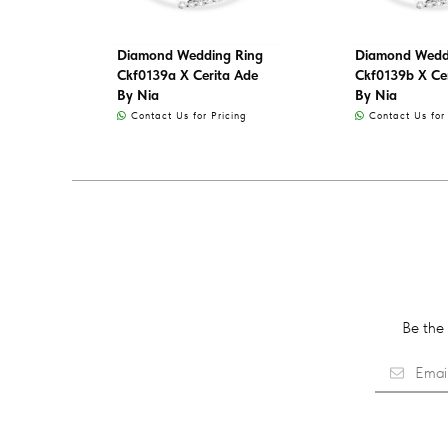
Diamond Wedding Ring
Diamond Wedd
Ckf0139a X Cerita Ade
Ckf0139b X Ce
By Nia
By Nia
Contact Us for Pricing
Contact Us for 
Be the 