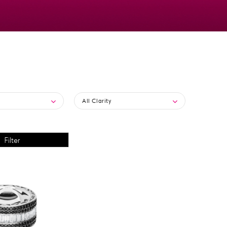
All Clarity