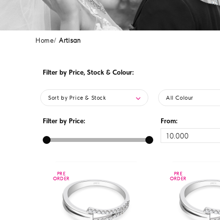
Home
Artisan
Filter by Price, Stock & Colour:
Sort by Price & Stock
All Colour
Filter by Price:
From:
PRE
PRE
PRE
PRE
ORDER
ORDER
ORDER
ORDER