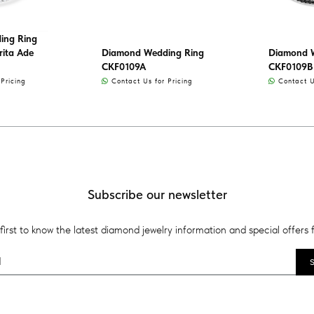
ing Ring
rita Ade
Diamond Wedding Ring
Diamond 
CKF0109A
CKF0109B
Pricing
Contact Us for Pricing
Contact Us
Subscribe our newsletter
first to know the latest diamond jewelry information and special offers 