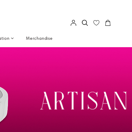
ation
Merchandise