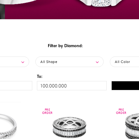
Filter by Diamond:
All Shape
All Color
To:
PRE
PRE
PRE
PRE
ORDER
ORDER
ORDER
ORDER