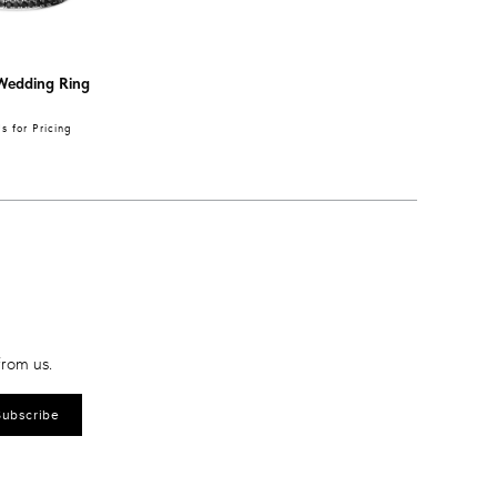
Wedding Ring
 for Pricing
from us.