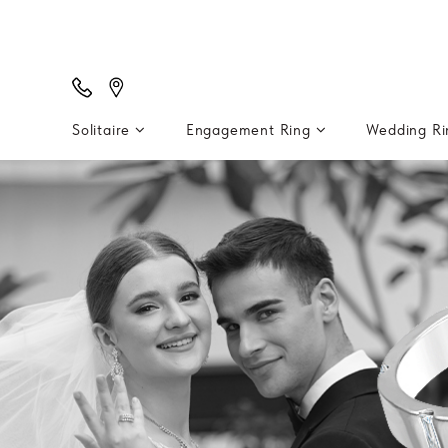
Solitaire
Engagement Ring
Wedding R