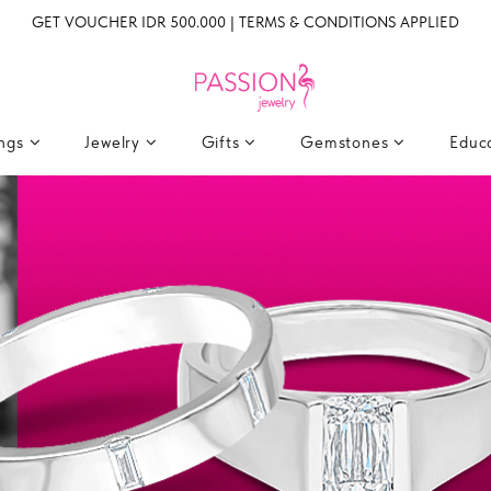
GET VOUCHER IDR 500.000 | TERMS & CONDITIONS APPLIED
ings
Jewelry
Gifts
Gemstones
Educ