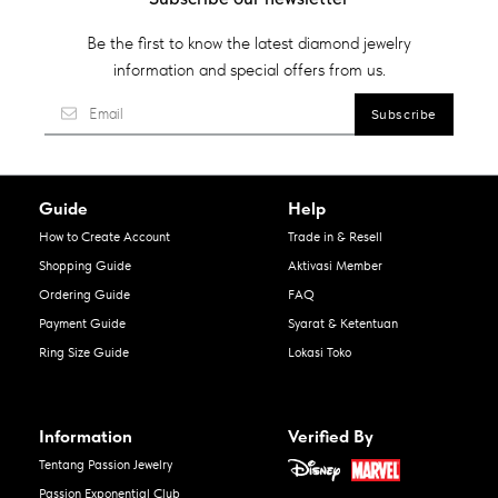
Be the first to know the latest diamond jewelry
information and special offers from us.
Guide
Help
How to Create Account
Trade in & Resell
Shopping Guide
Aktivasi Member
Ordering Guide
FAQ
Payment Guide
Syarat & Ketentuan
Ring Size Guide
Lokasi Toko
Information
Verified By
Tentang Passion Jewelry
Passion Exponential Club