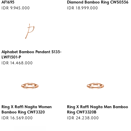
AF1695
Diamond Bamboo Ring CWS0556
IDR 9.945.000
IDR 18.999.000
Alphabet Bamboo Pendant S135-
LWF1501-P
IDR 14.468.000
Ring X Raffi Nagita Women
Ring X Raffi Nagita Men Bamboo
Bamboo Ring CWF3320
Ring CWF3320B
IDR 16.569.000
IDR 24.238.000