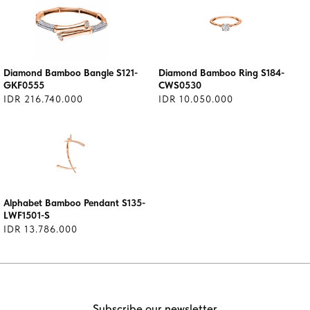
Diamond Bamboo Bangle S121-
Diamond Bamboo Ring S184-
GKF0555
CWS0530
IDR 216.740.000
IDR 10.050.000
Alphabet Bamboo Pendant S135-
LWF1501-S
IDR 13.786.000
Subscribe our newsletter