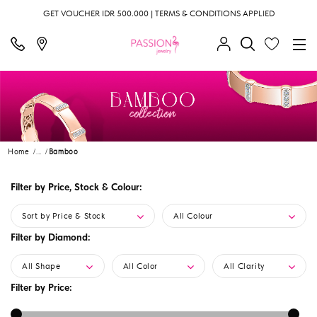
GET VOUCHER IDR 500.000 | TERMS & CONDITIONS APPLIED
Home
...
Bamboo
Filter by Price, Stock & Colour:
Sort by Price & Stock
All Colour
Filter by Diamond:
All Shape
All Color
All Clarity
Filter by Price: