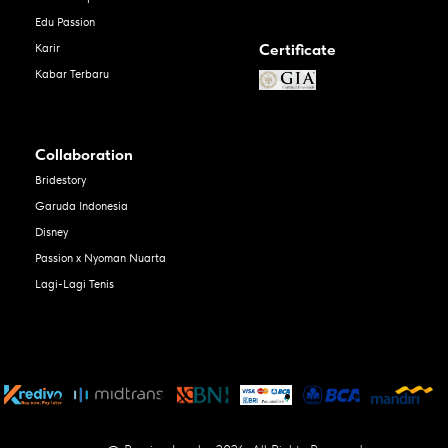
Edu Passion
Certificate
Karir
Kabar Terbaru
Collaboration
Bridestory
Garuda Indonesia
Disney
Passion x Nyoman Nuarta
Lagi-Lagi Tenis