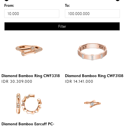
From:
To:
Diamond Bamboo Ring CWF3318
Diamond Bamboo Ring CWF3108
IDR 30.309.000
IDR 14.141.000
Diamond Bamboo Earcuff PC-