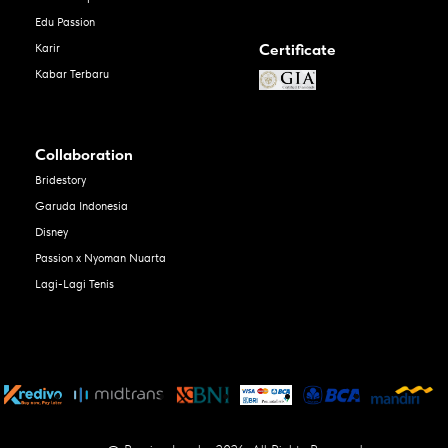
Edu Passion
Certificate
Karir
Kabar Terbaru
Collaboration
Bridestory
Garuda Indonesia
Disney
Passion x Nyoman Nuarta
Lagi-Lagi Tenis