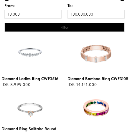
From:
To:
Diamond Ladies Ring CWF3516
Diamond Bamboo Ring CWF3108
IDR 8.999.000
IDR 14.141.000
Diamond Ring Solitaire Round