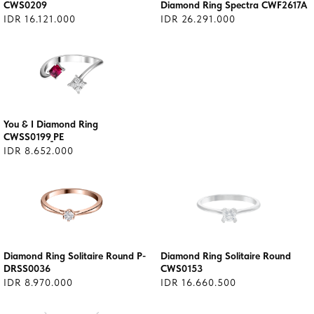
CWS0209
Diamond Ring Spectra CWF2617A
IDR 16.121.000
IDR 26.291.000
You & I Diamond Ring
CWSS0199_PE
IDR 8.652.000
Diamond Ring Solitaire Round P-
Diamond Ring Solitaire Round
DRSS0036
CWS0153
IDR 8.970.000
IDR 16.660.500