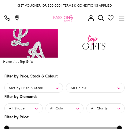
GET VOUCHER IDR 500.000 | TERMS & CONDITIONS APPLIED
Home
...
Top Gifts
Filter by Price, Stock & Colour:
Sort by Price & Stock
All Colour
Filter by Diamond:
All Shape
All Color
All Clarity
Filter by Price: