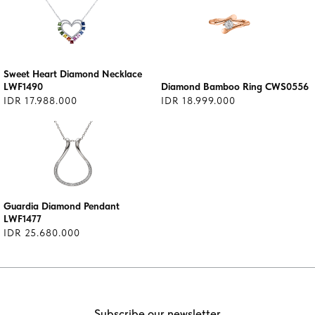
Sweet Heart Diamond Necklace
LWF1490
Diamond Bamboo Ring CWS0556
IDR 17.988.000
IDR 18.999.000
Guardia Diamond Pendant
LWF1477
IDR 25.680.000
Subscribe our newsletter