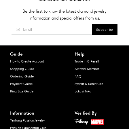
Be the first to know the latest diamond jewelry
information and special offers from us.
Guide
Help
How to Create Account
Trade in & Resell
Shopping Guide
Aktivasi Member
Ordering Guide
FAQ
Payment Guide
Syarat & Ketentuan
Ring Size Guide
Lokasi Toko
Information
Verified By
Tentang Passion Jewelry
Passion Exponential Club