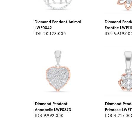
Diamond Pendant Animal
Diamond Pend
LWF0042
Eranthe LWF11
IDR 20.128.000
IDR 6.619.00
Diamond Pendant
Diamond Pend
Annabelle LWF0873
Primrose LWF1
IDR 9.992.000
IDR 4.217.00