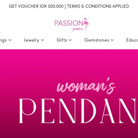
GET VOUCHER IDR 500.000 | TERMS & CONDITIONS APPLIED
ings
Jewelry
Gifts
Gemstones
Educ