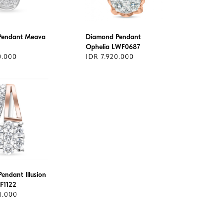
Pendant Meava
Diamond Pendant
Ophelia LWF0687
0.000
IDR 7.920.000
endant Illusion
F1122
4.000