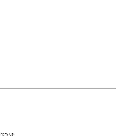
from us.