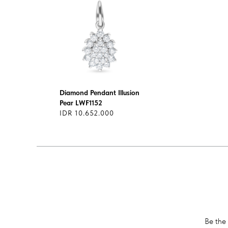
Diamond Pendant Illusion
Pear LWF1152
IDR 10.652.000
Be the 