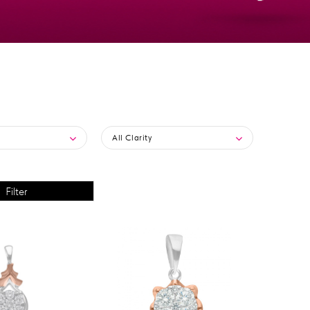
All Clarity