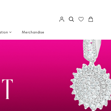
ation
Merchandise