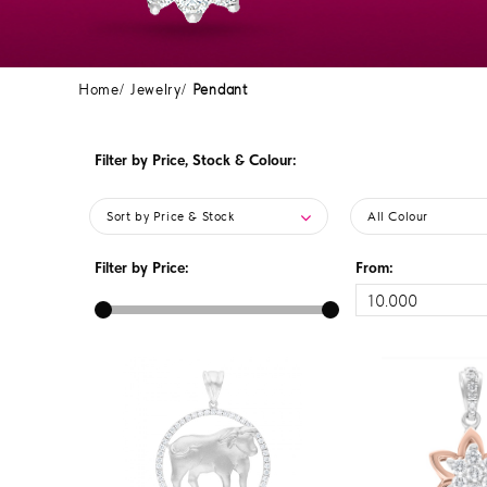
Home
Jewelry
Pendant
Filter by Price, Stock & Colour:
Sort by Price & Stock
All Colour
Filter by Price:
From: