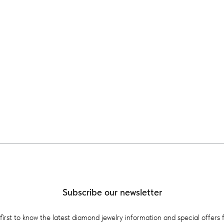
Subscribe our newsletter
first to know the latest diamond jewelry information and special offers 