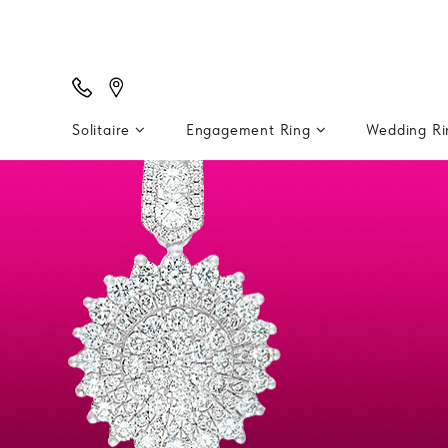
Solitaire
Engagement Ring
Wedding R