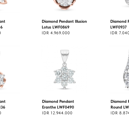
ant
Diamond Pendant Illusion
Diamond 
16
Lotus LWF0869
LWF0937
0
IDR 4.969.000
IDR 7.04
ant
Diamond Pendant
Diamond P
136
Eranthe LWF0490
Round LW
0
IDR 12.944.000
IDR 8.87