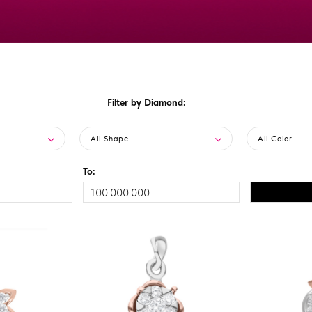
Filter by Diamond:
All Shape
All Color
To: