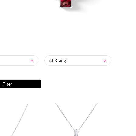
All Clarity