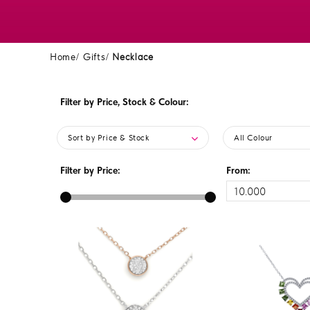
Home
Gifts
Necklace
Filter by Price, Stock & Colour:
Sort by Price & Stock
All Colour
Filter by Price:
From: