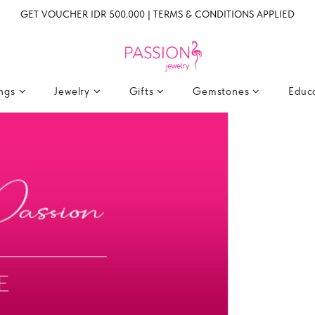
GET VOUCHER IDR 500.000 | TERMS & CONDITIONS APPLIED
ings
Jewelry
Gifts
Gemstones
Educ