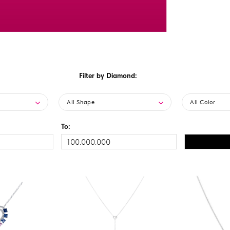
Filter by Diamond:
All Shape
All Color
To: