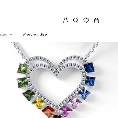
ation
Merchandise