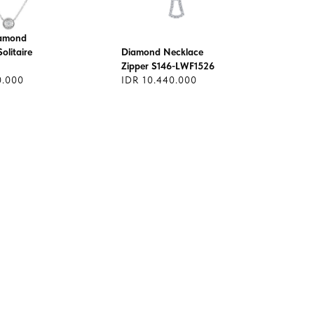
iamond
olitaire
Diamond Necklace
Zipper S146-LWF1526
0.000
IDR 10.440.000