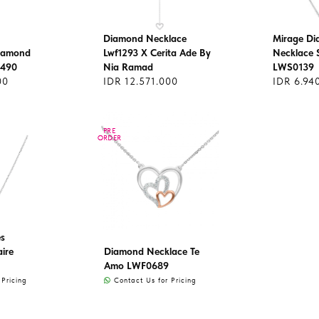
Diamond Necklace
Mirage D
Diamond
Lwf1293 X Cerita Ade By
Necklace S
1490
Nia Ramad
LWS0139
00
IDR 12.571.000
IDR 6.94
PRE
PRE
ORDER
ORDER
s
aire
Diamond Necklace Te
Amo LWF0689
Pricing
Contact Us for Pricing