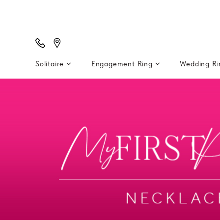
Solitaire
Engagement Ring
Wedding R