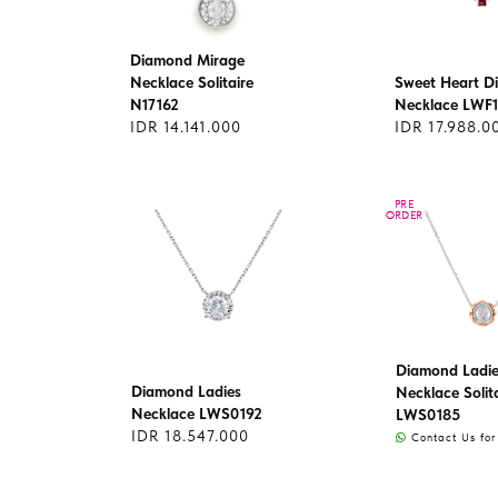
Diamond Mirage
Necklace Solitaire
Sweet Heart 
N17162
Necklace LWF
IDR 14.141.000
IDR 17.988.0
PRE
PRE
ORDER
ORDER
Diamond Ladie
Diamond Ladies
Necklace Solit
Necklace LWS0192
LWS0185
IDR 18.547.000
Contact Us for 