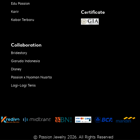
Edu Passion
Certificate
Karir
Kabar Terbaru
Collaboration
Bridestory
Garuda Indonesia
Disney
Passion x Nyoman Nuarta
Lagi-Lagi Tenis
© Passion Jewelry 2026. All Rights Reserved