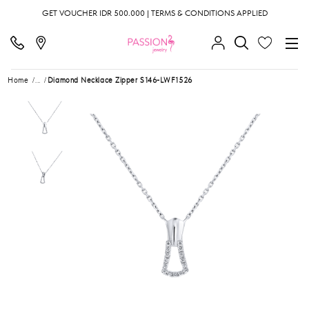
GET VOUCHER IDR 500.000 | TERMS & CONDITIONS APPLIED
Home
...
Diamond Necklace Zipper S146-LWF1526