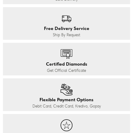
Free Delivery Service
Ship By Request
Certified Diamonds
Get Official Certificate
Flexible Payment Options
Debit Card, Credit Card, Kredivo, Gopay