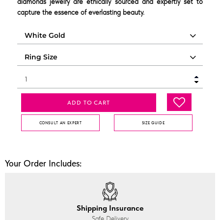
diamonds jewelry are ethically sourced and expertly set to
capture the essence of everlasting beauty.
ADD TO CART
CONSULT AN EXPERT
SIZE GUIDE
Your Order Includes:
Shipping Insurance
Safe Delivery