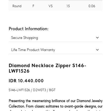
Round
F
VS
15
0.06
Product Information:
Secure Shopping
Life Time Product Warranty
Diamond Necklace Zipper S146-
LWF1526
IDR 10.440.000
S146-LWF1526 / D2W0T3 / BGT
Presenting the mesmerizing brilliance of our Diamond Jewelry
Collection. From classic solitaires to avant-garde designs, our