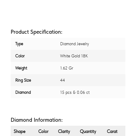
Product Specification:
Type
Diamond Jewelry
Color
White Gold 18K
Weight
1.62 Gr
Ring Size
44
Diamond
15 pcs & 0.06 ct
Diamond Information:
Shape
Color
Clarity
Quantity
Carat