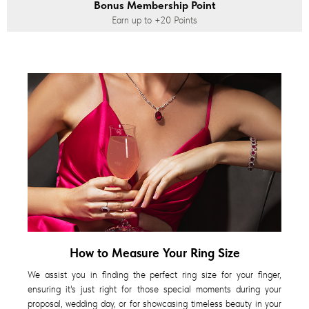
Bonus Membership Point
Earn up to
+20
Points
How to Measure Your Ring Size
We assist you in finding the perfect ring size for your finger,
ensuring it's just right for those special moments during your
proposal, wedding day, or for showcasing timeless beauty in your