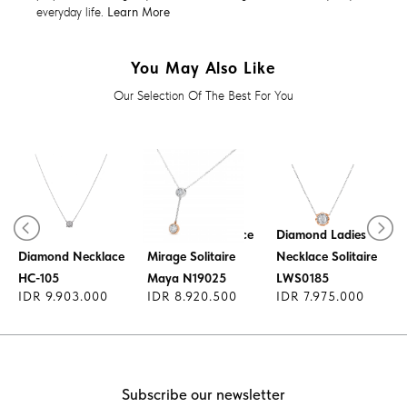
everyday life.
Learn More
You May Also Like
Our Selection Of The Best For You
Diamond Necklace
Diamond Ladies
Diamond Necklace
Mirage Solitaire
Necklace Solitaire
HC-105
Maya N19025
LWS0185
IDR 9.903.000
IDR 8.920.500
IDR 7.975.000
Subscribe our newsletter