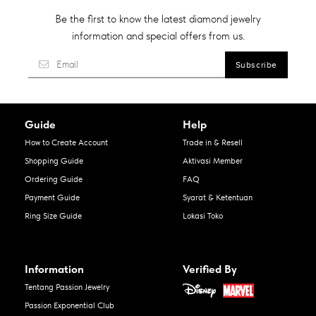
Be the first to know the latest diamond jewelry
information and special offers from us.
Guide
Help
How to Create Account
Trade in & Resell
Shopping Guide
Aktivasi Member
Ordering Guide
FAQ
Payment Guide
Syarat & Ketentuan
Ring Size Guide
Lokasi Toko
Information
Verified By
Tentang Passion Jewelry
Passion Exponential Club