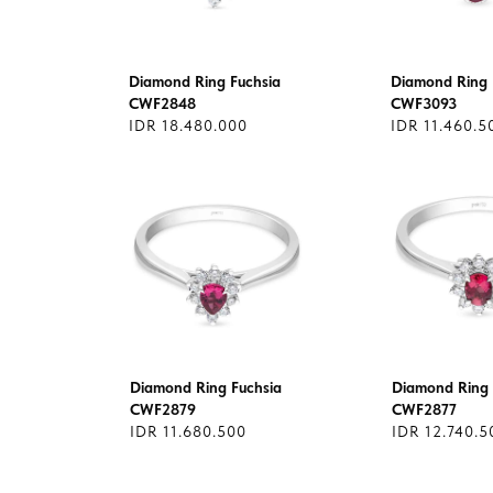
Diamond Ring Fuchsia
Diamond Ring 
CWF2848
CWF3093
IDR 18.480.000
IDR 11.460.5
Diamond Ring Fuchsia
Diamond Ring 
CWF2879
CWF2877
IDR 11.680.500
IDR 12.740.5