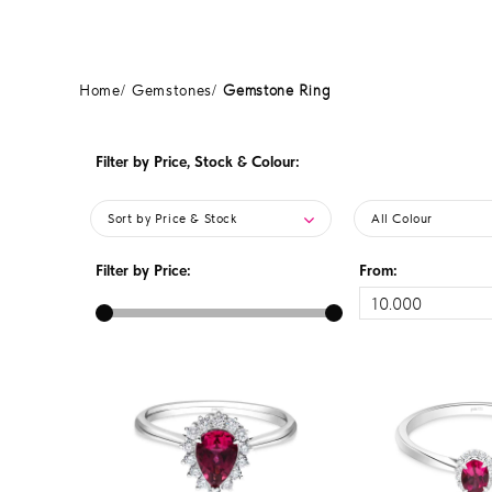
Home
Gemstones
Gemstone Ring
Filter by Price, Stock & Colour:
Sort by Price & Stock
All Colour
Filter by Price:
From: