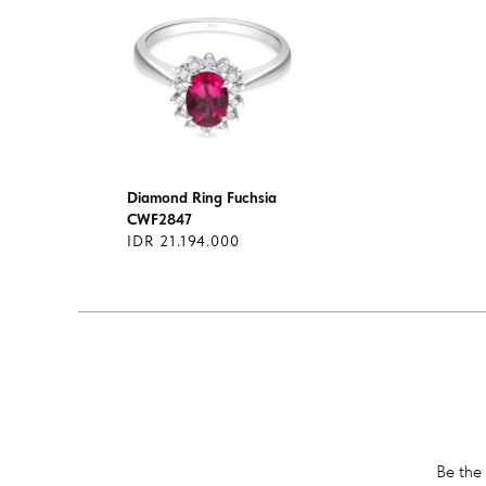
Diamond Ring Fuchsia
CWF2847
IDR 21.194.000
Be the 