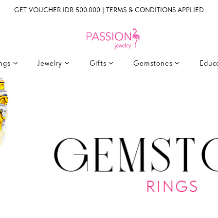
GET VOUCHER IDR 500.000 | TERMS & CONDITIONS APPLIED
ings
Jewelry
Gifts
Gemstones
Educ