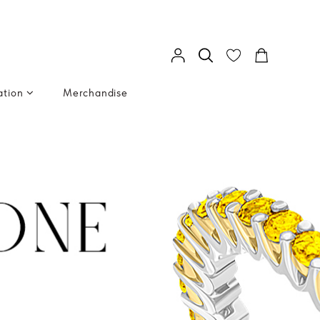
ation
Merchandise