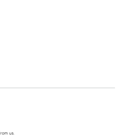
from us.