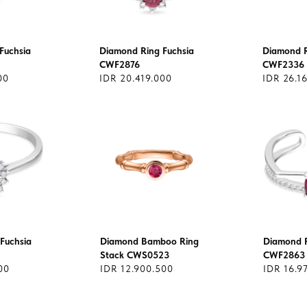
Fuchsia
Diamond Ring Fuchsia
Diamond R
CWF2876
CWF2336
00
IDR 20.419.000
IDR 26.1
Fuchsia
Diamond Bamboo Ring
Diamond R
Stack CWS0523
CWF2863
00
IDR 12.900.500
IDR 16.9