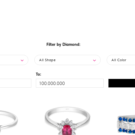
Filter by Diamond:
All Shape
All Color
To: