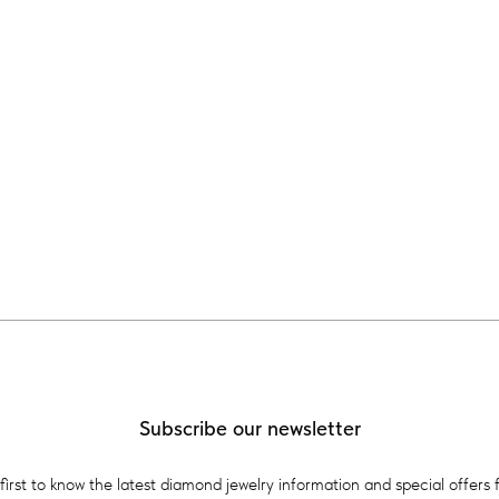
Subscribe our newsletter
first to know the latest diamond jewelry information and special offers 