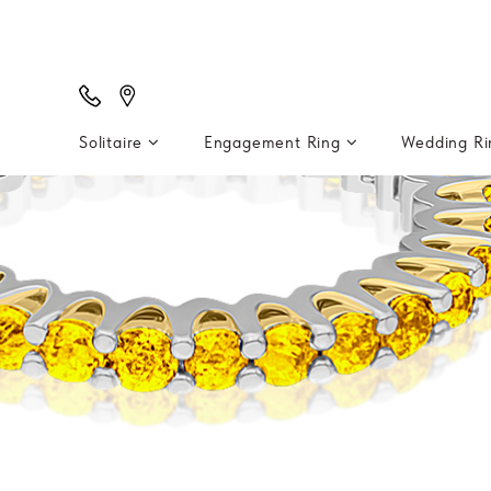
Solitaire
Engagement Ring
Wedding R