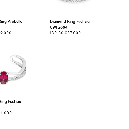
ing Arabelle
Diamond Ring Fuchsia
CWF2884
69.000
IDR 30.057.000
ing Fuchsia
74.000