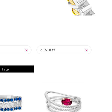
All Clarity