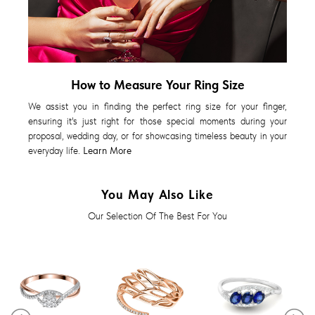
How to Measure Your Ring Size
We assist you in finding the perfect ring size for your finger,
ensuring it's just right for those special moments during your
proposal, wedding day, or for showcasing timeless beauty in your
everyday life.
Learn More
You May Also Like
Our Selection Of The Best For You