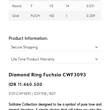
Round
F
VS
14
0.031
Oval
FUCH
ND
1
0.209
Product Information:
Secure Shopping
Life Time Product Warranty
Diamond Ring Fuchsia CWF3093
IDR 11.460.500
S107-CWF3093 / D2X7N8 / BGT
Solitaire Collection designed to be a symbol of pure love and
eternal devotion. A simple design that will takes you into the