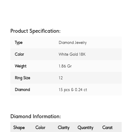
Product Specification:
Type
Diamond Jewelry
Color
White Gold 18K
Weight
1.86 Gr
Ring Size
12
Diamond
15 pcs & 0.24 ct
Diamond Information:
Shape
Color
Clarity
Quantity
Carat