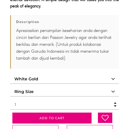
peak of elegancy.
Description
Apresiasikan penampilan keseharian anda dengan
cincin berlian dari Passion Jewelry agar anda terlihat
berkilau dan menarik. (Untuk produk kolaborasi
dengan Garuda Indonesia ini tidak menerima tukar
tambah dan dijual kembali)
ADD TO CART