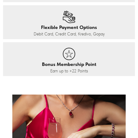
Flexible Payment Options
Debit Card, Credit Card, Kredivo, Gopay
Bonus Membership Point
Earn up to
+22
Points