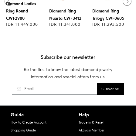
Diamond Ladies
Ring Round
Diamond Ring
Diamond Ring
CWF2980
Nuarta CWF3412
Trilogy CWF0605
IDR 11.449.000
IDR 11.341.000
IDR 11.293.500
Subscribe our newsletter
Be the first to know the latest diamond jewelry
information and special offers from us.
Guide
Help
How to Create Account
Trade in & Resell
Shopping Guide
Aktivasi Member