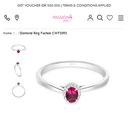
GET VOUCHER IDR 500.000 | TERMS & CONDITIONS APPLIED
Home
...
Diamond Ring Fuchsia CWF3093