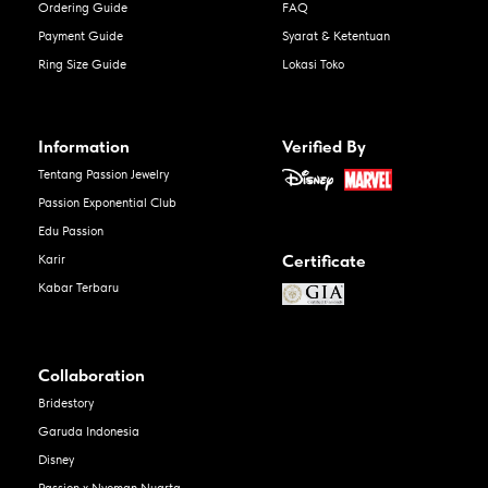
Ordering Guide
FAQ
Payment Guide
Syarat & Ketentuan
Ring Size Guide
Lokasi Toko
Information
Verified By
Tentang Passion Jewelry
Passion Exponential Club
Edu Passion
Certificate
Karir
Kabar Terbaru
Collaboration
Bridestory
Garuda Indonesia
Disney