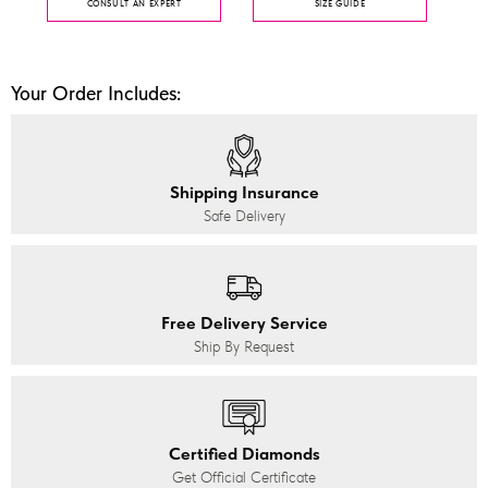
CONSULT AN EXPERT
SIZE GUIDE
Your Order Includes:
Shipping Insurance
Safe Delivery
Free Delivery Service
Ship By Request
Certified Diamonds
Get Official Certificate