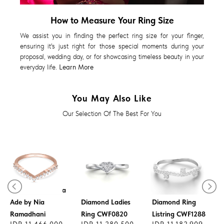
How to Measure Your Ring Size
We assist you in finding the perfect ring size for your finger,
ensuring it's just right for those special moments during your
proposal, wedding day, or for showcasing timeless beauty in your
everyday life.
Learn More
You May Also Like
Our Selection Of The Best For You
Diamond Ring
CWF2956 x Cerita
Ade by Nia
Diamond Ladies
Diamond Ring
Ramadhani
Ring CWF0820
Listring CWF1288
IDR 11.466.000
IDR 11.280.500
IDR 11.182.909