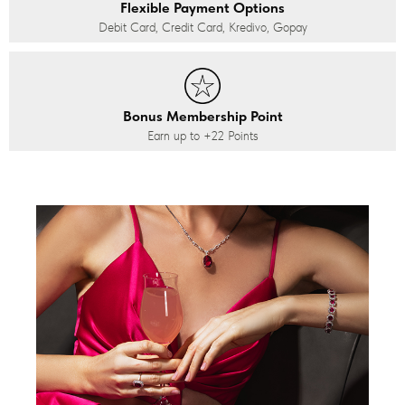
Flexible Payment Options
Debit Card, Credit Card, Kredivo, Gopay
Bonus Membership Point
Earn up to
+22
Points