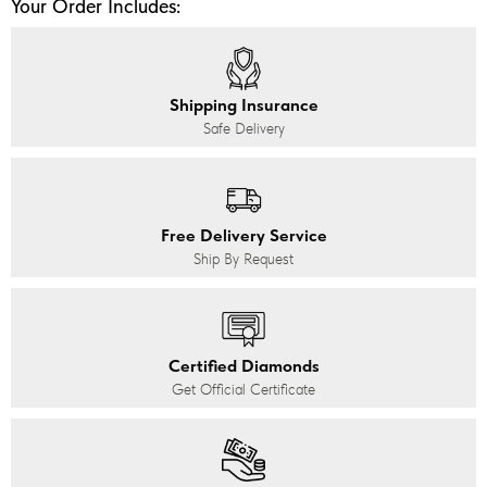
Your Order Includes:
Shipping Insurance
Safe Delivery
Free Delivery Service
Ship By Request
Certified Diamonds
Get Official Certificate