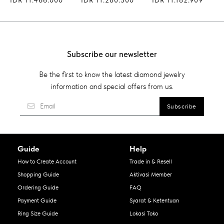
Subscribe our newsletter
Be the first to know the latest diamond jewelry
information and special offers from us.
Guide
Help
How to Create Account
Trade in & Resell
Shopping Guide
Aktivasi Member
Ordering Guide
FAQ
Payment Guide
Syarat & Ketentuan
Ring Size Guide
Lokasi Toko