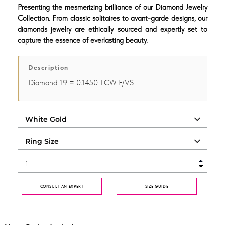
Presenting the mesmerizing brilliance of our Diamond Jewelry
Collection. From classic solitaires to avant-garde designs, our
diamonds jewelry are ethically sourced and expertly set to
capture the essence of everlasting beauty.
Description
Diamond 19 = 0.1450 TCW F/VS
CONSULT AN EXPERT
SIZE GUIDE