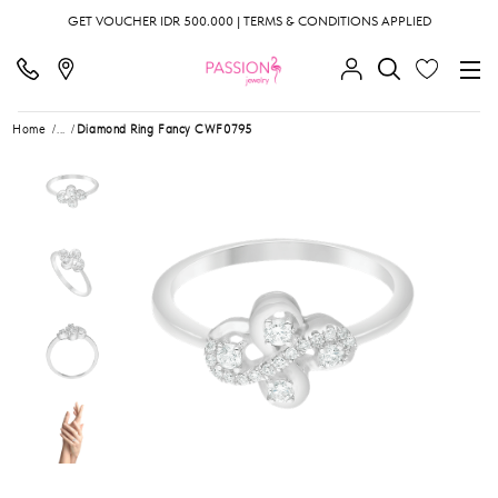
GET VOUCHER IDR 500.000 | TERMS & CONDITIONS APPLIED
Home
...
Diamond Ring Fancy CWF0795