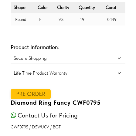
Shape
Color
Clarity
Quantity
Carat
Round
F
VS
19
0.149
Product Information:
Secure Shopping
Life Time Product Warranty
PRE ORDER
Diamond Ring Fancy CWF0795
Contact Us for Pricing
CWF0795 / D5WU0V / BGT