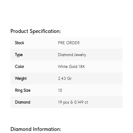
Product Specification:
Stock
PRE ORDER
Type
Diamond Jewelry
Color
White Gold 18K
Weight
2.43 Gr
Ring Size
10
Diamond
19 pcs & 0.149 ct
Diamond Information: