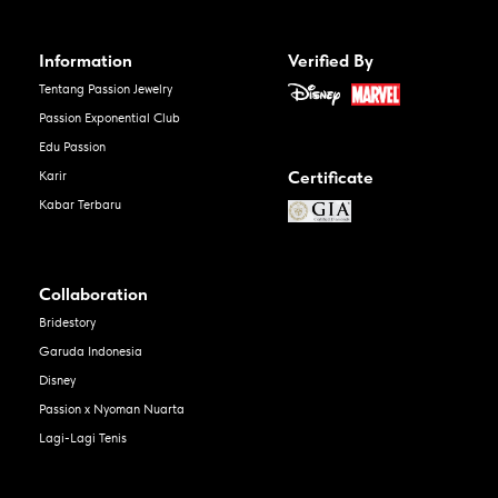
Information
Verified By
Tentang Passion Jewelry
Passion Exponential Club
Edu Passion
Certificate
Karir
Kabar Terbaru
Collaboration
Bridestory
Garuda Indonesia
Disney
Passion x Nyoman Nuarta
Lagi-Lagi Tenis