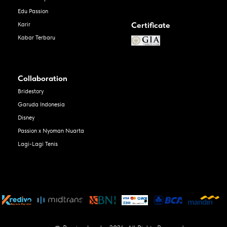
Edu Passion
Certificate
Karir
Kabar Terbaru
Collaboration
Bridestory
Garuda Indonesia
Disney
Passion x Nyoman Nuarta
Lagi-Lagi Tenis