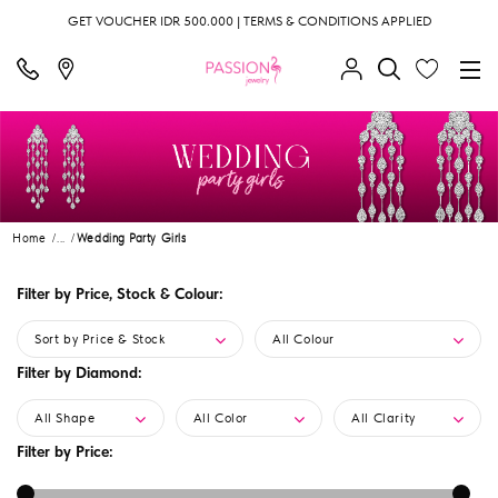
GET VOUCHER IDR 500.000 | TERMS & CONDITIONS APPLIED
Home
...
Wedding Party Girls
Filter by Price, Stock & Colour:
Sort by Price & Stock
All Colour
Filter by Diamond:
All Shape
All Color
All Clarity
Filter by Price: