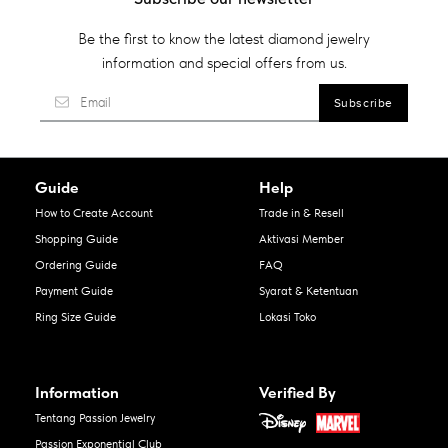
Be the first to know the latest diamond jewelry
information and special offers from us.
Guide
Help
How to Create Account
Trade in & Resell
Shopping Guide
Aktivasi Member
Ordering Guide
FAQ
Payment Guide
Syarat & Ketentuan
Ring Size Guide
Lokasi Toko
Information
Verified By
Tentang Passion Jewelry
Passion Exponential Club