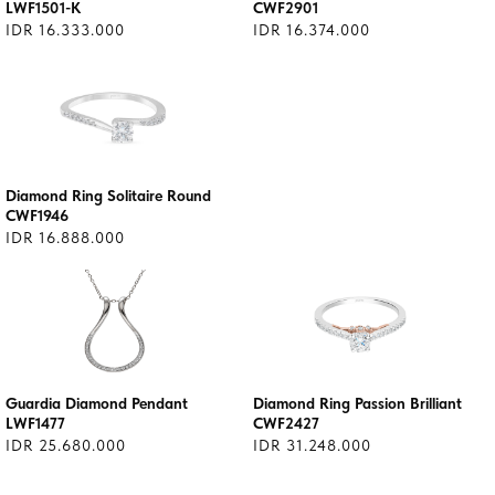
LWF1501-K
CWF2901
IDR 16.333.000
IDR 16.374.000
Diamond Ring Solitaire Round
CWF1946
IDR 16.888.000
Guardia Diamond Pendant
Diamond Ring Passion Brilliant
LWF1477
CWF2427
IDR 25.680.000
IDR 31.248.000