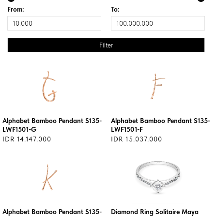
From:
To:
Alphabet Bamboo Pendant S135-
Alphabet Bamboo Pendant S135-
LWF1501-G
LWF1501-F
IDR 14.147.000
IDR 15.037.000
Alphabet Bamboo Pendant S135-
Diamond Ring Solitaire Maya