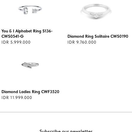
You & I Alphabet Ring S136-
CWS0541-G
Diamond Ring Solitaire CWS0190
IDR 5.999.000
IDR 9.760.000
Diamond Ladies Ring CWF3520
IDR 11.999.000
Subscribe our newsletter