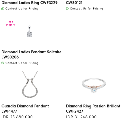
Diamond Ladies Ring CWF3229
CWS0121
Contact Us for Pricing
Contact Us for Pricing
PRE
PRE
ORDER
ORDER
Diamond Ladies Pendant Solitaire
LWS0206
Contact Us for Pricing
Guardia Diamond Pendant
Diamond Ring Passion Brilliant
LWF1477
CWF2427
IDR 25.680.000
IDR 31.248.000