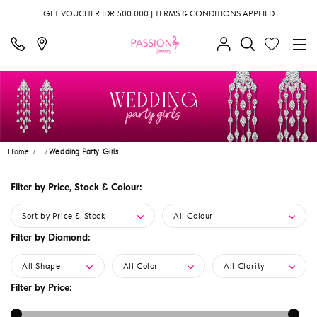
GET VOUCHER IDR 500.000 | TERMS & CONDITIONS APPLIED
Home
...
Wedding Party Girls
Filter by Price, Stock & Colour:
Sort by Price & Stock
All Colour
Filter by Diamond:
All Shape
All Color
All Clarity
Filter by Price: