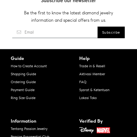
Subscribe our newsletter
Be the first to know the latest diamond jewelry
information and special offers from us.
Guide
Help
How to Create Account
Trade in & Resell
Shopping Guide
Aktivasi Member
Ordering Guide
FAQ
Payment Guide
Syarat & Ketentuan
Ring Size Guide
Lokasi Toko
Information
Verified By
Tentang Passion Jewelry
Passion Exponential Club