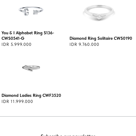
You & I Alphabet Ring S136-
CWS0541-G
Diamond Ring Solitaire CWS0190
IDR 5.999.000
IDR 9.760.000
Diamond Ladies Ring CWF3520
IDR 11.999.000