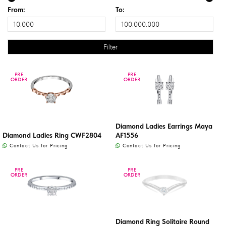
From:
To:
PRE
PRE
PRE
PRE
ORDER
ORDER
ORDER
ORDER
Diamond Ladies Earrings Maya
Diamond Ladies Ring CWF2804
AF1556
Contact Us for Pricing
Contact Us for Pricing
PRE
PRE
PRE
PRE
ORDER
ORDER
ORDER
ORDER
Diamond Ring Solitaire Round