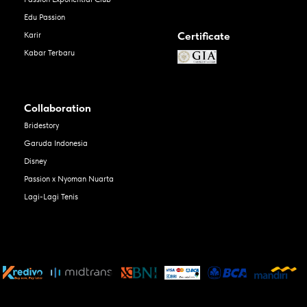
Edu Passion
Certificate
Karir
Kabar Terbaru
Collaboration
Bridestory
Garuda Indonesia
Disney
Passion x Nyoman Nuarta
Lagi-Lagi Tenis