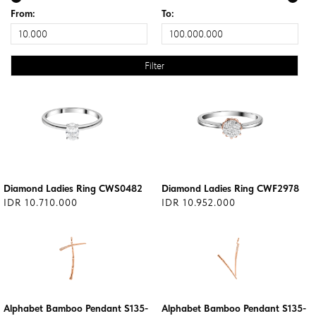
From:
To:
Diamond Ladies Ring CWS0482
Diamond Ladies Ring CWF2978
IDR 10.710.000
IDR 10.952.000
Alphabet Bamboo Pendant S135-
Alphabet Bamboo Pendant S135-