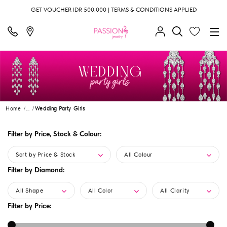
GET VOUCHER IDR 500.000 | TERMS & CONDITIONS APPLIED
Home
...
Wedding Party Girls
Filter by Price, Stock & Colour:
Sort by Price & Stock
All Colour
Filter by Diamond:
All Shape
All Color
All Clarity
Filter by Price: