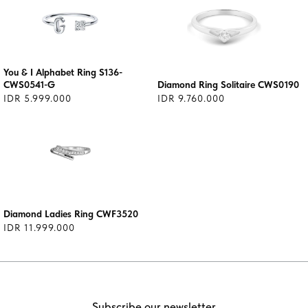
You & I Alphabet Ring S136-
CWS0541-G
Diamond Ring Solitaire CWS0190
IDR 5.999.000
IDR 9.760.000
Diamond Ladies Ring CWF3520
IDR 11.999.000
Subscribe our newsletter