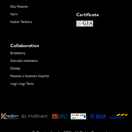
Edu Passion
Certificate
Karir
Kabar Terbaru
Collaboration
Bridestory
Garuda Indonesia
Disney
Passion x Nyoman Nuarta
Lagi-Lagi Tenis