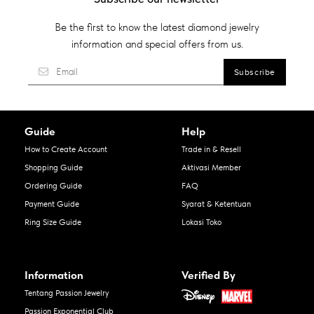
Be the first to know the latest diamond jewelry
information and special offers from us.
Guide
Help
How to Create Account
Trade in & Resell
Shopping Guide
Aktivasi Member
Ordering Guide
FAQ
Payment Guide
Syarat & Ketentuan
Ring Size Guide
Lokasi Toko
Information
Verified By
Tentang Passion Jewelry
Passion Exponential Club