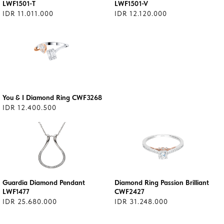
LWF1501-T
LWF1501-V
IDR 11.011.000
IDR 12.120.000
You & I Diamond Ring CWF3268
IDR 12.400.500
Guardia Diamond Pendant
Diamond Ring Passion Brilliant
LWF1477
CWF2427
IDR 25.680.000
IDR 31.248.000