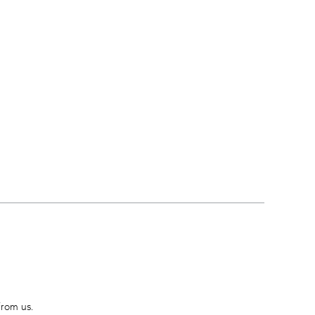
from us.