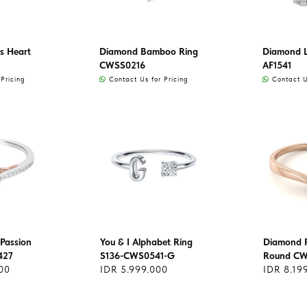
s Heart
Diamond Bamboo Ring
Diamond L
CWSS0216
AF1541
Pricing
Contact Us for Pricing
Contact Us
Passion
You & I Alphabet Ring
Diamond R
427
S136-CWS0541-G
Round C
00
IDR 5.999.000
IDR 8.19