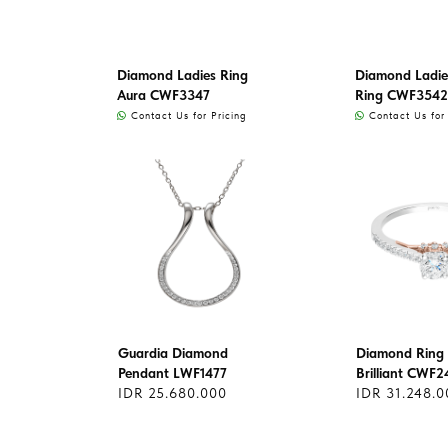
Diamond Ladies Ring
Diamond Ladie
Aura CWF3347
Ring CWF3542
Contact Us for Pricing
Contact Us for 
Guardia Diamond
Diamond Ring 
Pendant LWF1477
Brilliant CWF2
IDR 25.680.000
IDR 31.248.0