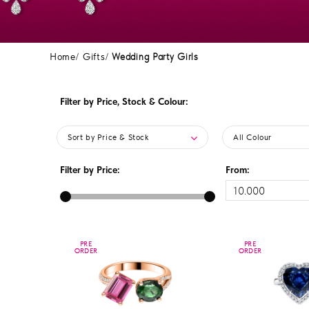
Home
Gifts
Wedding Party Girls
Filter by Price, Stock & Colour:
Sort by Price & Stock
All Colour
Filter by Price:
From:
PRE
PRE
PRE
PRE
ORDER
ORDER
ORDER
ORDER