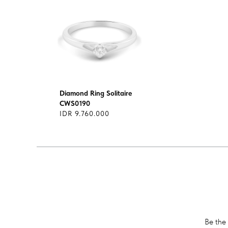
Diamond Ring Solitaire
CWS0190
IDR 9.760.000
Be the 