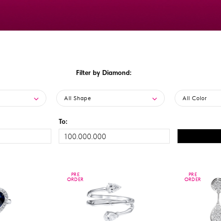
Filter by Diamond:
All Shape
All Color
To:
PRE
PRE
PRE
PRE
ORDER
ORDER
ORDER
ORDER