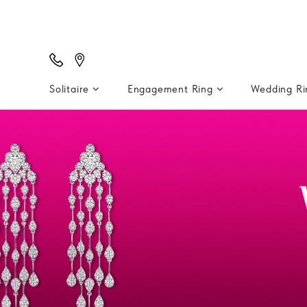
Solitaire
Engagement Ring
Wedding R