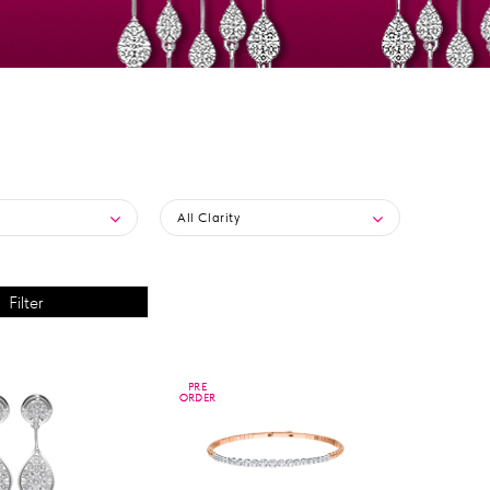
All Clarity
PRE
PRE
ORDER
ORDER