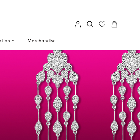
ation
Merchandise