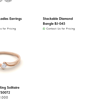
adies Earrings
Stackable Diamond
Bangle BJ-045
 for Pricing
Contact Us for Pricing
ing Solitaire
WS0072
9.000