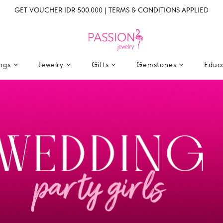
GET VOUCHER IDR 500.000 | TERMS & CONDITIONS APPLIED
ings
Jewelry
Gifts
Gemstones
Educ