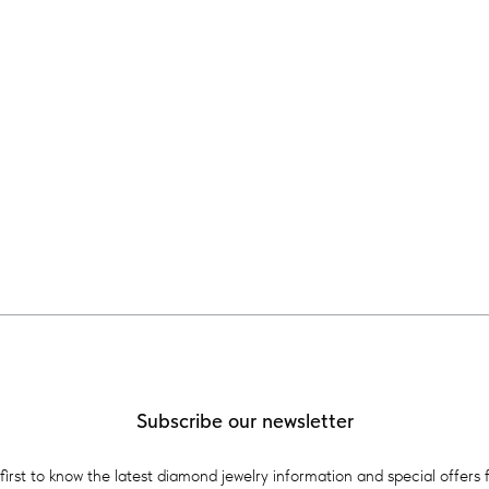
Subscribe our newsletter
first to know the latest diamond jewelry information and special offers 