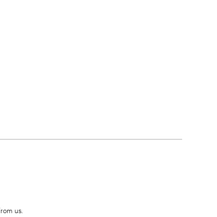
from us.