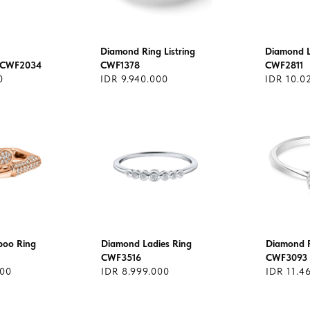
Diamond Ring Listring
Diamond L
 CWF2034
CWF1378
CWF2811
0
IDR 9.940.000
IDR 10.0
oo Ring
Diamond Ladies Ring
Diamond R
CWF3516
CWF3093
000
IDR 8.999.000
IDR 11.4