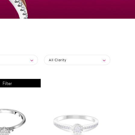
All Clarity