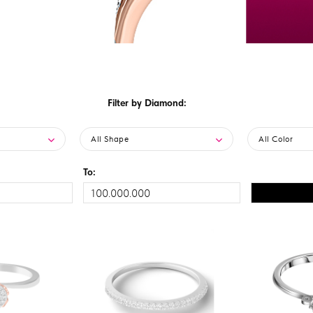
Filter by Diamond:
All Shape
All Color
To: