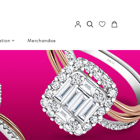
ation
Merchandise