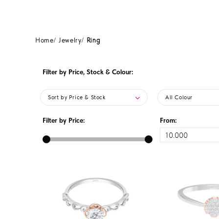
Home
Jewelry
Ring
Filter by Price, Stock & Colour:
Sort by Price & Stock
All Colour
Filter by Price:
From: