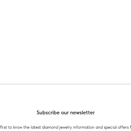
Subscribe our newsletter
first to know the latest diamond jewelry information and special offers 