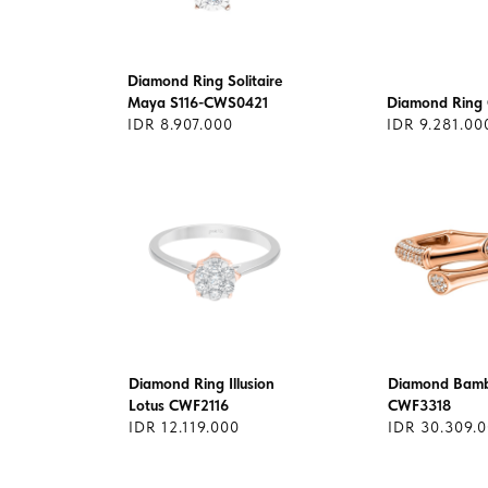
Diamond Ring Solitaire
Maya S116-CWS0421
Diamond Ring
IDR 8.907.000
IDR 9.281.00
Diamond Ring Illusion
Diamond Bamb
Lotus CWF2116
CWF3318
IDR 12.119.000
IDR 30.309.