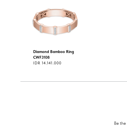
Diamond Bamboo Ring
CWF3108
IDR 14.141.000
Be the 