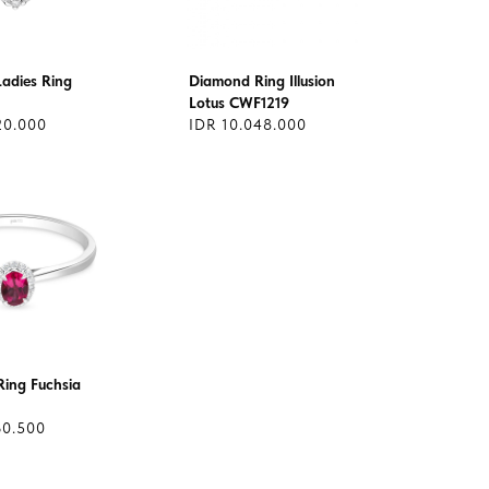
adies Ring
Diamond Ring Illusion
Lotus CWF1219
20.000
IDR 10.048.000
ing Fuchsia
60.500