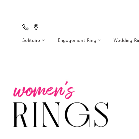
Solitaire
Engagement Ring
Wedding R