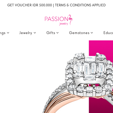
GET VOUCHER IDR 500.000 | TERMS & CONDITIONS APPLIED
ings
Jewelry
Gifts
Gemstones
Educ