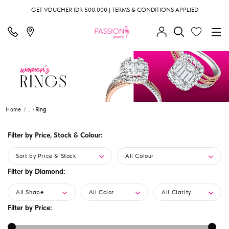
GET VOUCHER IDR 500.000 | TERMS & CONDITIONS APPLIED
Home
...
Ring
Filter by Price, Stock & Colour:
Sort by Price & Stock
All Colour
Filter by Diamond:
All Shape
All Color
All Clarity
Filter by Price: