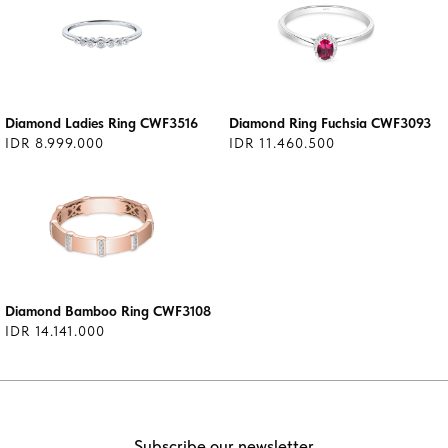
Diamond Ladies Ring CWF3516
Diamond Ring Fuchsia CWF3093
IDR 8.999.000
IDR 11.460.500
Diamond Bamboo Ring CWF3108
IDR 14.141.000
Subscribe our newsletter