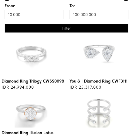
From:
To:
Diamond Ring Trilogy CWSS0098
You & I Diamond Ring CWF3111
IDR 24.994.000
IDR 25.317.000
Diamond Ring Illusion Lotus