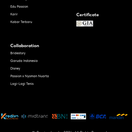
Edu Passion
Certificate
Karir
Kabar Terbaru
Collaboration
Bridestory
Garuda Indonesia
Disney
Passion x Nyoman Nuarta
Lagi-Lagi Tenis