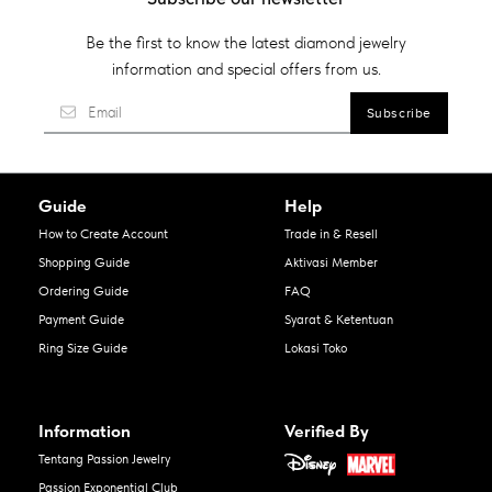
Be the first to know the latest diamond jewelry
information and special offers from us.
Guide
Help
How to Create Account
Trade in & Resell
Shopping Guide
Aktivasi Member
Ordering Guide
FAQ
Payment Guide
Syarat & Ketentuan
Ring Size Guide
Lokasi Toko
Information
Verified By
Tentang Passion Jewelry
Passion Exponential Club