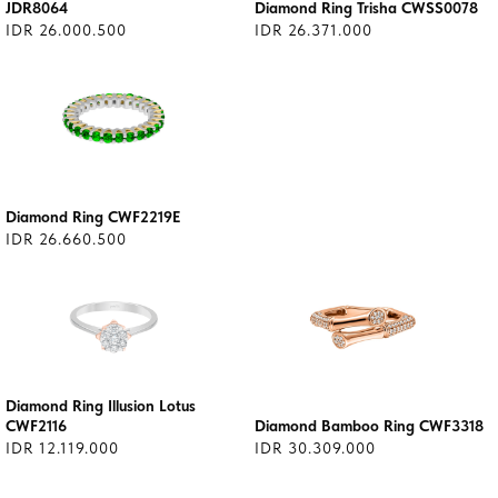
JDR8064
Diamond Ring Trisha CWSS0078
IDR 26.000.500
IDR 26.371.000
Diamond Ring CWF2219E
IDR 26.660.500
Diamond Ring Illusion Lotus
CWF2116
Diamond Bamboo Ring CWF3318
IDR 12.119.000
IDR 30.309.000