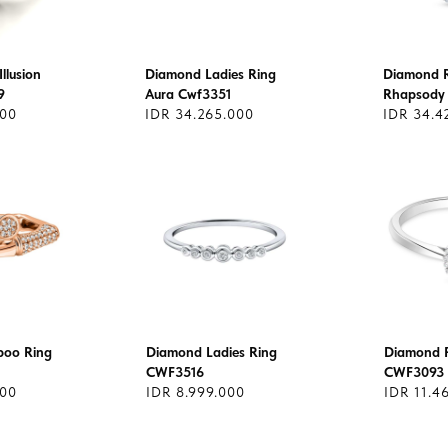
llusion
Diamond Ladies Ring
Diamond Ri
9
Aura Cwf3351
Rhapsody
600
IDR 34.265.000
IDR 34.4
oo Ring
Diamond Ladies Ring
Diamond R
CWF3516
CWF3093
000
IDR 8.999.000
IDR 11.4