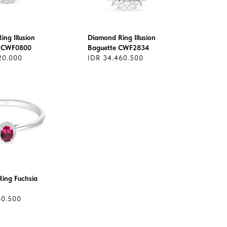
ng Illusion
Diamond Ring Illusion
 CWF0800
Baguette CWF2834
20.000
IDR 34.460.500
ing Fuchsia
60.500