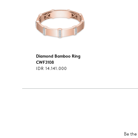
Diamond Bamboo Ring
CWF3108
IDR 14.141.000
Be the 