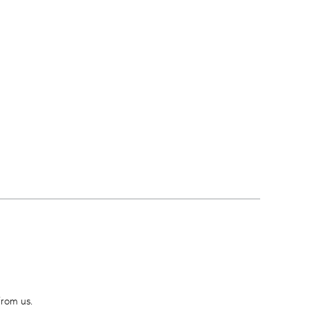
from us.