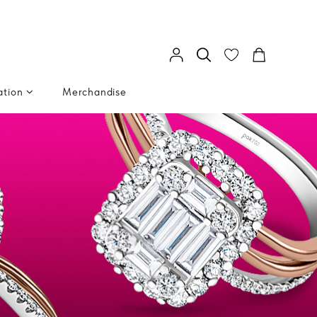
ation
Merchandise