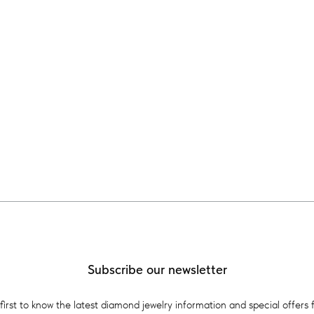
Subscribe our newsletter
first to know the latest diamond jewelry information and special offers 