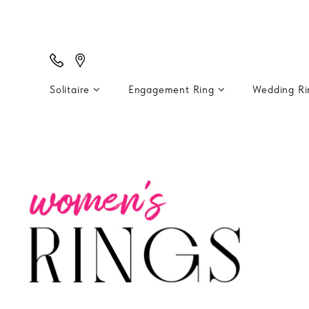
Solitaire
Engagement Ring
Wedding R