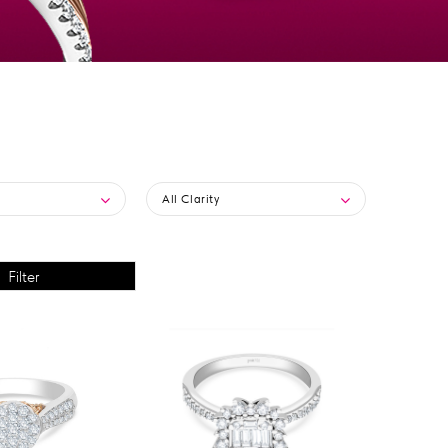
All Clarity