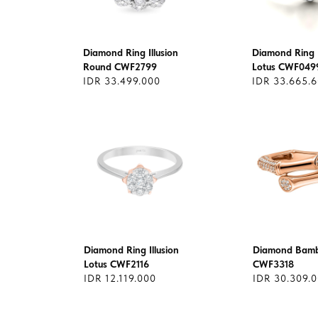
Diamond Ring Illusion
Diamond Ring I
Round CWF2799
Lotus CWF049
IDR 33.499.000
IDR 33.665.
Diamond Ring Illusion
Diamond Bamb
Lotus CWF2116
CWF3318
IDR 12.119.000
IDR 30.309.