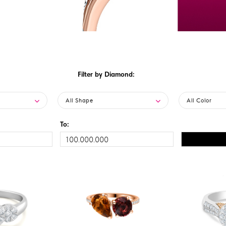
Filter by Diamond:
All Shape
All Color
To: