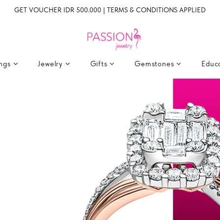
GET VOUCHER IDR 500.000 | TERMS & CONDITIONS APPLIED
ings
Jewelry
Gifts
Gemstones
Educ