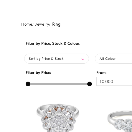
Home
Jewelry
Ring
Filter by Price, Stock & Colour:
Sort by Price & Stock
All Colour
Filter by Price:
From: