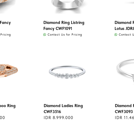
 Fancy
Diamond Ring Listring
Diamond Ri
Fancy CWF1091
Lotus JDR
Pricing
Contact Us for Pricing
Contact Us
oo Ring
Diamond Ladies Ring
Diamond R
CWF3516
CWF3093
000
IDR 8.999.000
IDR 11.4