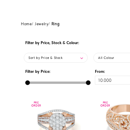
Home
Jewelry
Ring
Filter by Price, Stock & Colour:
Sort by Price & Stock
All Colour
Filter by Price:
From:
PRE
PRE
PRE
PRE
ORDER
ORDER
ORDER
ORDER