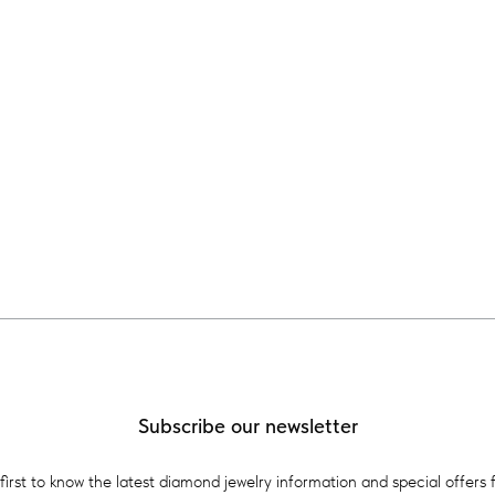
Subscribe our newsletter
first to know the latest diamond jewelry information and special offers 