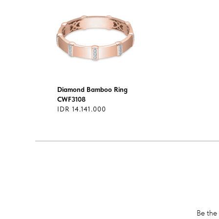
Diamond Bamboo Ring
CWF3108
IDR 14.141.000
Be the 