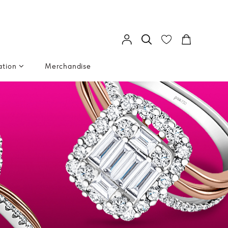
ation
Merchandise