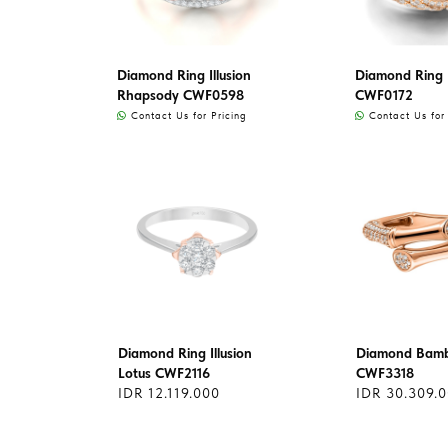
Diamond Ring Illusion
Diamond Ring
Rhapsody CWF0598
CWF0172
Contact Us for Pricing
Contact Us for 
Diamond Ring Illusion
Diamond Bamb
Lotus CWF2116
CWF3318
IDR 12.119.000
IDR 30.309.