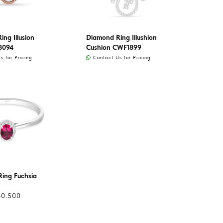
ng Illusion
Diamond Ring Illushion
8094
Cushion CWF1899
 for Pricing
Contact Us for Pricing
ing Fuchsia
60.500