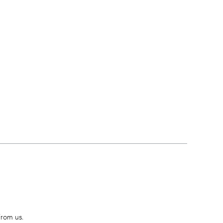
from us.