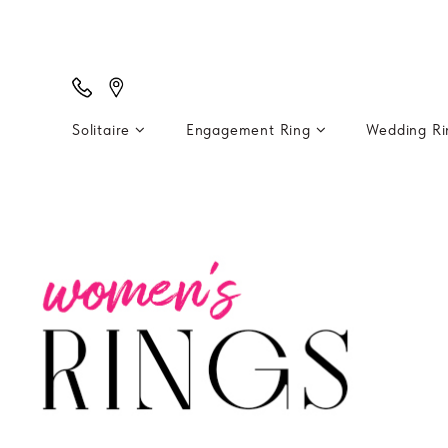
Solitaire
Engagement Ring
Wedding R