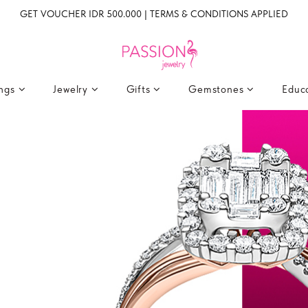
GET VOUCHER IDR 500.000 | TERMS & CONDITIONS APPLIED
ings
Jewelry
Gifts
Gemstones
Educ