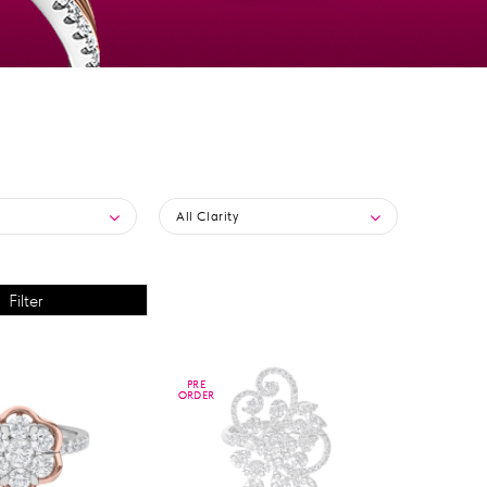
All Clarity
PRE
PRE
ORDER
ORDER