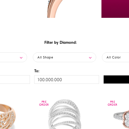
Filter by Diamond:
All Shape
All Color
To:
PRE
PRE
PRE
PRE
ORDER
ORDER
ORDER
ORDER