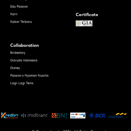
Edu Passion
Certificate
Karir
Kabar Terbaru
Collaboration
Bridestory
Garuda Indonesia
Disney
Passion x Nyoman Nuarta
Lagi-Lagi Tenis