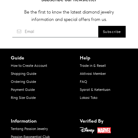
Be the first to know the latest diamond jewelry
information and special offers from us.
Guide
Help
How to Create Account
Trade in & Resell
Shopping Guide
Aktivasi Member
Ordering Guide
FAQ
Payment Guide
Syarat & Ketentuan
Ring Size Guide
Lokasi Toko
Information
Verified By
Tentang Passion Jewelry
Passion Exponential Club