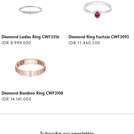
Diamond Ladies Ring CWF3516
Diamond Ring Fuchsia CWF3093
IDR 8.999.000
IDR 11.460.500
Diamond Bamboo Ring CWF3108
IDR 14.141.000
Subscribe our newsletter