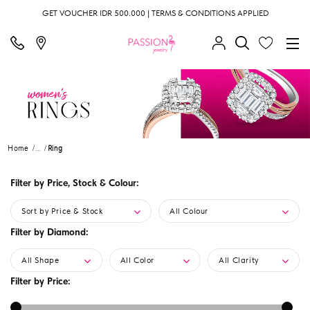
GET VOUCHER IDR 500.000 | TERMS & CONDITIONS APPLIED
Home
...
Ring
Filter by Price, Stock & Colour:
Sort by Price & Stock
All Colour
Filter by Diamond:
All Shape
All Color
All Clarity
Filter by Price: