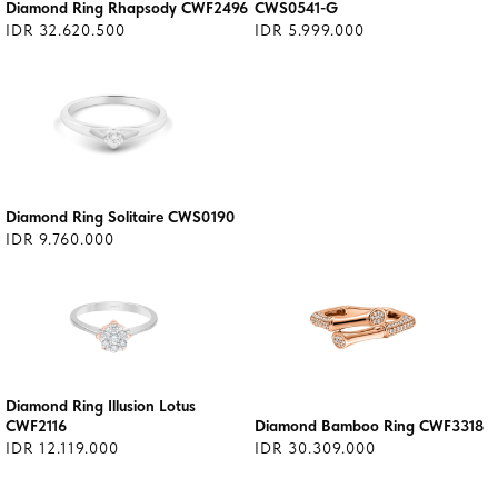
Diamond Ring Rhapsody CWF2496
CWS0541-G
IDR 32.620.500
IDR 5.999.000
Diamond Ring Solitaire CWS0190
IDR 9.760.000
Diamond Ring Illusion Lotus
CWF2116
Diamond Bamboo Ring CWF3318
IDR 12.119.000
IDR 30.309.000