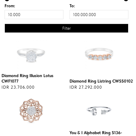
From:
To:
Diamond Ring Illusion Lotus
CWF1077
Diamond Ring Listring CWSS0102
IDR 23.706.000
IDR 27.292.000
You & I Alphabet Ring S136-