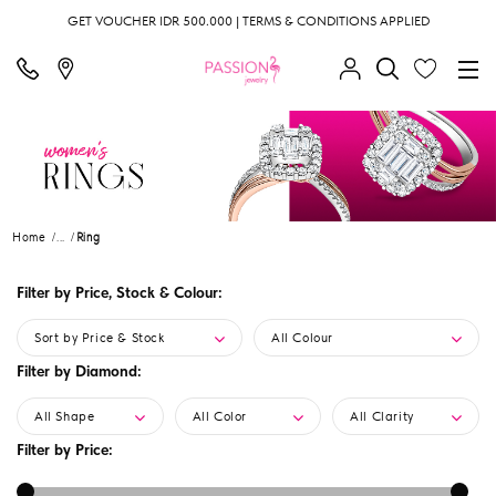
GET VOUCHER IDR 500.000 | TERMS & CONDITIONS APPLIED
Home
...
Ring
Filter by Price, Stock & Colour:
Sort by Price & Stock
All Colour
Filter by Diamond:
All Shape
All Color
All Clarity
Filter by Price: