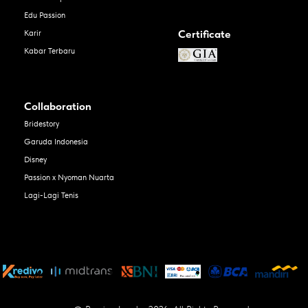
Edu Passion
Certificate
Karir
Kabar Terbaru
Collaboration
Bridestory
Garuda Indonesia
Disney
Passion x Nyoman Nuarta
Lagi-Lagi Tenis