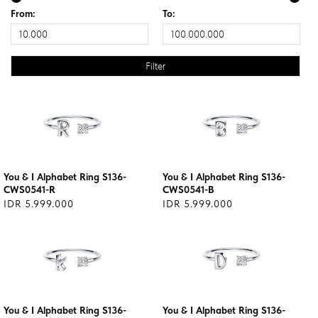
From:
To:
You & I Alphabet Ring S136-
You & I Alphabet Ring S136-
CWS0541-R
CWS0541-B
IDR 5.999.000
IDR 5.999.000
You & I Alphabet Ring S136-
You & I Alphabet Ring S136-