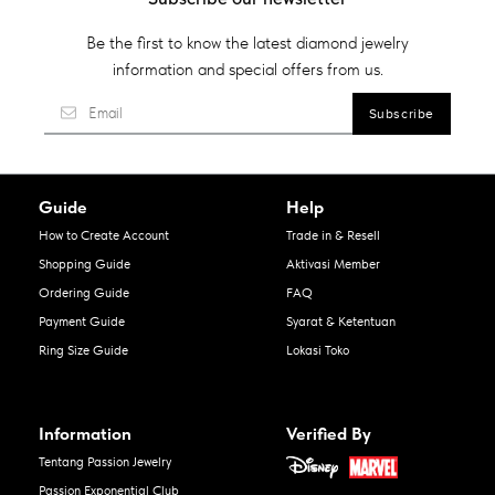
Be the first to know the latest diamond jewelry
information and special offers from us.
Guide
Help
How to Create Account
Trade in & Resell
Shopping Guide
Aktivasi Member
Ordering Guide
FAQ
Payment Guide
Syarat & Ketentuan
Ring Size Guide
Lokasi Toko
Information
Verified By
Tentang Passion Jewelry
Passion Exponential Club