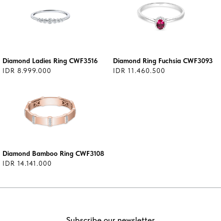
Diamond Ladies Ring CWF3516
Diamond Ring Fuchsia CWF3093
IDR 8.999.000
IDR 11.460.500
Diamond Bamboo Ring CWF3108
IDR 14.141.000
Subscribe our newsletter