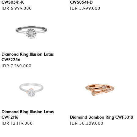
CWS0541-K
CWS0541-D
IDR 5.999.000
IDR 5.999.000
Diamond Ring Illusion Lotus
CWF2256
IDR 7.260.000
Diamond Ring Illusion Lotus
CWF2116
Diamond Bamboo Ring CWF3318
IDR 12.119.000
IDR 30.309.000