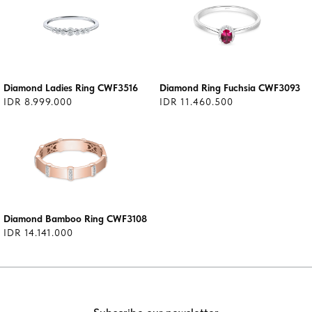
Diamond Ladies Ring CWF3516
Diamond Ring Fuchsia CWF3093
IDR 8.999.000
IDR 11.460.500
Diamond Bamboo Ring CWF3108
IDR 14.141.000