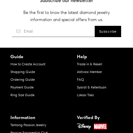
Subscribe our newsletter
Be the first to know the latest diamond jewelry
information and special offers from us.
Guide
Help
How to Create Account
Trade in & Resell
Shopping Guide
Aktivasi Member
Ordering Guide
FAQ
Payment Guide
Syarat & Ketentuan
Ring Size Guide
Lokasi Toko
Information
Verified By
Tentang Passion Jewelry
Passion Exponential Club