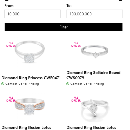
From:
To:
PRE
PRE
PRE
PRE
ORDER
ORDER
ORDER
ORDER
Diamond Ring Solitaire Round
Diamond Ring Princess CWF0471
CWS0079
Contact Us for Pricing
Contact Us for Pricing
PRE
PRE
PRE
PRE
ORDER
ORDER
ORDER
ORDER
Diamond Ring Illusion Lotus
Diamond Ring Illusion Lotus