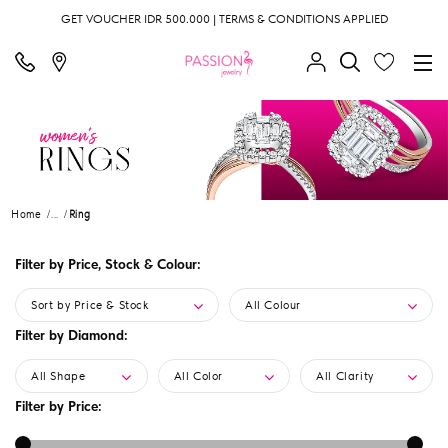
GET VOUCHER IDR 500.000 | TERMS & CONDITIONS APPLIED
Home
...
Ring
Filter by Price, Stock & Colour:
Sort by Price & Stock
All Colour
Filter by Diamond:
All Shape
All Color
All Clarity
Filter by Price: