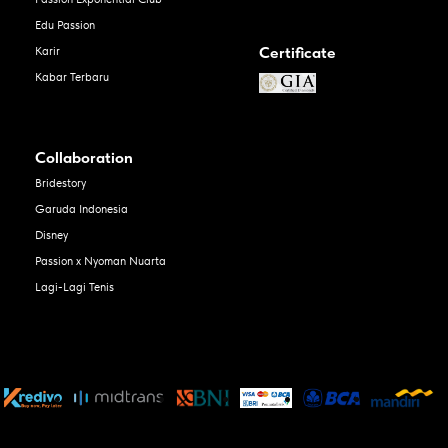
Edu Passion
Certificate
Karir
Kabar Terbaru
Collaboration
Bridestory
Garuda Indonesia
Disney
Passion x Nyoman Nuarta
Lagi-Lagi Tenis