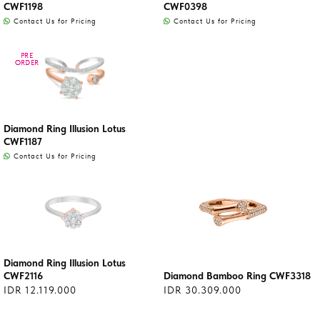
CWF1198
CWF0398
Contact Us for Pricing
Contact Us for Pricing
PRE
PRE
ORDER
ORDER
Diamond Ring Illusion Lotus
CWF1187
Contact Us for Pricing
Diamond Ring Illusion Lotus
CWF2116
Diamond Bamboo Ring CWF3318
IDR 12.119.000
IDR 30.309.000