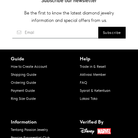
Subscribe our newsletter
Be the first to know the latest diamond jewelry
information and special offers from us.
Guide
Help
How to Create Account
Trade in & Resell
Shopping Guide
Aktivasi Member
Ordering Guide
FAQ
Payment Guide
Syarat & Ketentuan
Ring Size Guide
Lokasi Toko
Information
Verified By
Tentang Passion Jewelry
Passion Exponential Club