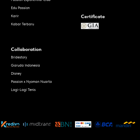
Edu Passion
Certificate
Karir
Kabar Terbaru
Collaboration
Bridestory
Garuda Indonesia
Disney
Passion x Nyoman Nuarta
Lagi-Lagi Tenis