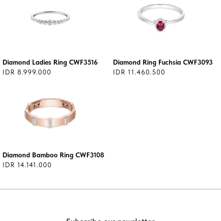
Diamond Ladies Ring CWF3516
Diamond Ring Fuchsia CWF3093
IDR 8.999.000
IDR 11.460.500
Diamond Bamboo Ring CWF3108
IDR 14.141.000