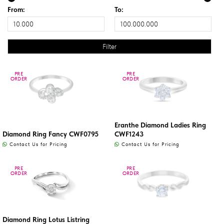
From:
To:
PRE
PRE
PRE
PRE
ORDER
ORDER
ORDER
ORDER
Eranthe Diamond Ladies Ring
Diamond Ring Fancy CWF0795
CWF1243
Contact Us for Pricing
Contact Us for Pricing
PRE
PRE
PRE
PRE
ORDER
ORDER
ORDER
ORDER
Diamond Ring Lotus Listring