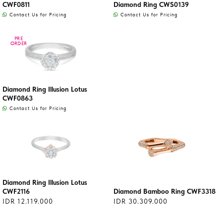
CWF0811
Diamond Ring CWS0139
Contact Us for Pricing
Contact Us for Pricing
PRE
PRE
ORDER
ORDER
Diamond Ring Illusion Lotus
CWF0863
Contact Us for Pricing
Diamond Ring Illusion Lotus
CWF2116
Diamond Bamboo Ring CWF3318
IDR 12.119.000
IDR 30.309.000