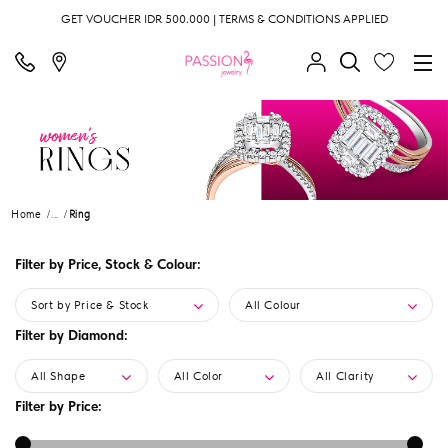
GET VOUCHER IDR 500.000 | TERMS & CONDITIONS APPLIED
Home
...
Ring
Filter by Price, Stock & Colour:
Sort by Price & Stock
All Colour
Filter by Diamond:
All Shape
All Color
All Clarity
Filter by Price: