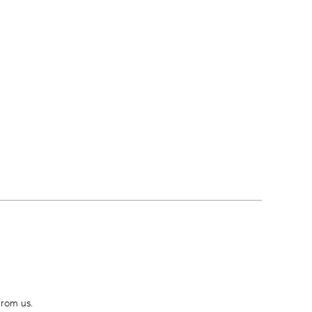
from us.