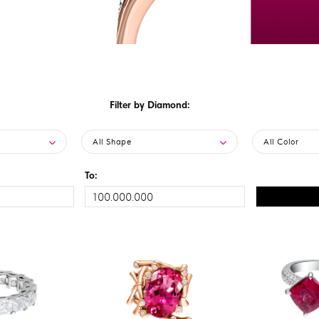
Filter by Diamond:
All Shape
All Color
To: