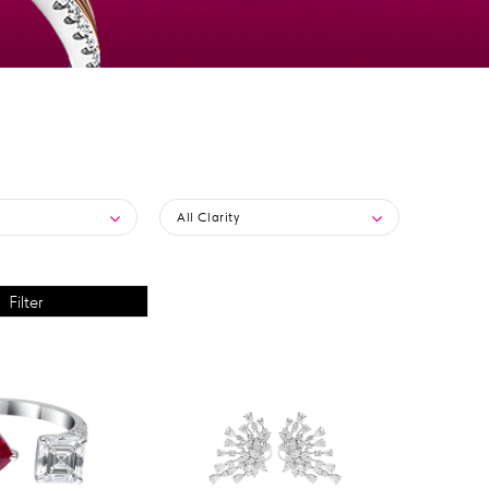
All Clarity