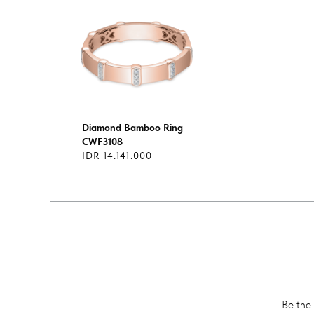
Diamond Bamboo Ring
CWF3108
IDR 14.141.000
Be the 