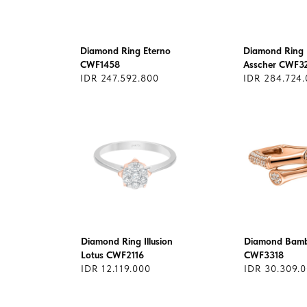
Diamond Ring Eterno
Diamond Ring 
CWF1458
Asscher CWF3
IDR 247.592.800
IDR 284.724
Diamond Ring Illusion
Diamond Bamb
Lotus CWF2116
CWF3318
IDR 12.119.000
IDR 30.309.