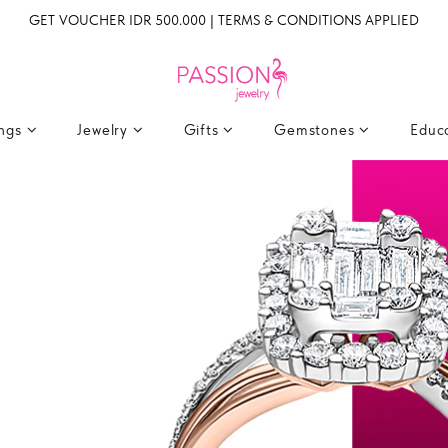
GET VOUCHER IDR 500.000 | TERMS & CONDITIONS APPLIED
ings
Jewelry
Gifts
Gemstones
Educ