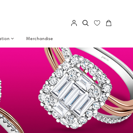
ation
Merchandise