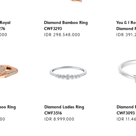
Royal
Diamond Bamboo Ring
You & I Ro
276
CWF3293
Diamond 
.000
IDR 298.548.000
IDR 391.
oo Ring
Diamond Ladies Ring
Diamond R
CWF3516
CWF3093
000
IDR 8.999.000
IDR 11.4