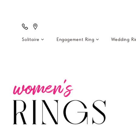
Solitaire
Engagement Ring
Wedding R