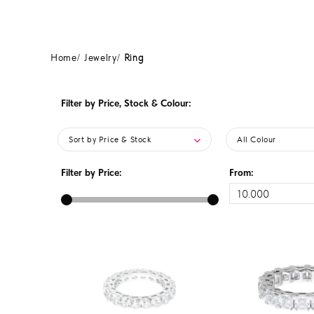
Home
Jewelry
Ring
Filter by Price, Stock & Colour:
Sort by Price & Stock
All Colour
Filter by Price:
From: