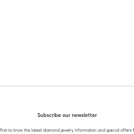
Subscribe our newsletter
first to know the latest diamond jewelry information and special offers 