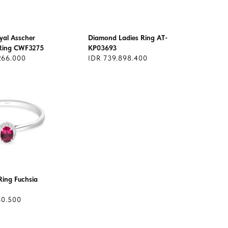
yal Asscher
Diamond Ladies Ring AT-
Ring CWF3275
KP03693
266.000
IDR 739.898.400
ing Fuchsia
60.500