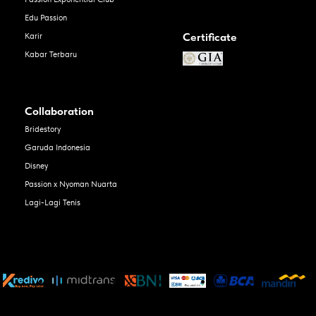
Edu Passion
Certificate
Karir
Kabar Terbaru
Collaboration
Bridestory
Garuda Indonesia
Disney
Passion x Nyoman Nuarta
Lagi-Lagi Tenis