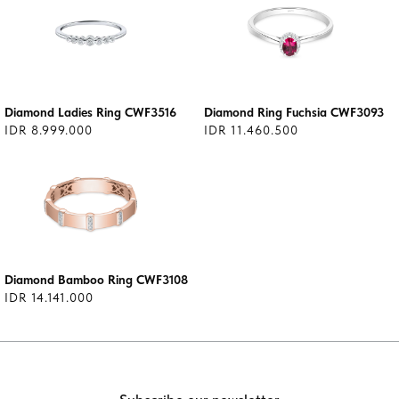
Diamond Ladies Ring CWF3516
Diamond Ring Fuchsia CWF3093
IDR 8.999.000
IDR 11.460.500
Diamond Bamboo Ring CWF3108
IDR 14.141.000