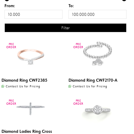
From:
To:
PRE
PRE
PRE
PRE
ORDER
ORDER
ORDER
ORDER
Diamond Ring CWF2385
Diamond Ring CWF2170-A
Contact Us for Pricing
Contact Us for Pricing
PRE
PRE
PRE
PRE
ORDER
ORDER
ORDER
ORDER
Diamond Ladies Ring Cross