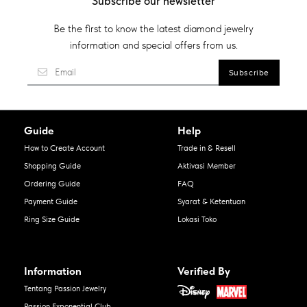
Subscribe our newsletter
Be the first to know the latest diamond jewelry
information and special offers from us.
Guide
Help
How to Create Account
Trade in & Resell
Shopping Guide
Aktivasi Member
Ordering Guide
FAQ
Payment Guide
Syarat & Ketentuan
Ring Size Guide
Lokasi Toko
Information
Verified By
Tentang Passion Jewelry
Passion Exponential Club