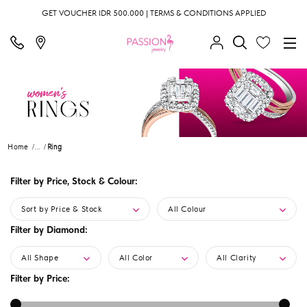
GET VOUCHER IDR 500.000 | TERMS & CONDITIONS APPLIED
Home
...
Ring
Filter by Price, Stock & Colour:
Sort by Price & Stock
All Colour
Filter by Diamond:
All Shape
All Color
All Clarity
Filter by Price: