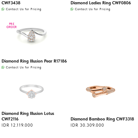
CWF3438
Diamond Ladies Ring CWF0806
Contact Us for Pricing
Contact Us for Pricing
PRE
PRE
ORDER
ORDER
Diamond Ring Illusion Pear R17186
Contact Us for Pricing
Diamond Ring Illusion Lotus
CWF2116
Diamond Bamboo Ring CWF3318
IDR 12.119.000
IDR 30.309.000