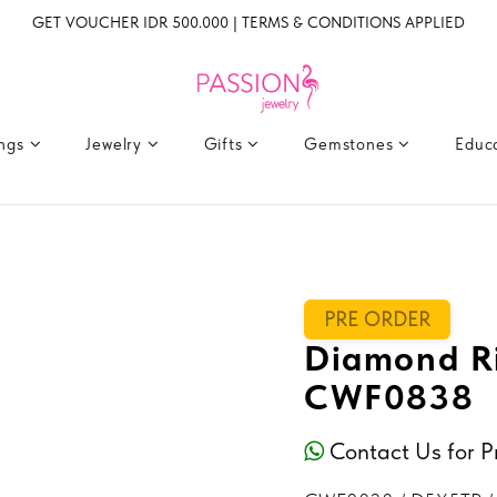
GET VOUCHER IDR 500.000 | TERMS & CONDITIONS APPLIED
ings
Jewelry
Gifts
Gemstones
Educ
PRE ORDER
Diamond Ri
CWF0838
Contact Us for P