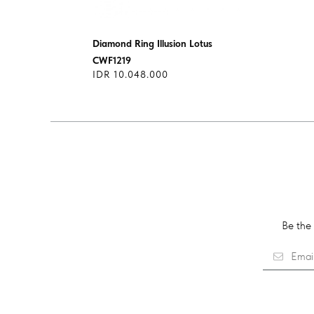
Diamond Ring Illusion Lotus
CWF1219
IDR 10.048.000
Be the 