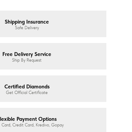
Shipping Insurance
Safe Delivery
Free Delivery Service
Ship By Request
Certified Diamonds
Get Official Certificate
lexible Payment Options
 Card, Credit Card, Kredivo, Gopay