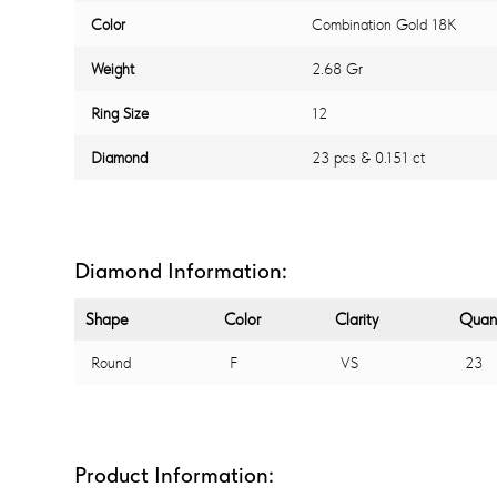
Color
Combination Gold 18K
Weight
2.68 Gr
Ring Size
12
Diamond
23 pcs & 0.151 ct
Diamond Information:
Shape
Color
Clarity
Quant
Round
F
VS
23
Product Information: