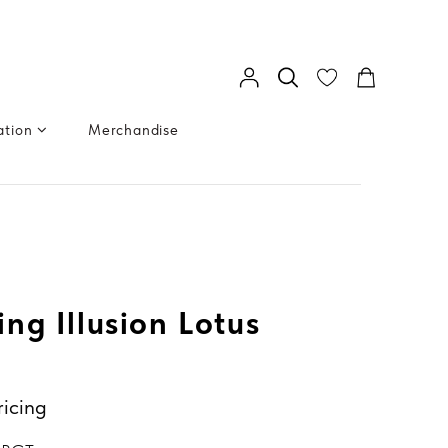
ation
Merchandise
ng Illusion Lotus
ricing