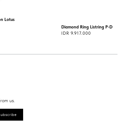
on Lotus
Diamond Ring Listring P-DRF0090
IDR 9.917.000
from us.