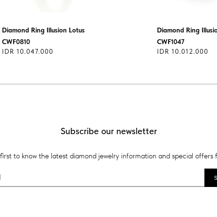
Diamond Ring Illusion Lotus
Diamond Ring Illusi
CWF0810
CWF1047
IDR 10.047.000
IDR 10.012.000
Subscribe our newsletter
first to know the latest diamond jewelry information and special offers 