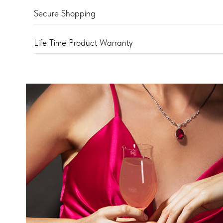
Secure Shopping
Life Time Product Warranty