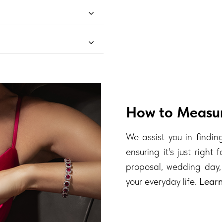
How to Measur
We assist you in finding
ensuring it's just right
proposal, wedding day,
your everyday life.
Lear