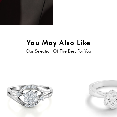
You May Also Like
Our Selection Of The Best For You