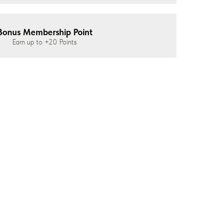
Bonus Membership Point
Earn up to
+20
Points