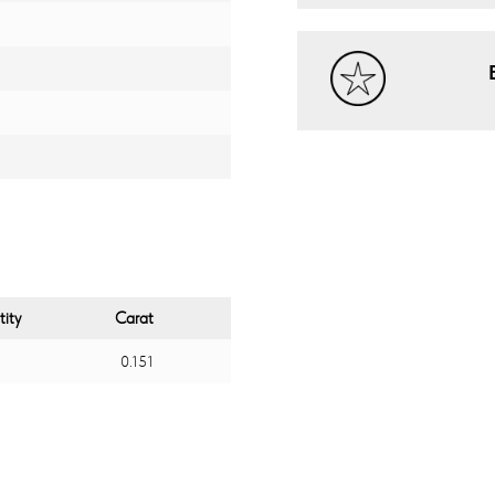
ity
Carat
0.151