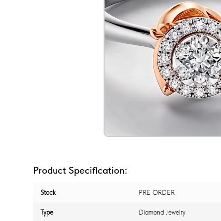
Product Specification:
Stock
PRE ORDER
Type
Diamond Jewelry