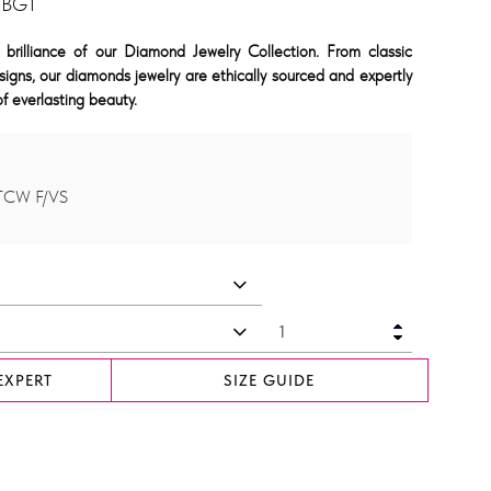
 BGT
 brilliance of our Diamond Jewelry Collection. From classic
signs, our diamonds jewelry are ethically sourced and expertly
f everlasting beauty.
 TCW F/VS
EXPERT
SIZE GUIDE