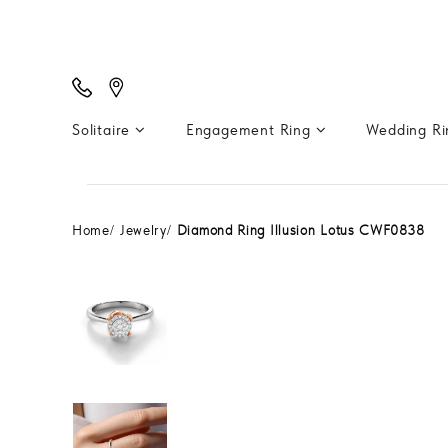
Solitaire
Engagement Ring
Wedding R
Home
Jewelry
Diamond Ring Illusion Lotus CWF0838