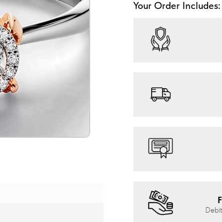
Your Order Includes:
F
Debit