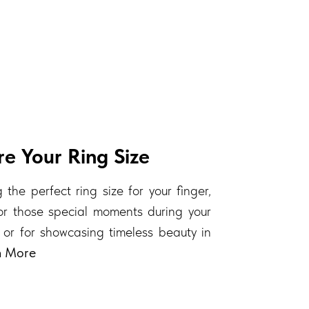
e Your Ring Size
 the perfect ring size for your finger,
 for those special moments during your
 or for showcasing timeless beauty in
n More