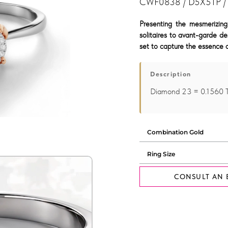
CWF0838 / D5X5TP /
Presenting the mesmerizing
solitaires to avant-garde de
set to capture the essence o
Description
Diamond 23 = 0.1560
CONSULT AN 