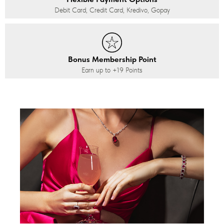
Debit Card, Credit Card, Kredivo, Gopay
Bonus Membership Point
Earn up to
+19
Points