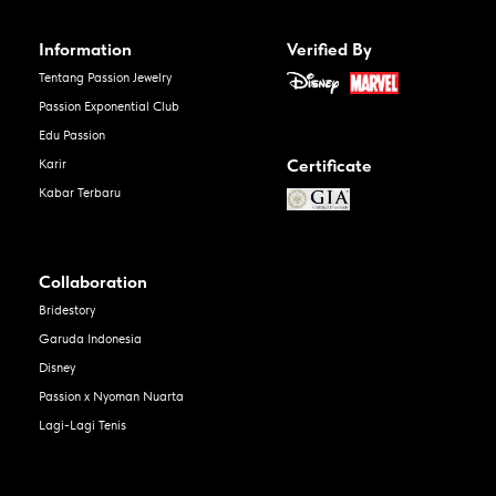
Information
Verified By
Tentang Passion Jewelry
Passion Exponential Club
Edu Passion
Certificate
Karir
Kabar Terbaru
Collaboration
Bridestory
Garuda Indonesia
Disney
Passion x Nyoman Nuarta
Lagi-Lagi Tenis