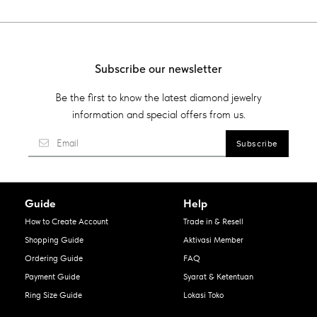
Subscribe our newsletter
Be the first to know the latest diamond jewelry
information and special offers from us.
Guide
Help
How to Create Account
Trade in & Resell
Shopping Guide
Aktivasi Member
Ordering Guide
FAQ
Payment Guide
Syarat & Ketentuan
Ring Size Guide
Lokasi Toko