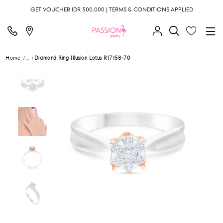
GET VOUCHER IDR 500.000 | TERMS & CONDITIONS APPLIED
Home
...
Diamond Ring Illusion Lotus R17158-70