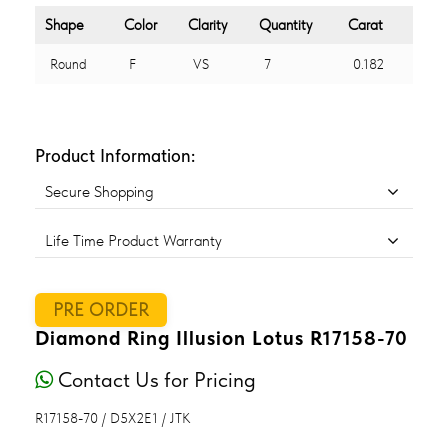
Shape
Color
Clarity
Quantity
Carat
Round
F
VS
7
0.182
Product Information:
Secure Shopping
Life Time Product Warranty
PRE ORDER
Diamond Ring Illusion Lotus R17158-70
Contact Us for Pricing
R17158-70 / D5X2E1 / JTK