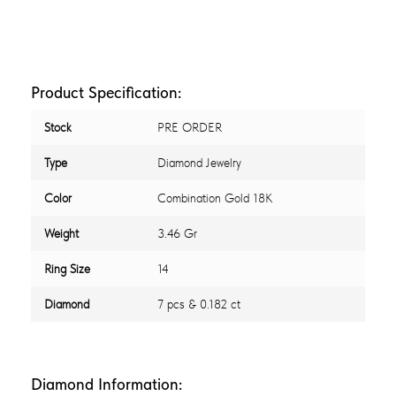
Product Specification:
Stock
PRE ORDER
Type
Diamond Jewelry
Color
Combination Gold 18K
Weight
3.46 Gr
Ring Size
14
Diamond
7 pcs & 0.182 ct
Diamond Information: