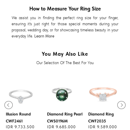
How to Measure Your Ring Size
We assist you in finding the perfect ring size for your finger,
ensuring it's just right for those special moments during your
proposal, wedding day, or for showcasing timeless beauty in your
everyday life.
Learn More
You May Also Like
Our Selection Of The Best For You
Diamond Ring
Illusion Round
Diamond Ring Pearl
Diamond Ring
CWF2461
CWS0196M
CWF2035
IDR 9.733.500
IDR 9.685.000
IDR 9.589.000