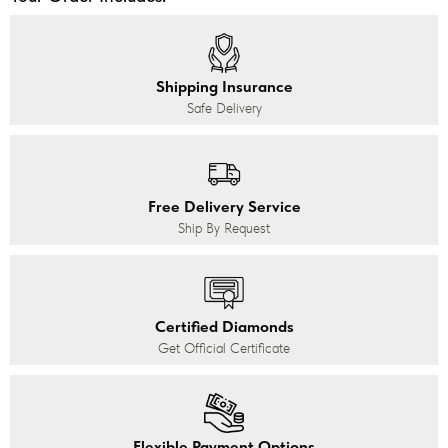
Shipping Insurance
Safe Delivery
Free Delivery Service
Ship By Request
Certified Diamonds
Get Official Certificate
Flexible Payment Options