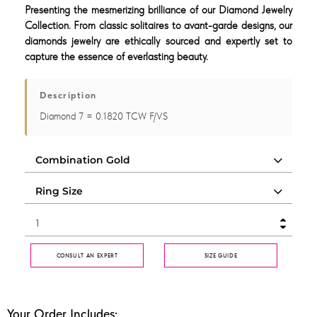
Presenting the mesmerizing brilliance of our Diamond Jewelry
Collection. From classic solitaires to avant-garde designs, our
diamonds jewelry are ethically sourced and expertly set to
capture the essence of everlasting beauty.
Description
Diamond 7 = 0.1820 TCW F/VS
CONSULT AN EXPERT
SIZE GUIDE
Your Order Includes: