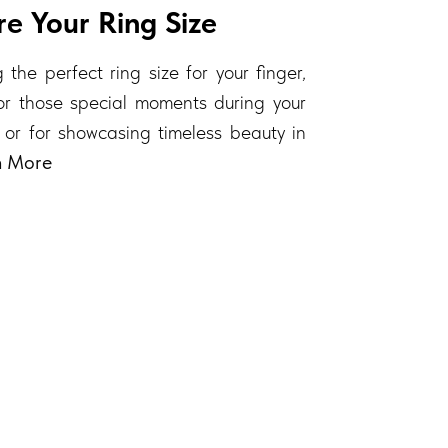
e Your Ring Size
 the perfect ring size for your finger,
 for those special moments during your
 or for showcasing timeless beauty in
n More