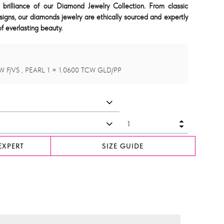
 brilliance of our Diamond Jewelry Collection. From classic
signs, our diamonds jewelry are ethically sourced and expertly
f everlasting beauty.
W F/VS , PEARL 1 = 1.0600 TCW GLD/PP
EXPERT
SIZE GUIDE