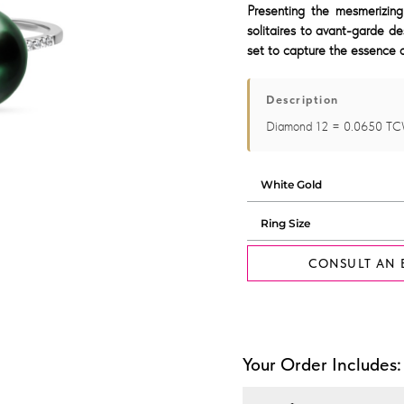
Presenting the mesmerizing
solitaires to avant-garde de
set to capture the essence o
Description
Diamond 12 = 0.0650 TC
CONSULT AN 
Your Order Includes: