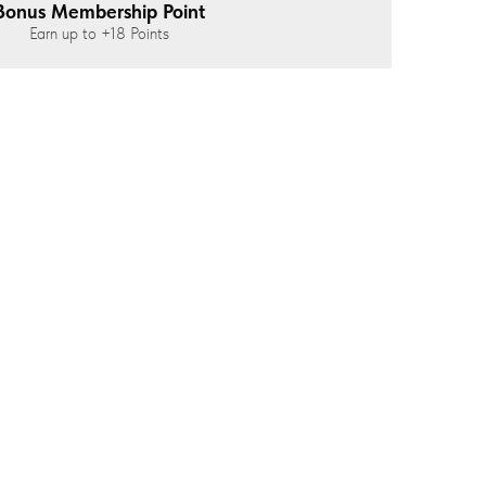
Bonus Membership Point
Earn up to
+18
Points