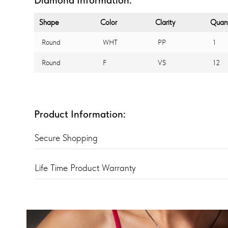
Shape
Color
Clarity
Quant
Round
WHT
PP
1
Round
F
VS
12
Product Information:
Secure Shopping
Life Time Product Warranty