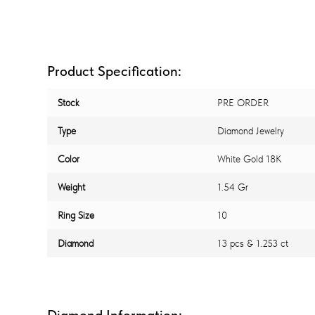
Product Specification:
Stock
PRE ORDER
Type
Diamond Jewelry
Color
White Gold 18K
Weight
1.54 Gr
Ring Size
10
Diamond
13 pcs & 1.253 ct
Diamond Information: