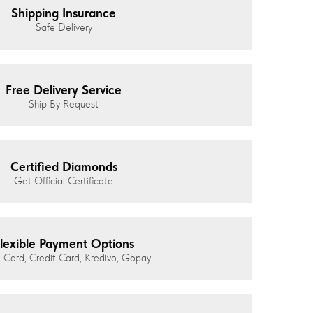
Shipping Insurance
Safe Delivery
Free Delivery Service
Ship By Request
Certified Diamonds
Get Official Certificate
lexible Payment Options
 Card, Credit Card, Kredivo, Gopay