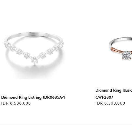
Diamond Ring Illus
Diamond Ring Listring JDR0685A-1
CWF2807
IDR 8.538.000
IDR 8.500.000