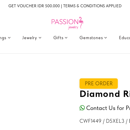
GET VOUCHER IDR 500.000 | TERMS & CONDITIONS APPLIED
ings
Jewelry
Gifts
Gemstones
Educ
PRE ORDER
Diamond R
Contact Us for P
CWF1449 / D5XEL3 /