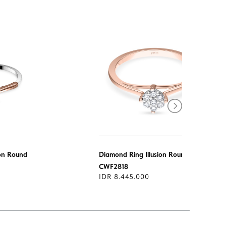
ion Round
Diamond Ring Illusion Round
CWF2818
IDR 8.445.000