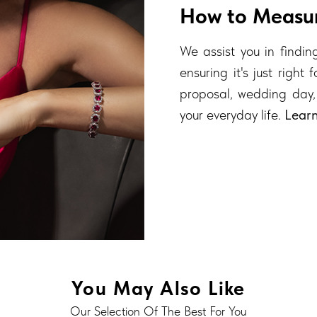
How to Measur
We assist you in finding
ensuring it's just right
proposal, wedding day,
your everyday life.
Lear
You May Also Like
Our Selection Of The Best For You