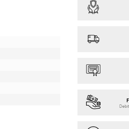
F
Debit