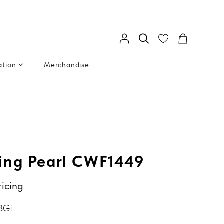
ation
Merchandise
ing Pearl CWF1449
ricing
 BGT