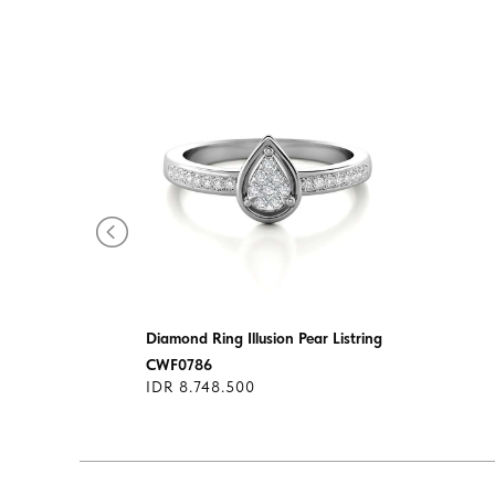
Diamond Ring Illusion Pear Listring
CWF0786
IDR 8.748.500