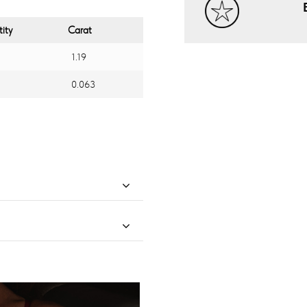
ity
Carat
1.19
0.063