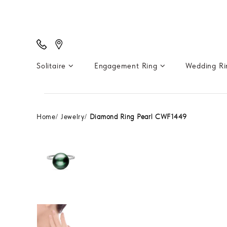
Solitaire
Engagement Ring
Wedding R
Home
Jewelry
Diamond Ring Pearl CWF1449