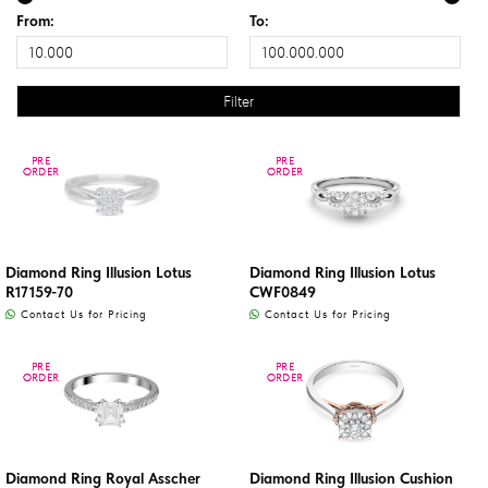
From:
To:
PRE
PRE
PRE
PRE
ORDER
ORDER
ORDER
ORDER
Diamond Ring Illusion Lotus
Diamond Ring Illusion Lotus
R17159-70
CWF0849
Contact Us for Pricing
Contact Us for Pricing
PRE
PRE
PRE
PRE
ORDER
ORDER
ORDER
ORDER
Diamond Ring Royal Asscher
Diamond Ring Illusion Cushion