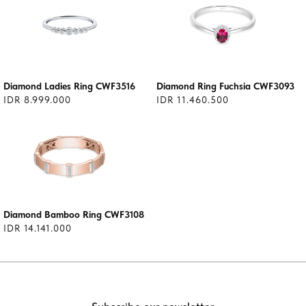
Diamond Ladies Ring CWF3516
Diamond Ring Fuchsia CWF3093
IDR 8.999.000
IDR 11.460.500
Diamond Bamboo Ring CWF3108
IDR 14.141.000