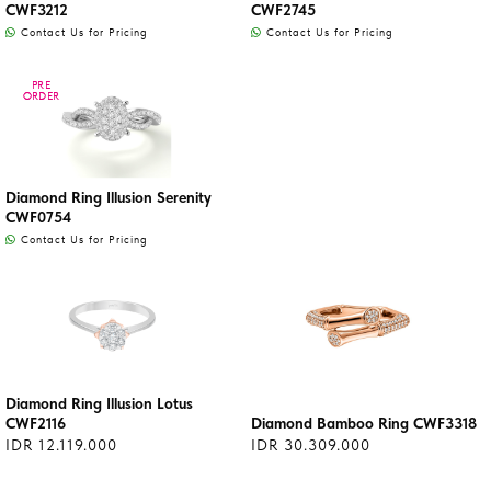
CWF3212
CWF2745
Contact Us for Pricing
Contact Us for Pricing
PRE
PRE
ORDER
ORDER
Diamond Ring Illusion Serenity
CWF0754
Contact Us for Pricing
Diamond Ring Illusion Lotus
CWF2116
Diamond Bamboo Ring CWF3318
IDR 12.119.000
IDR 30.309.000