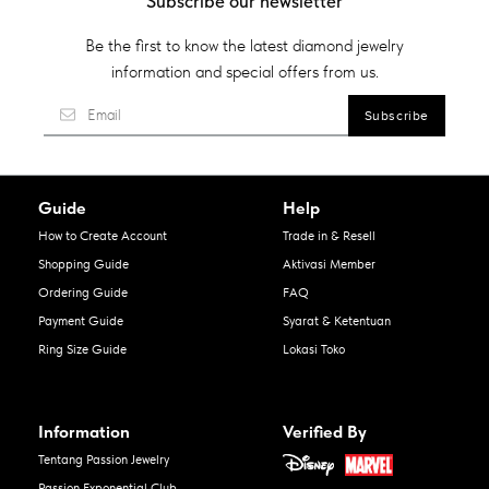
Subscribe our newsletter
Be the first to know the latest diamond jewelry
information and special offers from us.
Guide
Help
How to Create Account
Trade in & Resell
Shopping Guide
Aktivasi Member
Ordering Guide
FAQ
Payment Guide
Syarat & Ketentuan
Ring Size Guide
Lokasi Toko
Information
Verified By
Tentang Passion Jewelry
Passion Exponential Club