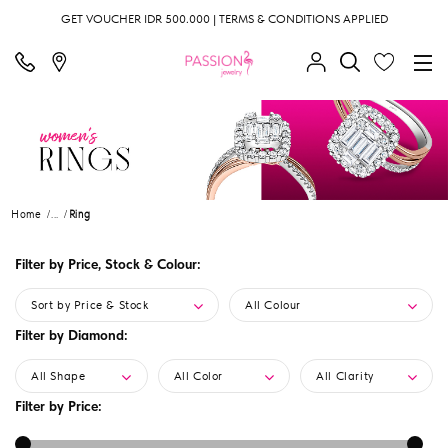
GET VOUCHER IDR 500.000 | TERMS & CONDITIONS APPLIED
Home
...
Ring
Filter by Price, Stock & Colour:
Sort by Price & Stock
All Colour
Filter by Diamond:
All Shape
All Color
All Clarity
Filter by Price: