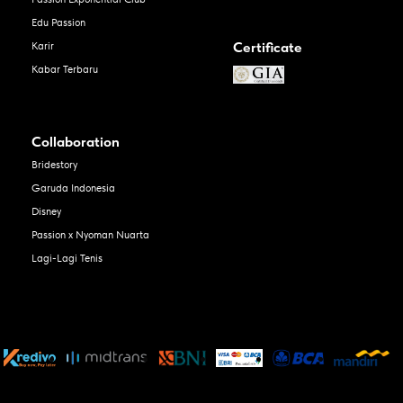
Edu Passion
Certificate
Karir
Kabar Terbaru
Collaboration
Bridestory
Garuda Indonesia
Disney
Passion x Nyoman Nuarta
Lagi-Lagi Tenis