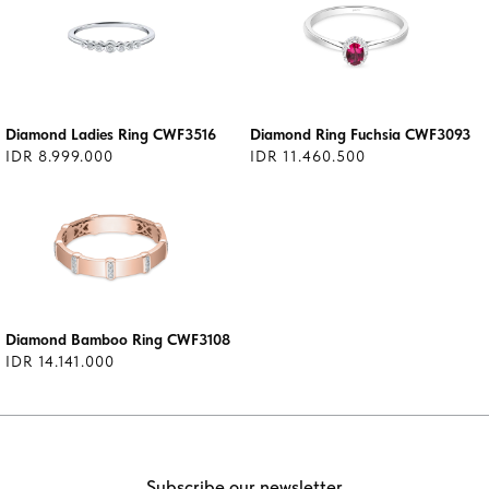
Diamond Ladies Ring CWF3516
Diamond Ring Fuchsia CWF3093
IDR 8.999.000
IDR 11.460.500
Diamond Bamboo Ring CWF3108
IDR 14.141.000
Subscribe our newsletter