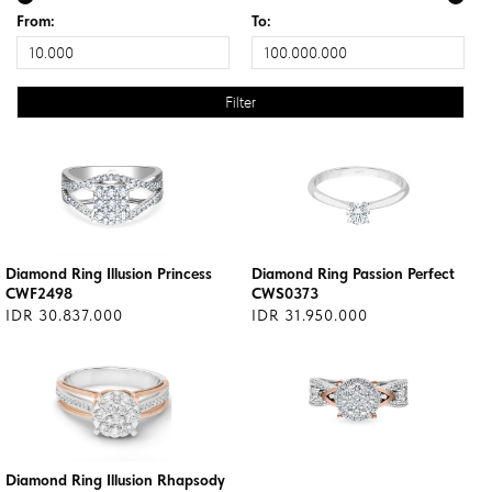
From:
To:
Diamond Ring Illusion Princess
Diamond Ring Passion Perfect
CWF2498
CWS0373
IDR 30.837.000
IDR 31.950.000
Diamond Ring Illusion Rhapsody