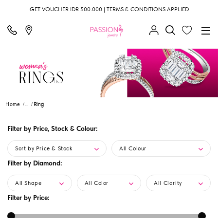
GET VOUCHER IDR 500.000 | TERMS & CONDITIONS APPLIED
Home
...
Ring
Filter by Price, Stock & Colour:
Sort by Price & Stock
All Colour
Filter by Diamond:
All Shape
All Color
All Clarity
Filter by Price: