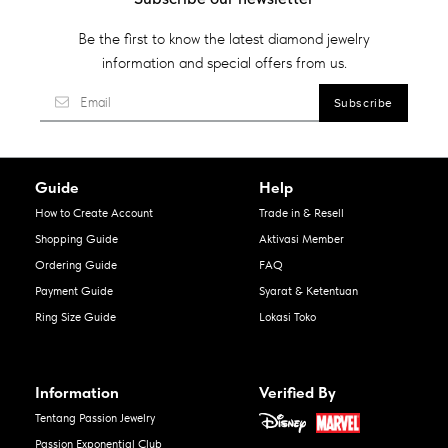
Be the first to know the latest diamond jewelry
information and special offers from us.
Guide
Help
How to Create Account
Trade in & Resell
Shopping Guide
Aktivasi Member
Ordering Guide
FAQ
Payment Guide
Syarat & Ketentuan
Ring Size Guide
Lokasi Toko
Information
Verified By
Tentang Passion Jewelry
Passion Exponential Club