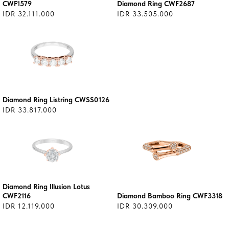
CWF1579
Diamond Ring CWF2687
IDR 32.111.000
IDR 33.505.000
Diamond Ring Listring CWSS0126
IDR 33.817.000
Diamond Ring Illusion Lotus
CWF2116
Diamond Bamboo Ring CWF3318
IDR 12.119.000
IDR 30.309.000