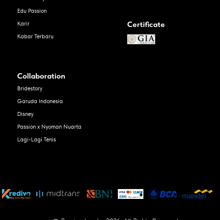
Edu Passion
Certificate
Karir
Kabar Terbaru
Collaboration
Bridestory
Garuda Indonesia
Disney
Passion x Nyoman Nuarta
Lagi-Lagi Tenis