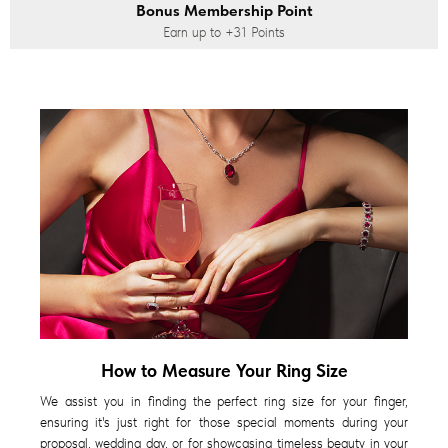
Bonus Membership Point
Earn up to
+31
Points
How to Measure Your Ring Size
We assist you in finding the perfect ring size for your finger,
ensuring it's just right for those special moments during your
proposal, wedding day, or for showcasing timeless beauty in your