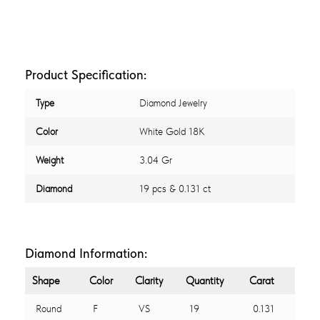
Product Specification:
Type
Diamond Jewelry
Color
White Gold 18K
Weight
3.04 Gr
Diamond
19 pcs & 0.131 ct
Diamond Information:
Shape
Color
Clarity
Quantity
Carat
Round
F
VS
19
0.131