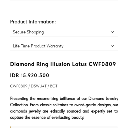
Product Information:
Secure Shopping
Life Time Product Warranty
Diamond Ring Illusion Lotus CWF0809
IDR 15.920.500
CWF0809 / D5WU4T / BGT
Presenting the mesmerizing brilliance of our Diamond Jewelry
Collection. From classic solitaires to avant-garde designs, our
diamonds jewelry are ethically sourced and expertly set to
capture the essence of everlasting beauty.