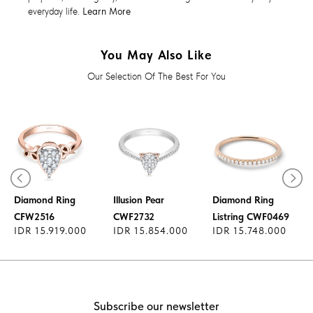
everyday life.
Learn More
You May Also Like
Our Selection Of The Best For You
Diamond Ring
Diamond Ring
Illusion Pear
Diamond Ring
CFW2516
CWF2732
Listring CWF0469
IDR 15.919.000
IDR 15.854.000
IDR 15.748.000
Subscribe our newsletter