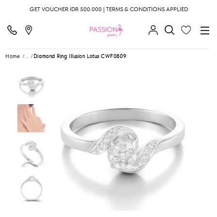
GET VOUCHER IDR 500.000 | TERMS & CONDITIONS APPLIED
Home
...
Diamond Ring Illusion Lotus CWF0809