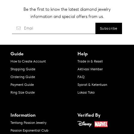
Be the first to know the latest diamond jewelry
information and special offers from us.
Guide
Help
How to Create Account
Trade in & Resell
Shopping Guide
Aktivasi Member
Ordering Guide
FAQ
Payment Guide
Syarat & Ketentuan
Ring Size Guide
Lokasi Toko
Information
Verified By
Tentang Passion Jewelry
Passion Exponential Club