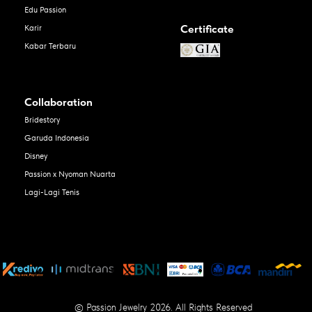
Edu Passion
Certificate
Karir
Kabar Terbaru
Collaboration
Bridestory
Garuda Indonesia
Disney
Passion x Nyoman Nuarta
Lagi-Lagi Tenis
© Passion Jewelry 2026. All Rights Reserved