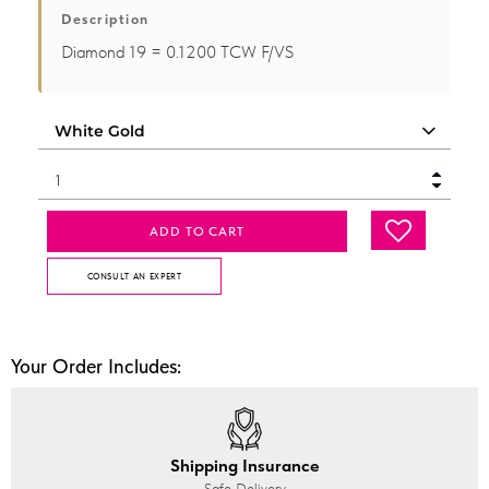
Description
Diamond 19 = 0.1200 TCW F/VS
ADD TO CART
CONSULT AN EXPERT
Your Order Includes:
Shipping Insurance