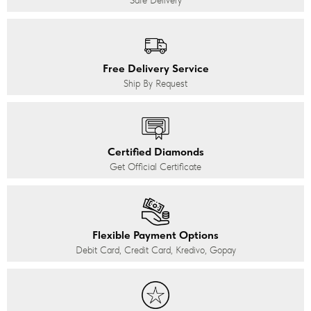
Safe Delivery
Free Delivery Service
Ship By Request
Certified Diamonds
Get Official Certificate
Flexible Payment Options
Debit Card, Credit Card, Kredivo, Gopay