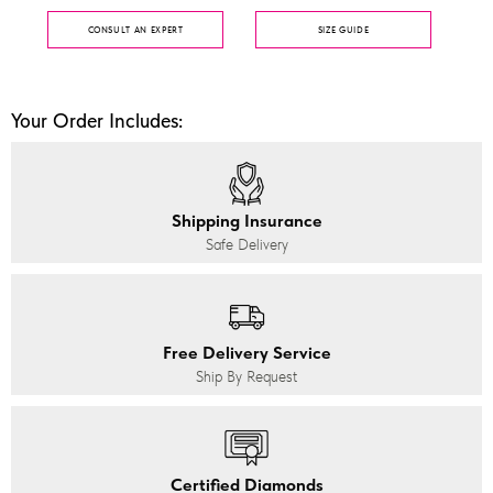
CONSULT AN EXPERT
SIZE GUIDE
Your Order Includes:
Shipping Insurance
Safe Delivery
Free Delivery Service
Ship By Request
Certified Diamonds