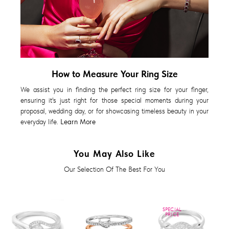
How to Measure Your Ring Size
We assist you in finding the perfect ring size for your finger,
ensuring it's just right for those special moments during your
proposal, wedding day, or for showcasing timeless beauty in your
everyday life.
Learn More
You May Also Like
Our Selection Of The Best For You
SPECIAL
PRICE