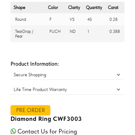
Shape
Color
Clarity
Quantity
Carat
Round
F
VS
45
0.28
TearDrop /
FUCH
ND
1
0.388
Pear
Product Information:
Secure Shopping
Life Time Product Warranty
PRE ORDER
Diamond Ring CWF3003
Contact Us for Pricing