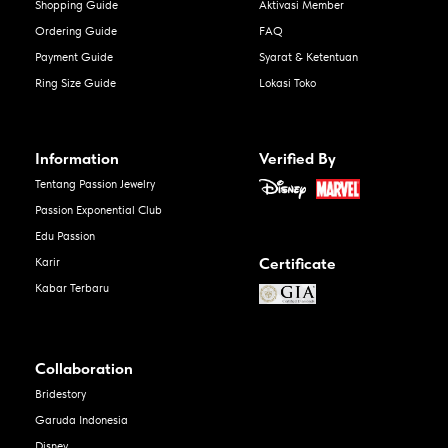
Shopping Guide
Aktivasi Member
Ordering Guide
FAQ
Payment Guide
Syarat & Ketentuan
Ring Size Guide
Lokasi Toko
Information
Verified By
Tentang Passion Jewelry
Passion Exponential Club
Edu Passion
Certificate
Karir
Kabar Terbaru
Collaboration
Bridestory
Garuda Indonesia
Disney