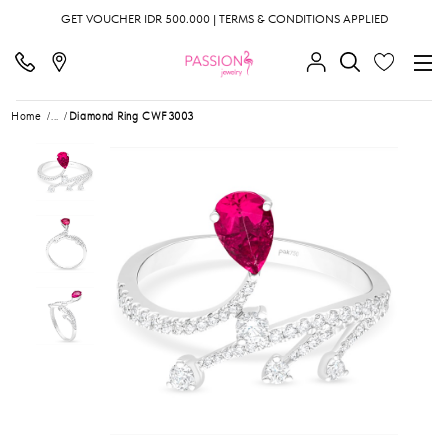
GET VOUCHER IDR 500.000 | TERMS & CONDITIONS APPLIED
Home
...
Diamond Ring CWF3003