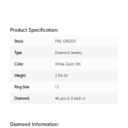
Product Specification:
Stock
PRE ORDER
Type
Diamond Jewelry
Color
White Gold 18K
Weight
2.06 Gr
Ring Size
12
Diamond
46 pcs & 0.668 ct
Diamond Information: