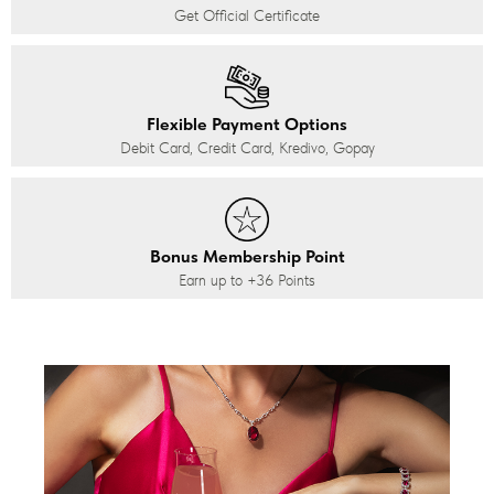
Get Official Certificate
Flexible Payment Options
Debit Card, Credit Card, Kredivo, Gopay
Bonus Membership Point
Earn up to
+36
Points