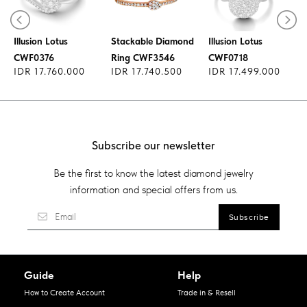
Diamond Ring
Diamond Ring
Illusion Lotus
Stackable Diamond
Illusion Lotus
CWF0376
Ring CWF3546
CWF0718
IDR 17.760.000
IDR 17.740.500
IDR 17.499.000
Subscribe our newsletter
Be the first to know the latest diamond jewelry
information and special offers from us.
Guide
Help
How to Create Account
Trade in & Resell