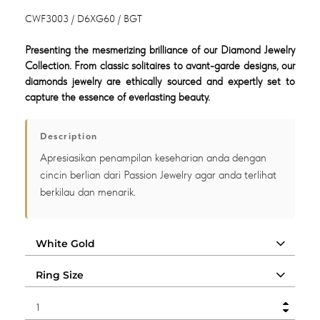
CWF3003 / D6XG60 / BGT
Presenting the mesmerizing brilliance of our Diamond Jewelry
Collection. From classic solitaires to avant-garde designs, our
diamonds jewelry are ethically sourced and expertly set to
capture the essence of everlasting beauty.
Description
Apresiasikan penampilan keseharian anda dengan
cincin berlian dari Passion Jewelry agar anda terlihat
berkilau dan menarik.