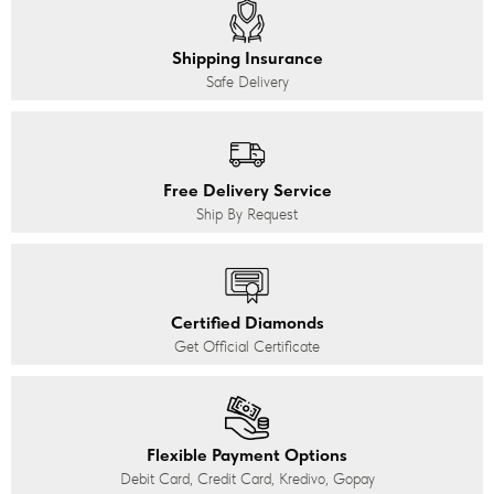
Shipping Insurance
Safe Delivery
Free Delivery Service
Ship By Request
Certified Diamonds
Get Official Certificate
Flexible Payment Options
Debit Card, Credit Card, Kredivo, Gopay