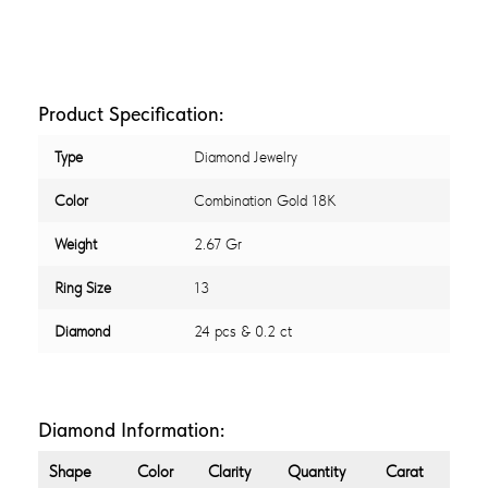
Product Specification:
Type
Diamond Jewelry
Color
Combination Gold 18K
Weight
2.67 Gr
Ring Size
13
Diamond
24 pcs & 0.2 ct
Diamond Information:
Shape
Color
Clarity
Quantity
Carat