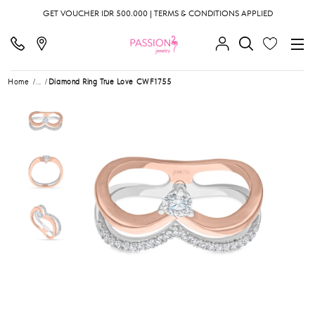
GET VOUCHER IDR 500.000 | TERMS & CONDITIONS APPLIED
Home
...
Diamond Ring True Love CWF1755