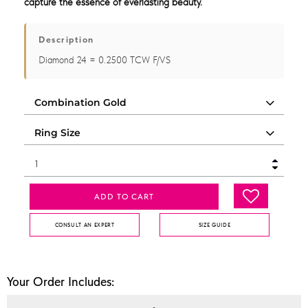
capture the essence of everlasting beauty.
Description
Diamond 24 = 0.2500 TCW F/VS
ADD TO CART
CONSULT AN EXPERT
SIZE GUIDE
Your Order Includes: