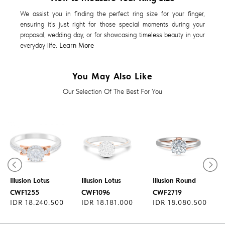
We assist you in finding the perfect ring size for your finger,
ensuring it's just right for those special moments during your
proposal, wedding day, or for showcasing timeless beauty in your
everyday life.
Learn More
You May Also Like
Our Selection Of The Best For You
Diamond Ring
Diamond Ring
Diamond Ring
Illusion Lotus
Illusion Lotus
Illusion Round
CWF1255
CWF1096
CWF2719
IDR 18.240.500
IDR 18.181.000
IDR 18.080.500