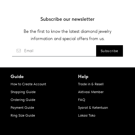
Subscribe our newsletter
Be the first to know the latest diamond jewelry
information and special offers from us.
Guide
Help
How to Create Account
Trade in & Resell
Shopping Guide
Aktivasi Member
Ordering Guide
FAQ
Payment Guide
Syarat & Ketentuan
Ring Size Guide
Lokasi Toko