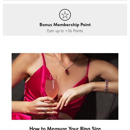
Bonus Membership Point
Earn up to
+36
Points
How to Measure Your Ring Size