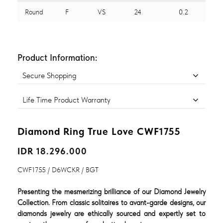
Round
F
VS
24
0.2
Product Information:
Secure Shopping
Life Time Product Warranty
Diamond Ring True Love CWF1755
IDR 18.296.000
CWF1755 / D6WCKR / BGT
Presenting the mesmerizing brilliance of our Diamond Jewelry
Collection. From classic solitaires to avant-garde designs, our
diamonds jewelry are ethically sourced and expertly set to