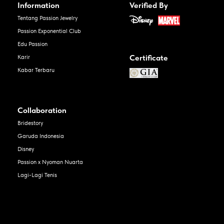
Information
Verified By
Tentang Passion Jewelry
Passion Exponential Club
Edu Passion
Certificate
Karir
Kabar Terbaru
Collaboration
Bridestory
Garuda Indonesia
Disney
Passion x Nyoman Nuarta
Lagi-Lagi Tenis