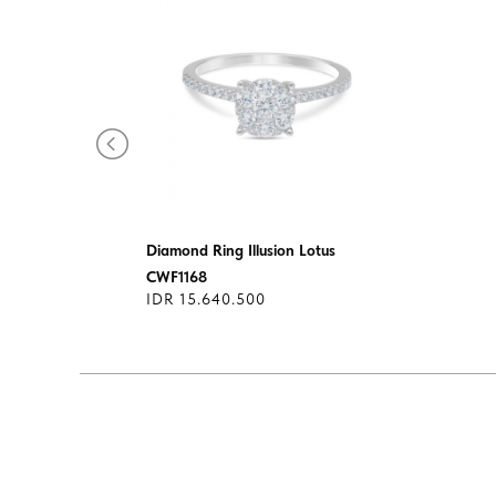
Diamond Ring Illusion Lotus
1649
CWF1168
IDR 15.640.500