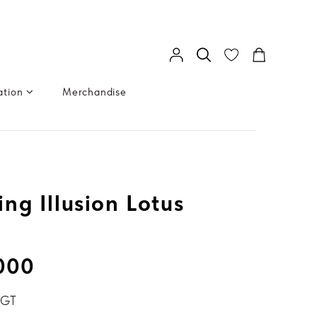
ation
Merchandise
ng Illusion Lotus
.000
BGT