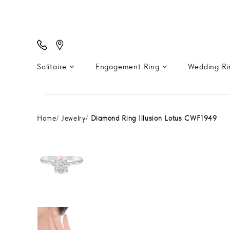
Solitaire
Engagement Ring
Wedding R
Home
Jewelry
Diamond Ring Illusion Lotus CWF1949