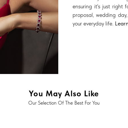
ensuring it's just right
proposal, wedding day,
your everyday life.
Lear
You May Also Like
Our Selection Of The Best For You