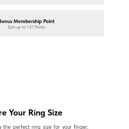
Bonus Membership Point
Earn up to
+31
Points
e Your Ring Size
 the perfect ring size for your finger,