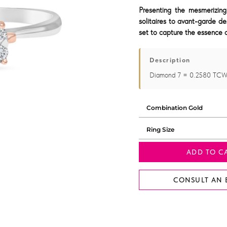
Presenting the mesmerizing
solitaires to avant-garde de
set to capture the essence o
Description
Diamond 7 = 0.2580 TCW
ADD TO C
CONSULT AN 