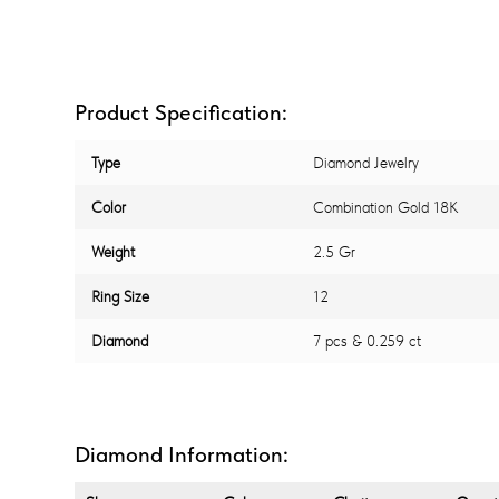
Product Specification:
Type
Diamond Jewelry
Color
Combination Gold 18K
Weight
2.5 Gr
Ring Size
12
Diamond
7 pcs & 0.259 ct
Diamond Information: