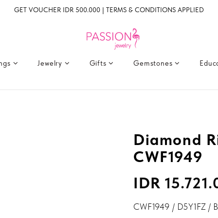
GET VOUCHER IDR 500.000 | TERMS & CONDITIONS APPLIED
ings
Jewelry
Gifts
Gemstones
Educ
Diamond Ri
CWF1949
IDR 15.721
CWF1949 / D5Y1FZ / 