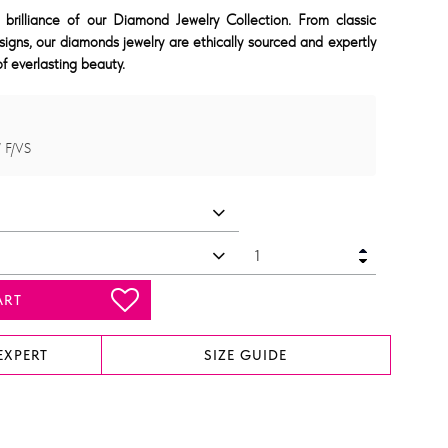
 brilliance of our Diamond Jewelry Collection. From classic
signs, our diamonds jewelry are ethically sourced and expertly
f everlasting beauty.
 F/VS
ART
EXPERT
SIZE GUIDE