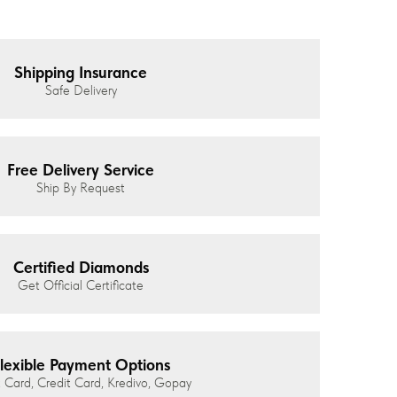
Shipping Insurance
Safe Delivery
Free Delivery Service
Ship By Request
Certified Diamonds
Get Official Certificate
lexible Payment Options
 Card, Credit Card, Kredivo, Gopay