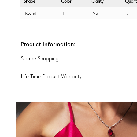
Shape
Color
Clarity
Quant
Round
F
VS
7
Product Information:
Secure Shopping
Life Time Product Warranty