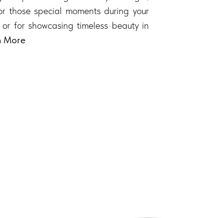
 for those special moments during your
 or for showcasing timeless beauty in
n More