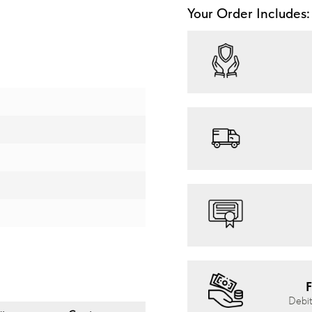
Your Order Includes:
F
Debit