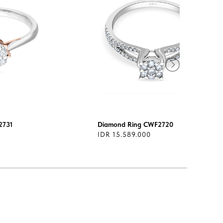
2731
Diamond Ring CWF2720
IDR 15.589.000