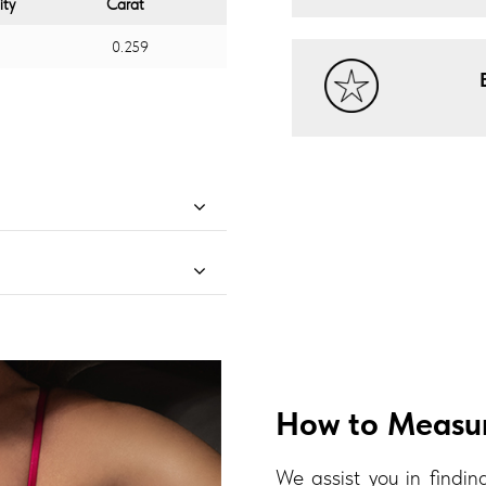
ity
Carat
0.259
How to Measur
We assist you in finding