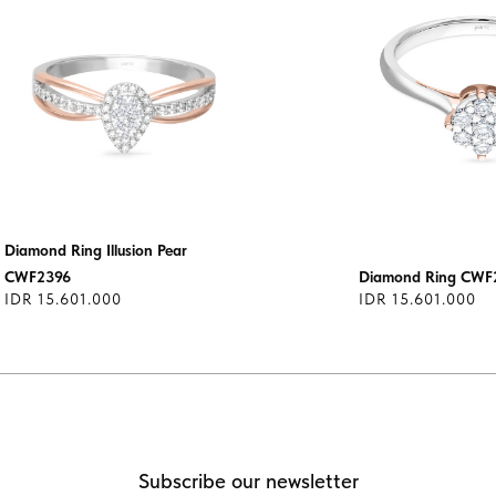
Diamond Ring Illusion Pear
CWF2396
Diamond Ring CWF
IDR 15.601.000
IDR 15.601.000
Subscribe our newsletter