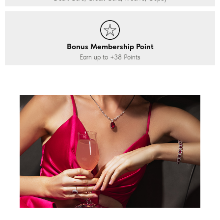
Bonus Membership Point
Earn up to
+38
Points