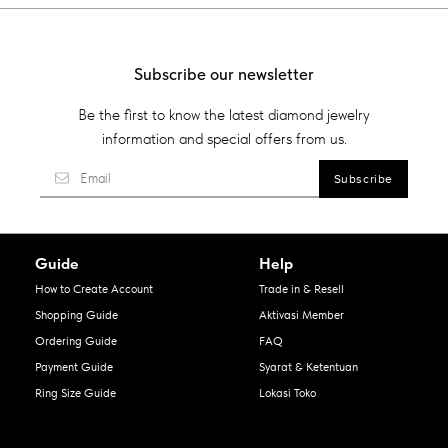
Subscribe our newsletter
Be the first to know the latest diamond jewelry
information and special offers from us.
Guide
Help
How to Create Account
Trade in & Resell
Shopping Guide
Aktivasi Member
Ordering Guide
FAQ
Payment Guide
Syarat & Ketentuan
Ring Size Guide
Lokasi Toko