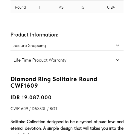
Round
F
VS
15
0.24
Product Information:
Secure Shopping
Life Time Product Warranty
Diamond Ring Solitaire Round
CWF1609
IDR 19.087.000
CWF1609 / D5XS3L / BGT
Solitaire Collection designed to be a symbol of pure love and
eternal devotion. A simple design that will takes you into the