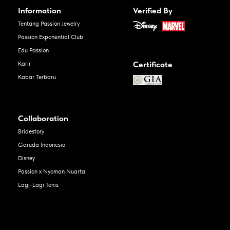
Information
Verified By
Tentang Passion Jewelry
Passion Exponential Club
Edu Passion
Certificate
Karir
Kabar Terbaru
Collaboration
Bridestory
Garuda Indonesia
Disney
Passion x Nyoman Nuarta
Lagi-Lagi Tenis