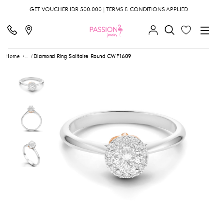
GET VOUCHER IDR 500.000 | TERMS & CONDITIONS APPLIED
Home
...
Diamond Ring Solitaire Round CWF1609