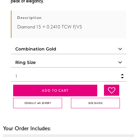
peak of elegancy.
Description
Diamond 15 = 0.2410 TCW F/VS
ADD TO CART
CONSULT AN EXPERT
SIZE GUIDE
Your Order Includes: