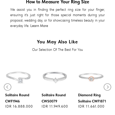
How to Measure Your Ring Size
We assist you in finding the perfect ring size for your finger,
ensuring it's just right for those special moments during your
proposal, wedding day, or for showcasing timeless beauty in your
everyday life.
Learn More
You May Also Like
Our Selection Of The Best For You
Diamond Ring
Diamond Ring
Solitaire Round
Solitaire Round
Diamond Ring
CWF1946
CWS0079
Solitaire CWF1871
IDR 16.888.000
IDR 11.949.600
IDR 11.661.000