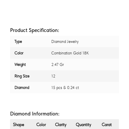
Product Specification:
Type
Diamond Jewelry
Color
Combination Gold 18K
Weight
2.47 Gr
Ring Size
12
Diamond
15 pcs & 0.24 ct
Diamond Information:
Shape
Color
Clarity
Quantity
Carat