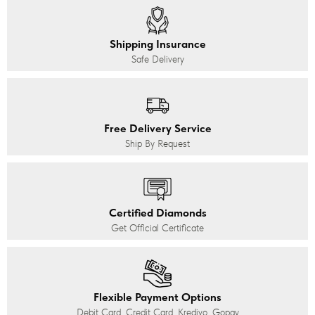
Shipping Insurance
Safe Delivery
Free Delivery Service
Ship By Request
Certified Diamonds
Get Official Certificate
Flexible Payment Options
Debit Card, Credit Card, Kredivo, Gopay