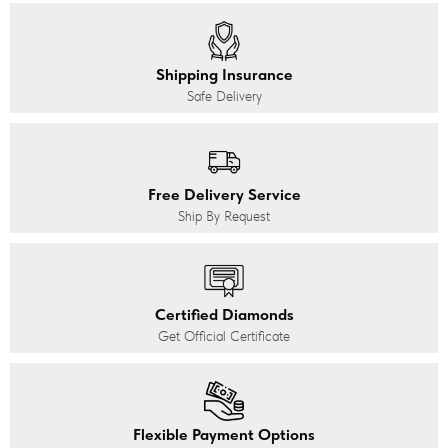
Shipping Insurance
Safe Delivery
Free Delivery Service
Ship By Request
Certified Diamonds
Get Official Certificate
Flexible Payment Options