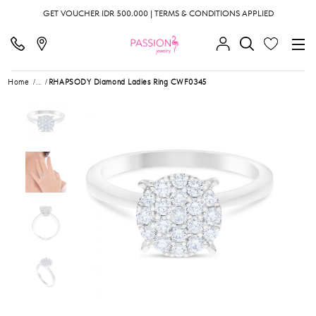
GET VOUCHER IDR 500.000 | TERMS & CONDITIONS APPLIED
Home
...
RHAPSODY Diamond Ladies Ring CWF0345