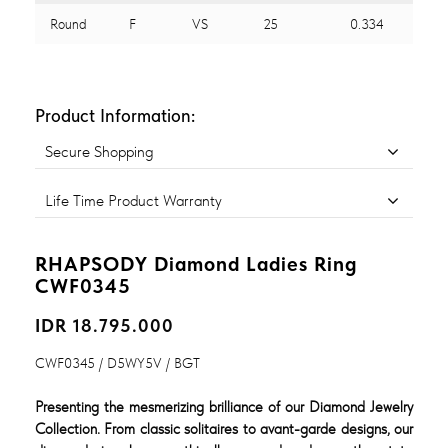
Round
F
VS
25
0.334
Product Information:
Secure Shopping
Life Time Product Warranty
RHAPSODY Diamond Ladies Ring
CWF0345
IDR 18.795.000
CWF0345 / D5WY5V / BGT
Presenting the mesmerizing brilliance of our Diamond Jewelry
Collection. From classic solitaires to avant-garde designs, our