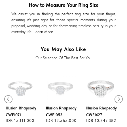
How to Measure Your Ring Size
We assist you in finding the perfect ring size for your finger,
ensuring it's just right for those special moments during your
proposal, wedding day, or for showcasing timeless beauty in your
everyday life.
Learn More
You May Also Like
Our Selection Of The Best For You
Diamond Ring
Diamond Ring
Diamond Ring
Illusion Rhapsody
Illusion Rhapsody
Illusion Rhapsody
CWF1071
CWF1053
CWF1627
IDR 15.111.000
IDR 12.565.000
IDR 10.547.382