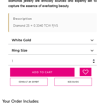
diamonds jewelry are ethically sourced and expertly set to
capture the essence of everlasting beauty.
Description
Diamond 25 = 0.3340 TCW F/VS
ADD TO CART
CONSULT AN EXPERT
SIZE GUIDE
Your Order Includes: