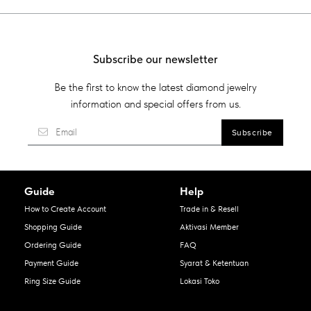
Subscribe our newsletter
Be the first to know the latest diamond jewelry
information and special offers from us.
Guide
Help
How to Create Account
Trade in & Resell
Shopping Guide
Aktivasi Member
Ordering Guide
FAQ
Payment Guide
Syarat & Ketentuan
Ring Size Guide
Lokasi Toko