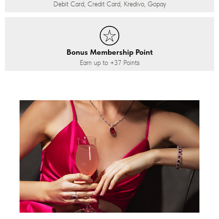
Debit Card, Credit Card, Kredivo, Gopay
Bonus Membership Point
Earn up to
+37
Points