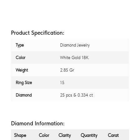
Product Specification:
Type
Diamond Jewelry
Color
White Gold 18K
Weight
2.85 Gr
Ring Size
15
Diamond
25 pcs & 0.334 ct
Diamond Information:
Shape
Color
Clarity
Quantity
Carat