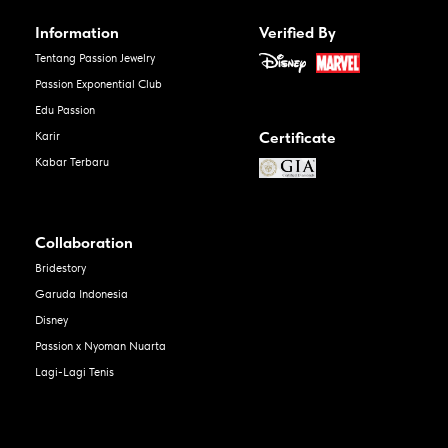
Information
Verified By
Tentang Passion Jewelry
Passion Exponential Club
Edu Passion
Certificate
Karir
Kabar Terbaru
Collaboration
Bridestory
Garuda Indonesia
Disney
Passion x Nyoman Nuarta
Lagi-Lagi Tenis