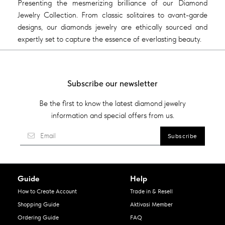
Presenting the mesmerizing brilliance of our Diamond
Jewelry Collection. From classic solitaires to avant-garde
designs, our diamonds jewelry are ethically sourced and
expertly set to capture the essence of everlasting beauty.
Subscribe our newsletter
Be the first to know the latest diamond jewelry
information and special offers from us.
Guide
Help
How to Create Account
Trade in & Resell
Shopping Guide
Aktivasi Member
Ordering Guide
FAQ