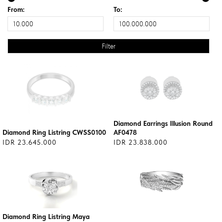
From:
To:
Diamond Earrings Illusion Round
Diamond Ring Listring CWSS0100
AF0478
IDR 23.645.000
IDR 23.838.000
Diamond Ring Listring Maya