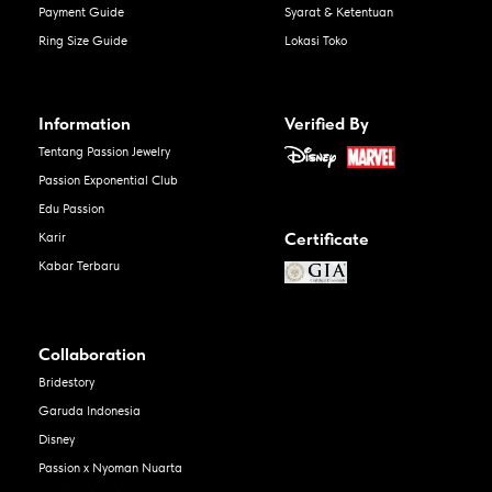
Payment Guide
Syarat & Ketentuan
Ring Size Guide
Lokasi Toko
Information
Verified By
Tentang Passion Jewelry
Passion Exponential Club
Edu Passion
Certificate
Karir
Kabar Terbaru
Collaboration
Bridestory
Garuda Indonesia
Disney
Passion x Nyoman Nuarta