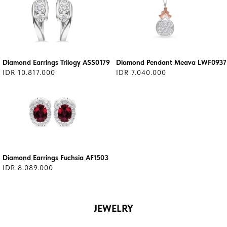
Diamond Earrings Trilogy ASS0179
Diamond Pendant Meava LWF0937
IDR 10.817.000
IDR 7.040.000
Diamond Earrings Fuchsia AF1503
IDR 8.089.000
JEWELRY