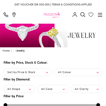
GET VOUCHER IDR 500.000 | TERMS & CONDITIONS APPLIED
Home
...
Jewelry
Filter by Price, Stock & Colour:
Sort by Price & Stock
All Colour
Filter by Diamond:
All Shape
All Color
All Clarity
Filter by Price: