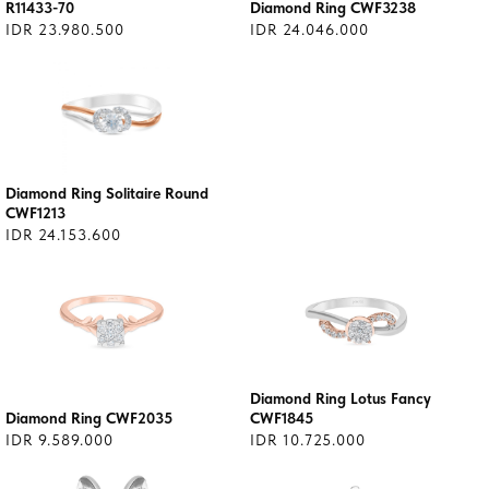
R11433-70
Diamond Ring CWF3238
IDR 23.980.500
IDR 24.046.000
Diamond Ring Solitaire Round
CWF1213
IDR 24.153.600
Diamond Ring Lotus Fancy
Diamond Ring CWF2035
CWF1845
IDR 9.589.000
IDR 10.725.000