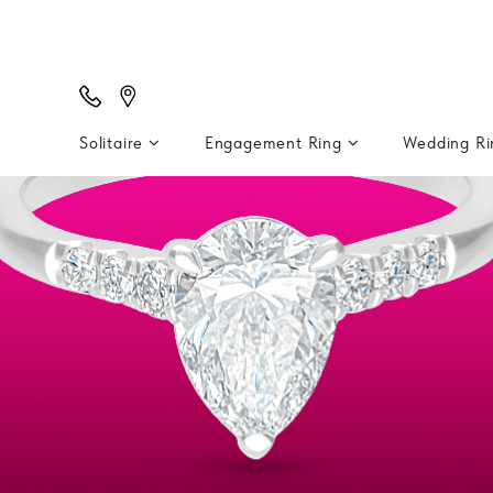
Solitaire
Engagement Ring
Wedding R