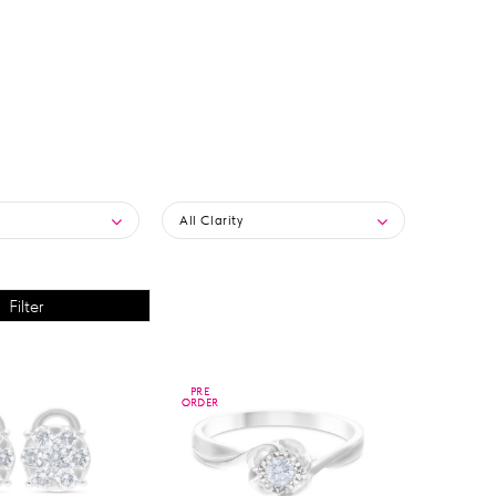
All Clarity
PRE
PRE
ORDER
ORDER