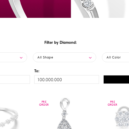
Filter by Diamond:
All Shape
All Color
To:
PRE
PRE
PRE
PRE
ORDER
ORDER
ORDER
ORDER