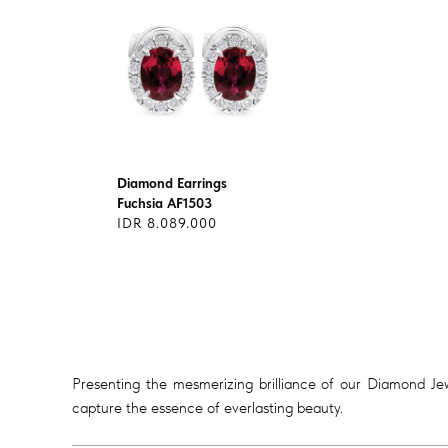
Diamond Earrings
Fuchsia AF1503
IDR 8.089.000
Presenting the mesmerizing brilliance of our Diamond Jewe
capture the essence of everlasting beauty.