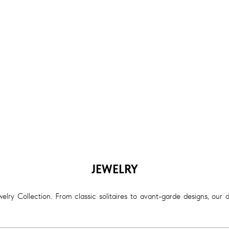
JEWELRY
lry Collection. From classic solitaires to avant-garde designs, our 