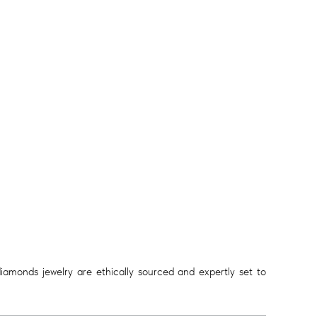
diamonds jewelry are ethically sourced and expertly set to