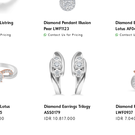
istring
Diamond Pendant Illusion
Diamond Ea
Pear LWF1123
Lotus AF0
Pricing
Contact Us for Pricing
Contact Us
Lotus
Diamond Earrings Trilogy
Diamond 
5
ASS0179
LWF0937
00
IDR 10.817.000
IDR 7.04