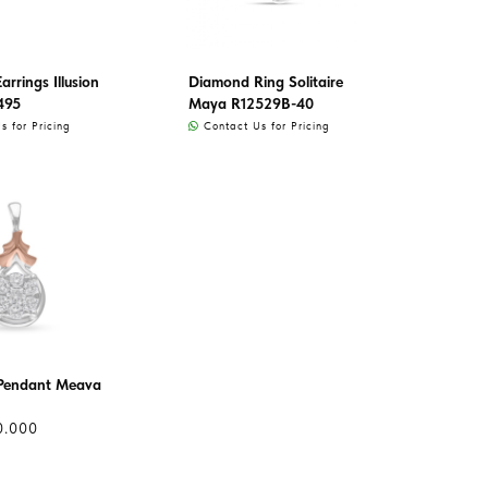
rrings Illusion
Diamond Ring Solitaire
495
Maya R12529B-40
 for Pricing
Contact Us for Pricing
Pendant Meava
0.000