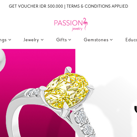
GET VOUCHER IDR 500.000 | TERMS & CONDITIONS APPLIED
ings
Jewelry
Gifts
Gemstones
Educ