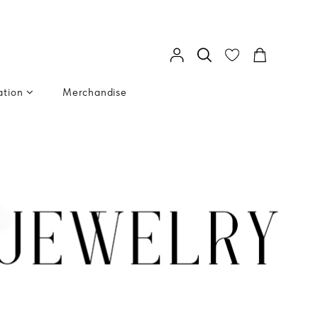
ation
Merchandise