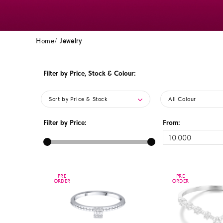
Home
Jewelry
Filter by Price, Stock & Colour:
Sort by Price & Stock
All Colour
Filter by Price:
From:
PRE
PRE
PRE
PRE
ORDER
ORDER
ORDER
ORDER