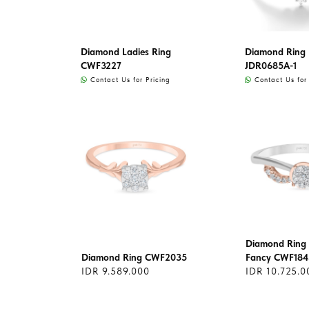
Diamond Ladies Ring
Diamond Ring L
CWF3227
JDR0685A-1
Contact Us for Pricing
Contact Us for 
Diamond Ring 
Diamond Ring CWF2035
Fancy CWF184
IDR 9.589.000
IDR 10.725.0