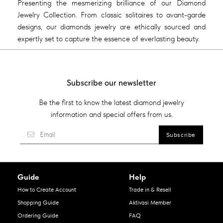
Presenting the mesmerizing brilliance of our Diamond
Jewelry Collection. From classic solitaires to avant-garde
designs, our diamonds jewelry are ethically sourced and
expertly set to capture the essence of everlasting beauty.
Subscribe our newsletter
Be the first to know the latest diamond jewelry
information and special offers from us.
Guide
Help
How to Create Account
Trade in & Resell
Shopping Guide
Aktivasi Member
Ordering Guide
FAQ