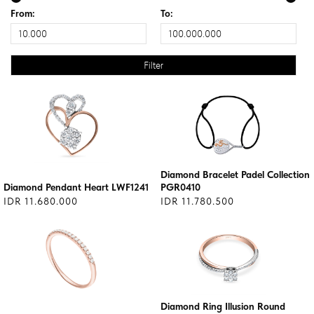
From:
To:
Diamond Bracelet Padel Collection
Diamond Pendant Heart LWF1241
PGR0410
IDR 11.680.000
IDR 11.780.500
Diamond Ring Illusion Round