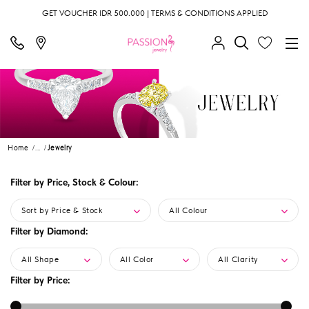
GET VOUCHER IDR 500.000 | TERMS & CONDITIONS APPLIED
Home
...
Jewelry
Filter by Price, Stock & Colour:
Sort by Price & Stock
All Colour
Filter by Diamond:
All Shape
All Color
All Clarity
Filter by Price: