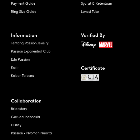
Payment Guide
Syarat & Ketentuan
Ring Size Guide
Lokasi Toko
Information
Verified By
Tentang Passion Jewelry
Passion Exponential Club
Edu Passion
Certificate
Karir
Kabar Terbaru
Collaboration
Bridestory
Garuda Indonesia
Disney
Passion x Nyoman Nuarta