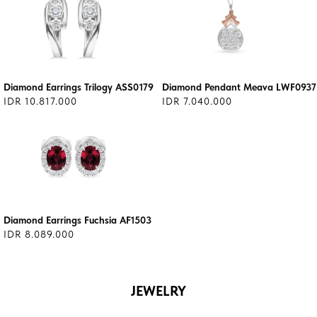
Diamond Earrings Trilogy ASS0179
Diamond Pendant Meava LWF0937
IDR 10.817.000
IDR 7.040.000
Diamond Earrings Fuchsia AF1503
IDR 8.089.000
JEWELRY