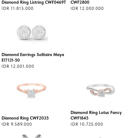
Diamond Ring Listring CWF0469T
CWF2800
IDR 11.815.000
IDR 12.000.000
Diamond Earrings Solitaire Maya
E17131-50
IDR 12.001.000
Diamond Ring Lotus Fancy
Diamond Ring CWF2035
CWF1845
IDR 9.589.000
IDR 10.725.000