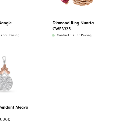
Bangle
Diamond Ring Nuarta
CWF3325
 for Pricing
Contact Us for Pricing
Pendant Meava
0.000