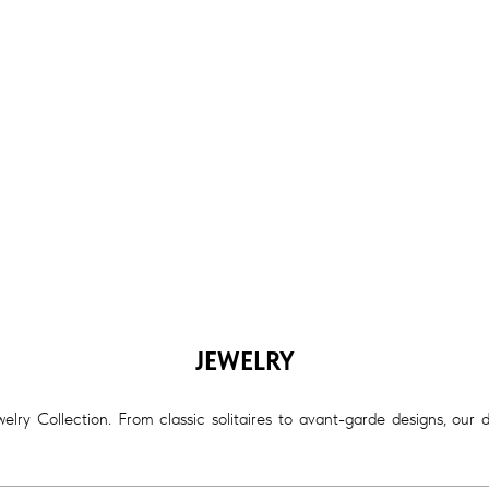
JEWELRY
lry Collection. From classic solitaires to avant-garde designs, our 