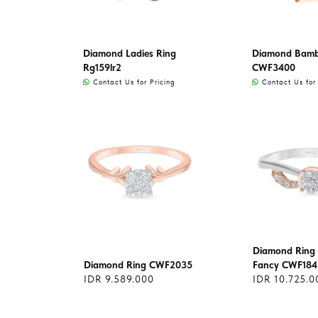
Diamond Ladies Ring
Diamond Bamb
Rg159lr2
CWF3400
Contact Us for Pricing
Contact Us for 
Diamond Ring 
Diamond Ring CWF2035
Fancy CWF184
IDR 9.589.000
IDR 10.725.0