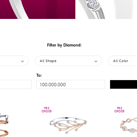
Filter by Diamond:
All Shape
All Color
To:
PRE
PRE
PRE
PRE
ORDER
ORDER
ORDER
ORDER