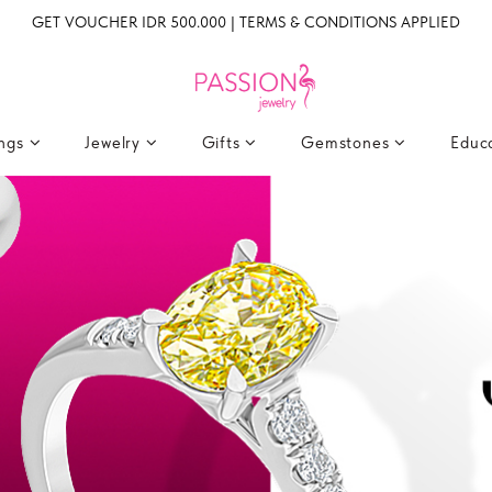
GET VOUCHER IDR 500.000 | TERMS & CONDITIONS APPLIED
ings
Jewelry
Gifts
Gemstones
Educ