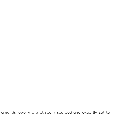
diamonds jewelry are ethically sourced and expertly set to