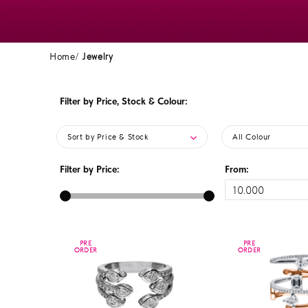
Home
Jewelry
Filter by Price, Stock & Colour:
Sort by Price & Stock
All Colour
Filter by Price:
From:
PRE
PRE
PRE
PRE
ORDER
ORDER
ORDER
ORDER