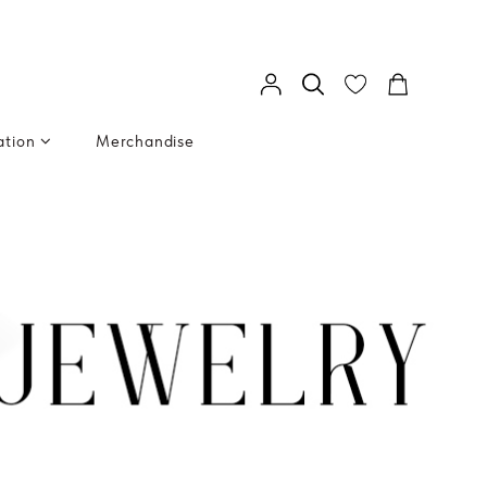
ation
Merchandise