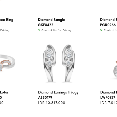
oo Ring
Diamond Bangle
Diamond 
GKF0422
PGR0266
Pricing
Contact Us for Pricing
Contact Us
Lotus
Diamond Earrings Trilogy
Diamond 
5
ASS0179
LWF0937
00
IDR 10.817.000
IDR 7.04