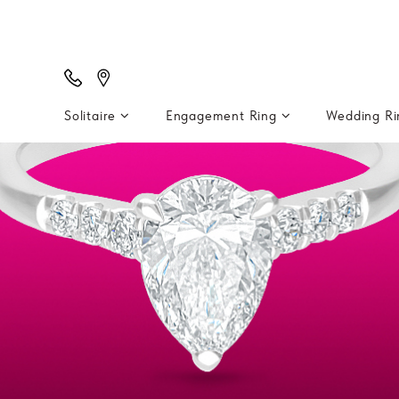
Solitaire
Engagement Ring
Wedding R