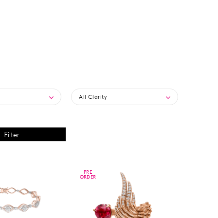
All Clarity
PRE
PRE
ORDER
ORDER