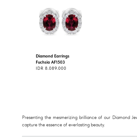
Diamond Earrings
Fuchsia AF1503
IDR 8.089.000
Presenting the mesmerizing brilliance of our Diamond Jewe
capture the essence of everlasting beauty.