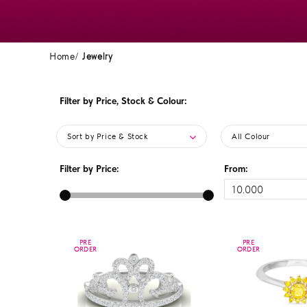
Home
Jewelry
Filter by Price, Stock & Colour:
Sort by Price & Stock
All Colour
Filter by Price:
From:
PRE
PRE
PRE
PRE
ORDER
ORDER
ORDER
ORDER