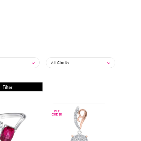
All Clarity
PRE
PRE
ORDER
ORDER