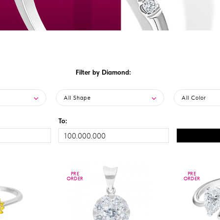
Filter by Diamond:
All Shape
All Color
To:
PRE
PRE
PRE
PRE
ORDER
ORDER
ORDER
ORDER