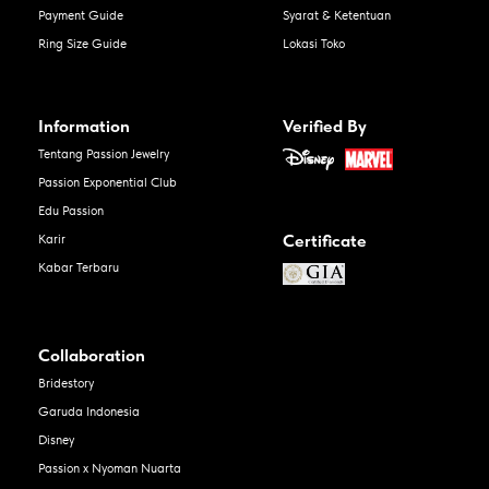
Payment Guide
Syarat & Ketentuan
Ring Size Guide
Lokasi Toko
Information
Verified By
Tentang Passion Jewelry
Passion Exponential Club
Edu Passion
Certificate
Karir
Kabar Terbaru
Collaboration
Bridestory
Garuda Indonesia
Disney
Passion x Nyoman Nuarta