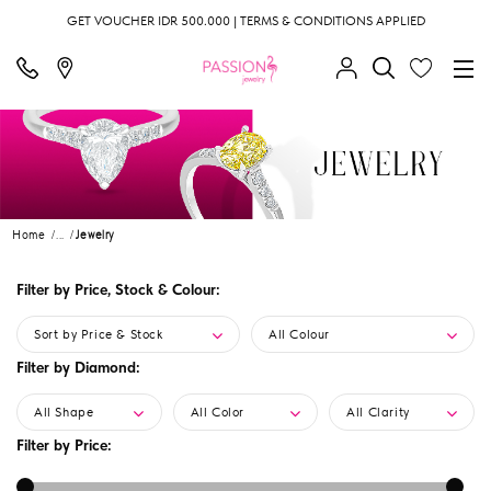
GET VOUCHER IDR 500.000 | TERMS & CONDITIONS APPLIED
Home
...
Jewelry
Filter by Price, Stock & Colour:
Sort by Price & Stock
All Colour
Filter by Diamond:
All Shape
All Color
All Clarity
Filter by Price: