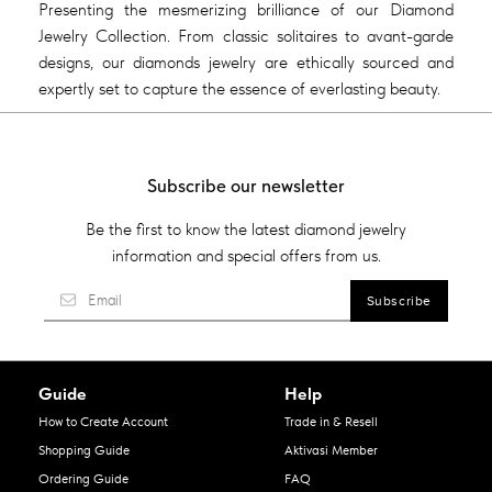
Presenting the mesmerizing brilliance of our Diamond
Jewelry Collection. From classic solitaires to avant-garde
designs, our diamonds jewelry are ethically sourced and
expertly set to capture the essence of everlasting beauty.
Subscribe our newsletter
Be the first to know the latest diamond jewelry
information and special offers from us.
Guide
Help
How to Create Account
Trade in & Resell
Shopping Guide
Aktivasi Member
Ordering Guide
FAQ