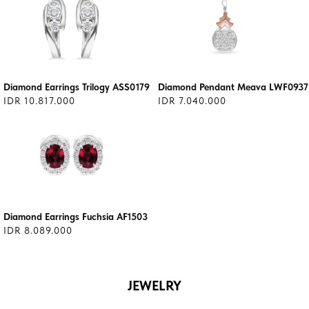
Diamond Earrings Trilogy ASS0179
Diamond Pendant Meava LWF0937
IDR 10.817.000
IDR 7.040.000
Diamond Earrings Fuchsia AF1503
IDR 8.089.000
JEWELRY