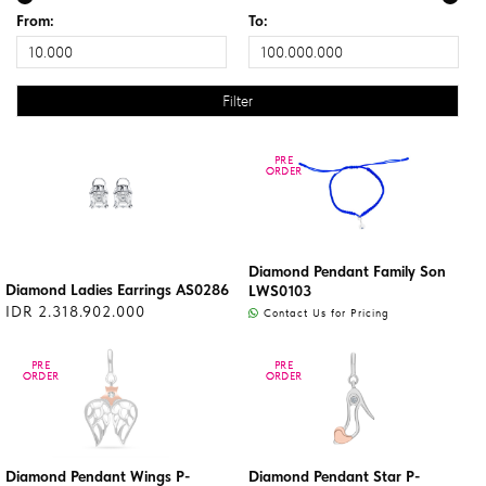
From:
To:
PRE
PRE
ORDER
ORDER
Diamond Pendant Family Son
Diamond Ladies Earrings AS0286
LWS0103
IDR 2.318.902.000
Contact Us for Pricing
PRE
PRE
PRE
PRE
ORDER
ORDER
ORDER
ORDER
Diamond Pendant Wings P-
Diamond Pendant Star P-