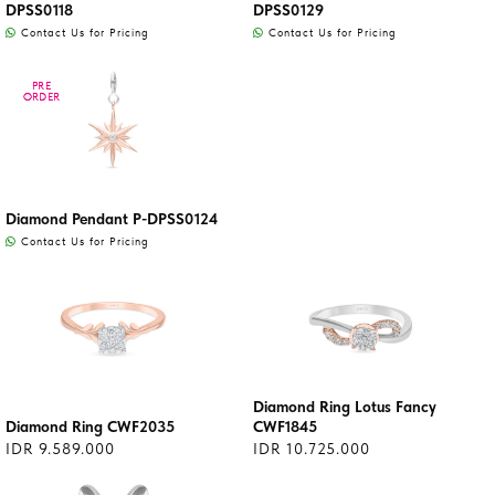
DPSS0118
DPSS0129
Contact Us for Pricing
Contact Us for Pricing
PRE
PRE
ORDER
ORDER
Diamond Pendant P-DPSS0124
Contact Us for Pricing
Diamond Ring Lotus Fancy
Diamond Ring CWF2035
CWF1845
IDR 9.589.000
IDR 10.725.000