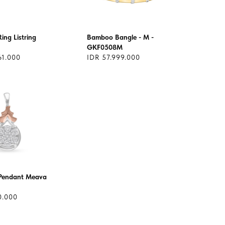
ing Listring
Bamboo Bangle - M -
GKF0508M
61.000
IDR 57.999.000
Pendant Meava
0.000