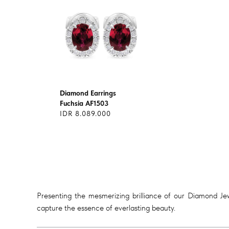
Diamond Earrings
Fuchsia AF1503
IDR 8.089.000
Presenting the mesmerizing brilliance of our Diamond Jewe
capture the essence of everlasting beauty.