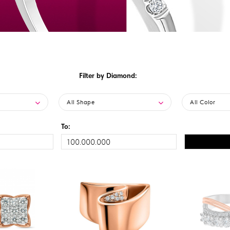
Filter by Diamond:
All Shape
All Color
To: