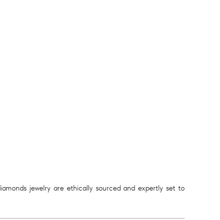
diamonds jewelry are ethically sourced and expertly set to