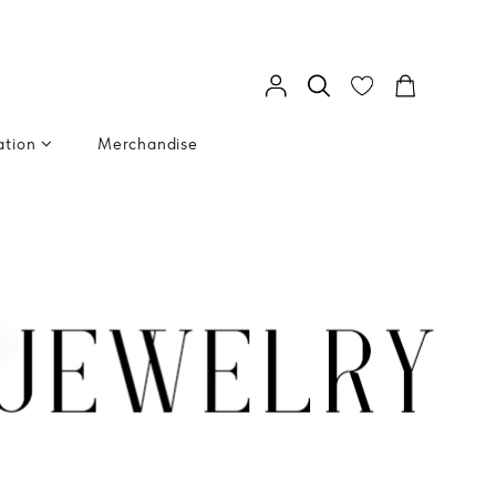
ation
Merchandise