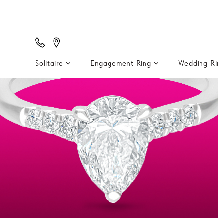
Solitaire
Engagement Ring
Wedding R