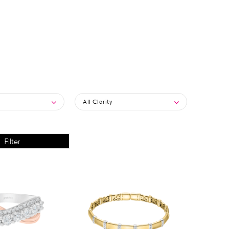
All Clarity