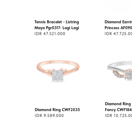
Tennis Bracelet - Listring
Diamond Earrin
Maya Pgr0317- Lagi Lagi
Princess AF09
IDR 47.521.000
IDR 47.725.0
Diamond Ring 
Diamond Ring CWF2035
Fancy CWF184
IDR 9.589.000
IDR 10.725.0