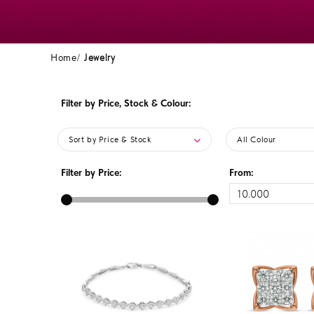
Home
Jewelry
Filter by Price, Stock & Colour:
Sort by Price & Stock
All Colour
Filter by Price:
From: