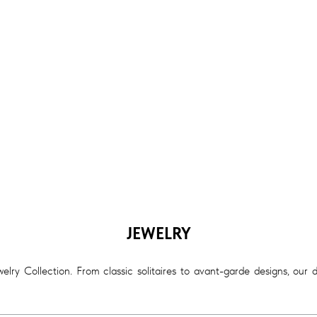
JEWELRY
lry Collection. From classic solitaires to avant-garde designs, our 