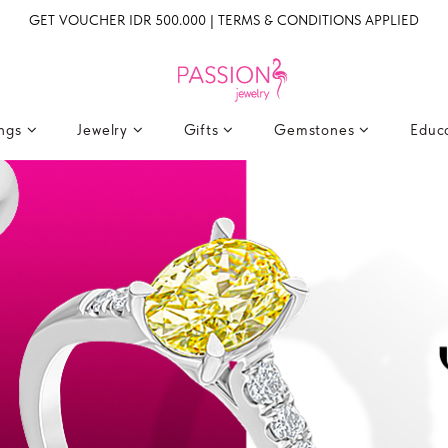
GET VOUCHER IDR 500.000 | TERMS & CONDITIONS APPLIED
ings
Jewelry
Gifts
Gemstones
Educ