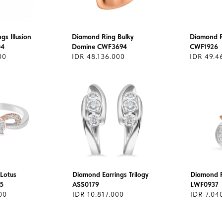
gs Illusion
Diamond Ring Bulky
Diamond R
04
Domine CWF3694
CWF1926
00
IDR 48.136.000
IDR 49.4
Lotus
Diamond Earrings Trilogy
Diamond 
5
ASS0179
LWF0937
00
IDR 10.817.000
IDR 7.04