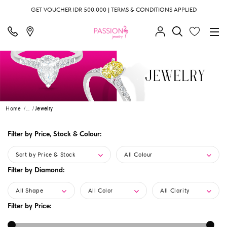
GET VOUCHER IDR 500.000 | TERMS & CONDITIONS APPLIED
Home
...
Jewelry
Filter by Price, Stock & Colour:
Sort by Price & Stock
All Colour
Filter by Diamond:
All Shape
All Color
All Clarity
Filter by Price: