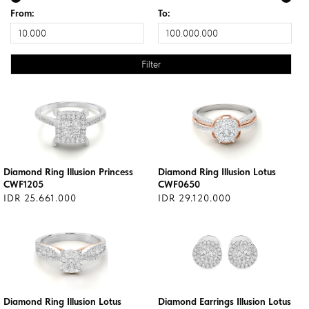
From:
To:
Diamond Ring Illusion Princess
Diamond Ring Illusion Lotus
CWF1205
CWF0650
IDR 25.661.000
IDR 29.120.000
Diamond Ring Illusion Lotus
Diamond Earrings Illusion Lotus