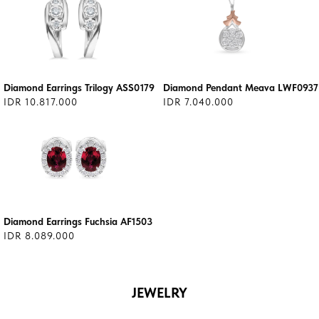
Diamond Earrings Trilogy ASS0179
Diamond Pendant Meava LWF0937
IDR 10.817.000
IDR 7.040.000
Diamond Earrings Fuchsia AF1503
IDR 8.089.000
JEWELRY