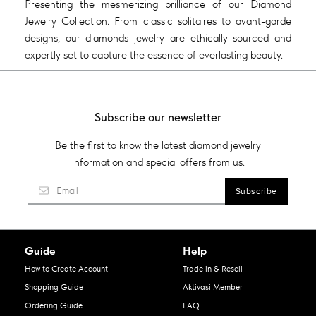
Presenting the mesmerizing brilliance of our Diamond
Jewelry Collection. From classic solitaires to avant-garde
designs, our diamonds jewelry are ethically sourced and
expertly set to capture the essence of everlasting beauty.
Subscribe our newsletter
Be the first to know the latest diamond jewelry
information and special offers from us.
Guide
Help
How to Create Account
Trade in & Resell
Shopping Guide
Aktivasi Member
Ordering Guide
FAQ