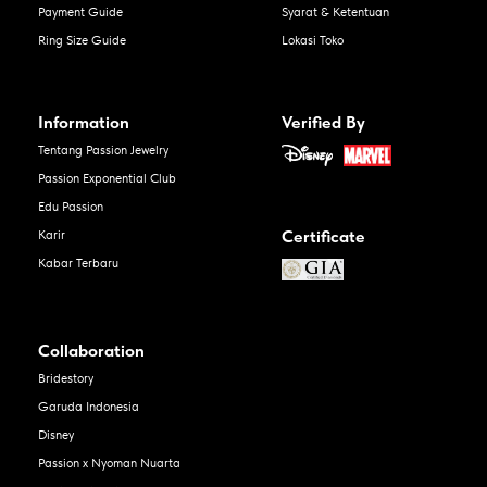
Payment Guide
Syarat & Ketentuan
Ring Size Guide
Lokasi Toko
Information
Verified By
Tentang Passion Jewelry
Passion Exponential Club
Edu Passion
Certificate
Karir
Kabar Terbaru
Collaboration
Bridestory
Garuda Indonesia
Disney
Passion x Nyoman Nuarta