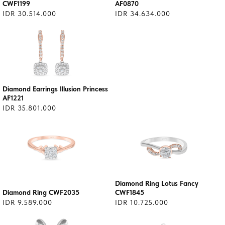
CWF1199
AF0870
IDR 30.514.000
IDR 34.634.000
Diamond Earrings Illusion Princess
AF1221
IDR 35.801.000
Diamond Ring Lotus Fancy
Diamond Ring CWF2035
CWF1845
IDR 9.589.000
IDR 10.725.000