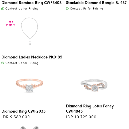
Diamond Bamboo Ring CWF3403
Stackable Diamond Bangle BJ-137
Contact Us for Pricing
Contact Us for Pricing
PRE
PRE
ORDER
ORDER
Diamond Ladies Necklace PK0185
Contact Us for Pricing
Diamond Ring Lotus Fancy
Diamond Ring CWF2035
CWF1845
IDR 9.589.000
IDR 10.725.000