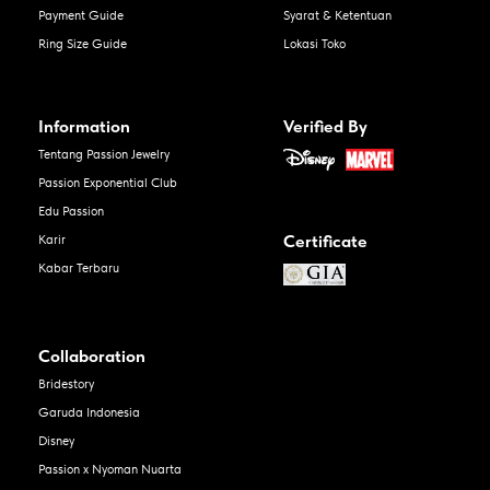
Payment Guide
Syarat & Ketentuan
Ring Size Guide
Lokasi Toko
Information
Verified By
Tentang Passion Jewelry
Passion Exponential Club
Edu Passion
Certificate
Karir
Kabar Terbaru
Collaboration
Bridestory
Garuda Indonesia
Disney
Passion x Nyoman Nuarta