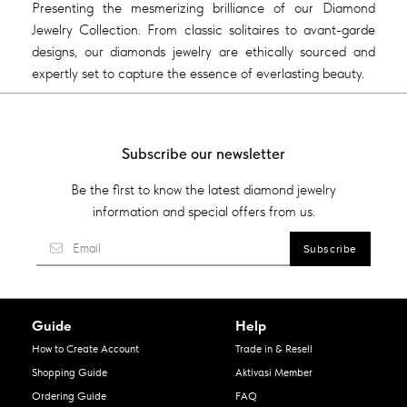
Presenting the mesmerizing brilliance of our Diamond
Jewelry Collection. From classic solitaires to avant-garde
designs, our diamonds jewelry are ethically sourced and
expertly set to capture the essence of everlasting beauty.
Subscribe our newsletter
Be the first to know the latest diamond jewelry
information and special offers from us.
Guide
Help
How to Create Account
Trade in & Resell
Shopping Guide
Aktivasi Member
Ordering Guide
FAQ