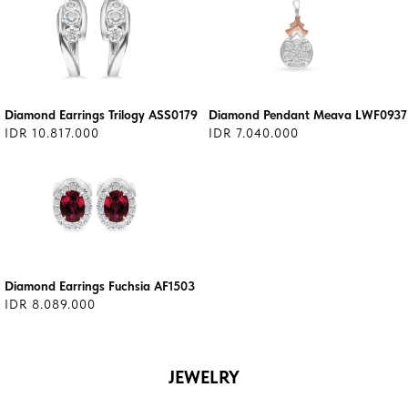
Diamond Earrings Trilogy ASS0179
Diamond Pendant Meava LWF0937
IDR 10.817.000
IDR 7.040.000
Diamond Earrings Fuchsia AF1503
IDR 8.089.000
JEWELRY