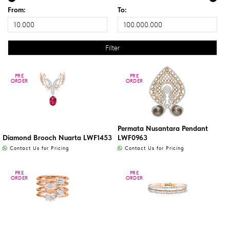
From:
To:
PRE
PRE
PRE
PRE
ORDER
ORDER
ORDER
ORDER
Permata Nusantara Pendant
Diamond Brooch Nuarta LWF1453
LWF0963
Contact Us for Pricing
Contact Us for Pricing
PRE
PRE
PRE
PRE
ORDER
ORDER
ORDER
ORDER