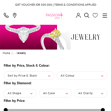
GET VOUCHER IDR 500.000 | TERMS & CONDITIONS APPLIED
Home
...
Jewelry
Filter by Price, Stock & Colour:
Sort by Price & Stock
All Colour
Filter by Diamond:
All Shape
All Color
All Clarity
Filter by Price: