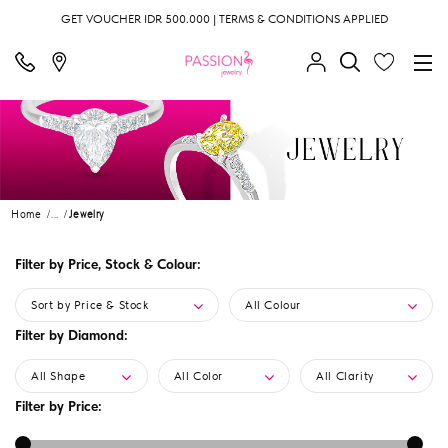
GET VOUCHER IDR 500.000 | TERMS & CONDITIONS APPLIED
Home
...
Jewelry
Filter by Price, Stock & Colour:
Sort by Price & Stock
All Colour
Filter by Diamond:
All Shape
All Color
All Clarity
Filter by Price: