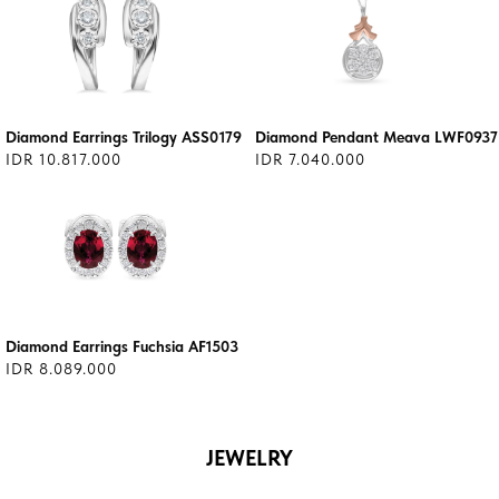
Diamond Earrings Trilogy ASS0179
Diamond Pendant Meava LWF0937
IDR 10.817.000
IDR 7.040.000
Diamond Earrings Fuchsia AF1503
IDR 8.089.000
JEWELRY