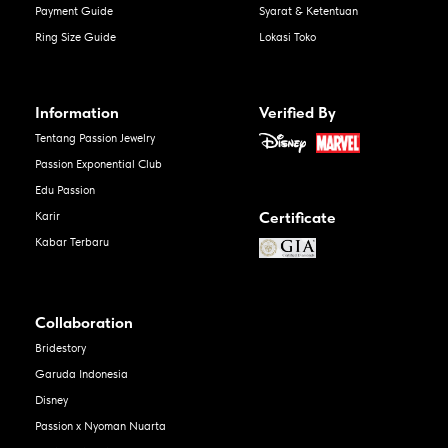
Payment Guide
Syarat & Ketentuan
Ring Size Guide
Lokasi Toko
Information
Verified By
Tentang Passion Jewelry
Passion Exponential Club
Edu Passion
Certificate
Karir
Kabar Terbaru
Collaboration
Bridestory
Garuda Indonesia
Disney
Passion x Nyoman Nuarta