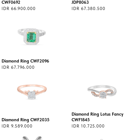
CWF0692
JDP8063
IDR 66.900.000
IDR 67.380.500
Diamond Ring CWF2096
IDR 67.796.000
Diamond Ring Lotus Fancy
Diamond Ring CWF2035
CWF1845
IDR 9.589.000
IDR 10.725.000