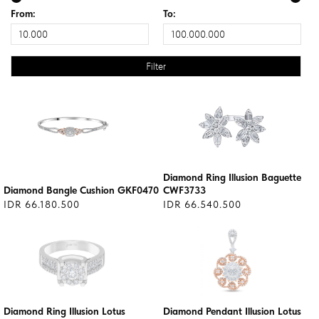
From:
To:
Diamond Ring Illusion Baguette
Diamond Bangle Cushion GKF0470
CWF3733
IDR 66.180.500
IDR 66.540.500
Diamond Ring Illusion Lotus
Diamond Pendant Illusion Lotus