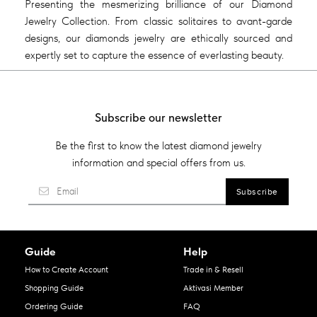
Presenting the mesmerizing brilliance of our Diamond
Jewelry Collection. From classic solitaires to avant-garde
designs, our diamonds jewelry are ethically sourced and
expertly set to capture the essence of everlasting beauty.
Subscribe our newsletter
Be the first to know the latest diamond jewelry
information and special offers from us.
Guide
Help
How to Create Account
Trade in & Resell
Shopping Guide
Aktivasi Member
Ordering Guide
FAQ