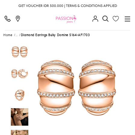
GET VOUCHER IDR 500.000 | TERMS & CONDITIONS APPLIED
Home
...
Diamond Earrings Bulky Domine S164-AF1703