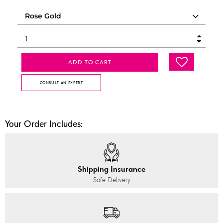
ADD TO CART
CONSULT AN EXPERT
Your Order Includes:
Shipping Insurance
Safe Delivery