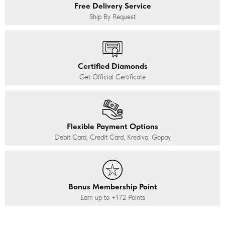
Free Delivery Service
Ship By Request
Certified Diamonds
Get Official Certificate
Flexible Payment Options
Debit Card, Credit Card, Kredivo, Gopay
Bonus Membership Point
Earn up to
+172
Points