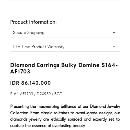
Product Information:
Secure Shopping
Life Time Product Warranty
Diamond Earrings Bulky Domine S164-
AF1703
IDR 86.140.000
S164-AF1703 / D2X9SR / BGT
Presenting the mesmerizing brilliance of our Diamond Jewelry
Collection. From classic solitaires to avant-garde designs, our
diamonds jewelry are ethically sourced and expertly set to
capture the essence of everlasting beauty.