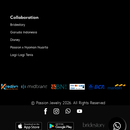
Collaboration
Bridestory
Garuda Indonesia
Disney
Passion x Nyoman Nuarta
Lagi-Lagi Tenis
© Passion Jewelry 2026. All Rights Reserved