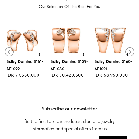
Our Selection Of The Best For You
Diamond Earrings
Diamond Earrings
Diamond Earrings
Bulky Domine S161-
Bulky Domine S159-
Bulky Domine S160-
AF1692
AF1686
AF1691
IDR 77.560.000
IDR 70.420.500
IDR 68.960.000
Subscribe our newsletter
Be the first to know the latest diamond jewelry
information and special offers from us.