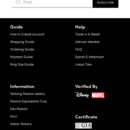
Guide
Help
How to Create Account
Trade in & Resell
Shopping Guide
Aktivasi Member
Ordering Guide
FAQ
Payment Guide
Syarat & Ketentuan
Ring Size Guide
Lokasi Toko
Information
Verified By
Tentang Passion Jewelry
Passion Exponential Club
Edu Passion
Certificate
Karir
Kabar Terbaru