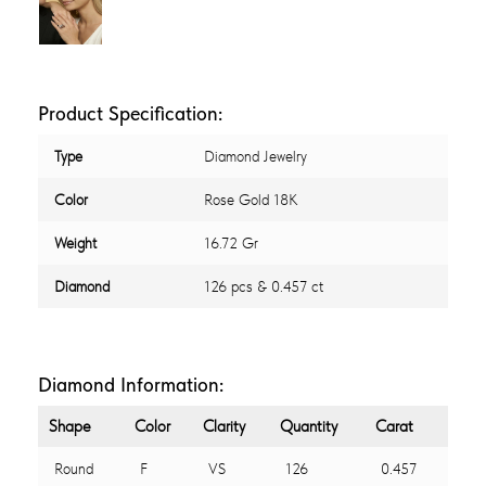
Product Specification:
Type
Diamond Jewelry
Color
Rose Gold 18K
Weight
16.72 Gr
Diamond
126 pcs & 0.457 ct
Diamond Information:
Shape
Color
Clarity
Quantity
Carat
Round
F
VS
126
0.457