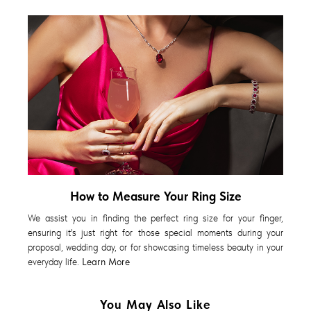
How to Measure Your Ring Size
We assist you in finding the perfect ring size for your finger,
ensuring it's just right for those special moments during your
proposal, wedding day, or for showcasing timeless beauty in your
everyday life.
Learn More
You May Also Like