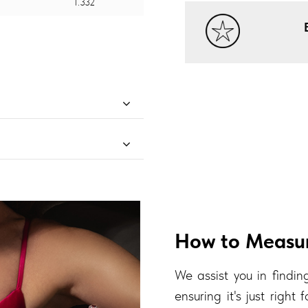
1.332
How to Measur
We assist you in finding
ensuring it's just right