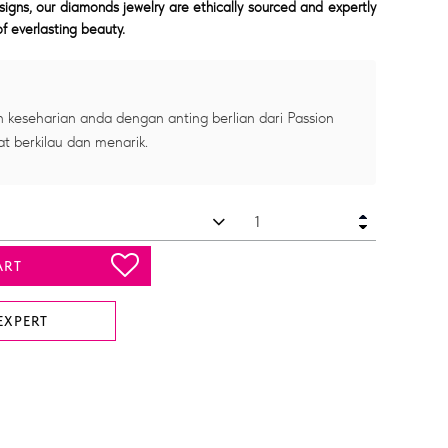
signs, our diamonds jewelry are ethically sourced and expertly
f everlasting beauty.
 keseharian anda dengan anting berlian dari Passion
at berkilau dan menarik.
ART
EXPERT