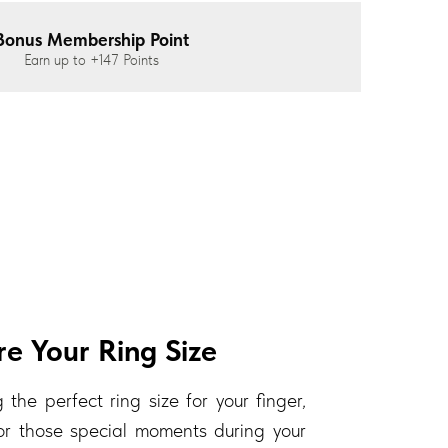
Bonus Membership Point
Earn up to
+147
Points
e Your Ring Size
 the perfect ring size for your finger,
 for those special moments during your