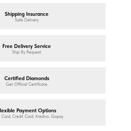
Shipping Insurance
Safe Delivery
Free Delivery Service
Ship By Request
Certified Diamonds
Get Official Certificate
lexible Payment Options
 Card, Credit Card, Kredivo, Gopay