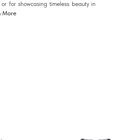
 or for showcasing timeless beauty in
n More