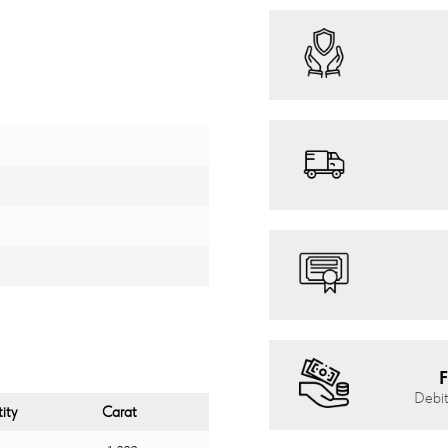
F
Debit
ity
Carat