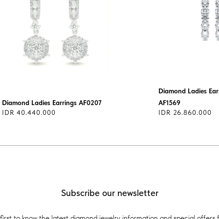
Diamond Ladies Earr
Diamond Ladies Earrings AF0207
AF1569
IDR 40.440.000
IDR 26.860.000
Subscribe our newsletter
first to know the latest diamond jewelry information and special offers 