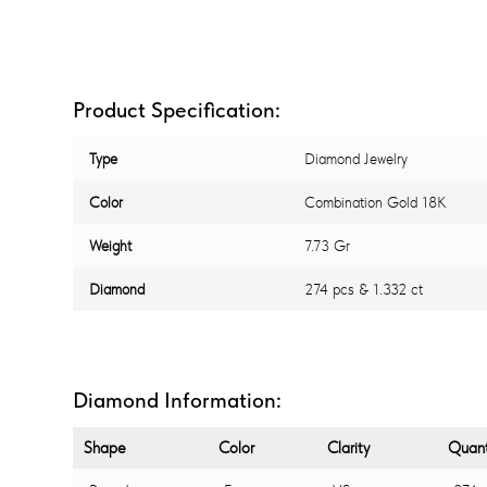
Product Specification:
Type
Diamond Jewelry
Color
Combination Gold 18K
Weight
7.73 Gr
Diamond
274 pcs & 1.332 ct
Diamond Information:
Shape
Color
Clarity
Quant