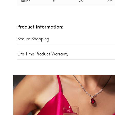
Round
F
VS
274
Product Information:
Secure Shopping
Life Time Product Warranty