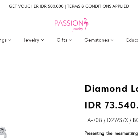
GET VOUCHER IDR 500.000 | TERMS & CONDITIONS APPLIED
ings
Jewelry
Gifts
Gemstones
Educ
Diamond La
IDR 73.540
EA-708 / D2WS7X / B
Presenting the mesmerizing