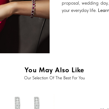
proposal, wedding day,
your everyday life.
Lear
You May Also Like
Our Selection Of The Best For You