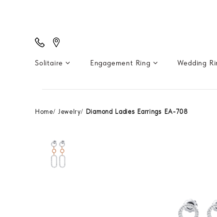
Solitaire
Engagement Ring
Wedding R
Home
Jewelry
Diamond Ladies Earrings EA-708