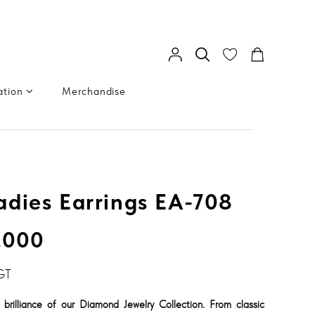
ation
Merchandise
dies Earrings EA-708
.000
GT
 brilliance of our Diamond Jewelry Collection. From classic