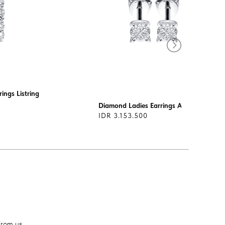
ings Listring
Diamond Ladies Earrings AS0268
IDR 3.153.500
from us.