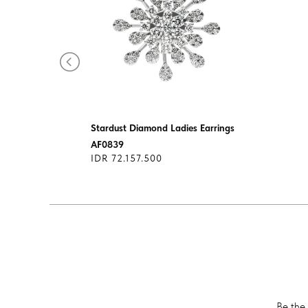
Stardust Diamond Ladies Earrings
AF0839
IDR 72.157.500
Be the 