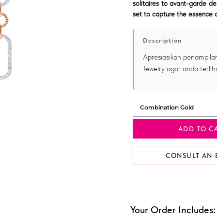
solitaires to avant-garde de
set to capture the essence o
Description
Apresiasikan penampilan
Jewelry agar anda terlih
ADD TO C
CONSULT AN 
Your Order Includes: