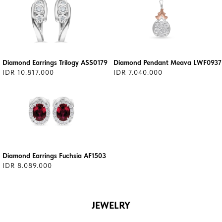
Diamond Earrings Trilogy ASS0179
Diamond Pendant Meava LWF0937
IDR 10.817.000
IDR 7.040.000
Diamond Earrings Fuchsia AF1503
IDR 8.089.000
JEWELRY