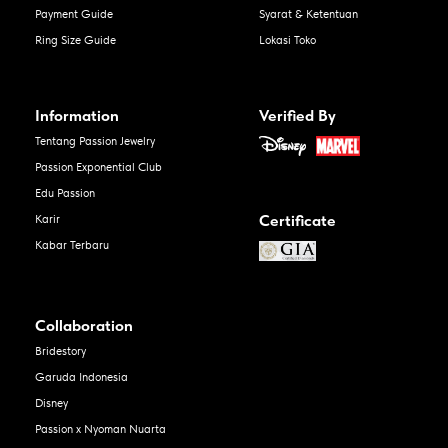
Payment Guide
Syarat & Ketentuan
Ring Size Guide
Lokasi Toko
Information
Verified By
Tentang Passion Jewelry
Passion Exponential Club
Edu Passion
Certificate
Karir
Kabar Terbaru
Collaboration
Bridestory
Garuda Indonesia
Disney
Passion x Nyoman Nuarta