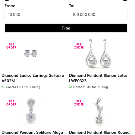
From:
To:
PRE
PRE
PRE
PRE
ORDER
ORDER
ORDER
ORDER
Diamond Ladies Earrings Solitaire
Diamond Pendant Illusion Lotus
AS0261
LWF0323
Contact Us for Pricing
Contact Us for Pricing
PRE
PRE
PRE
PRE
ORDER
ORDER
ORDER
ORDER
Diamond Pendant Solitaire Maya
Diamond Pendant Illusion Round