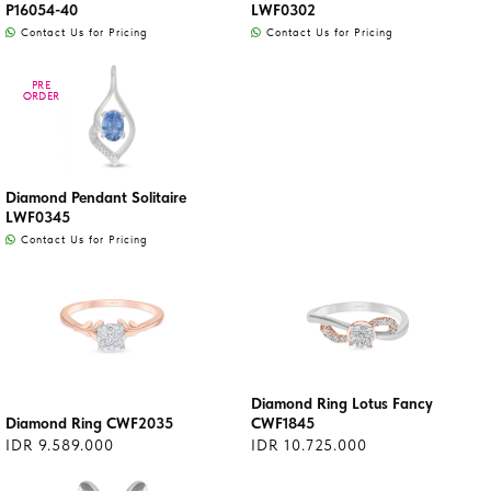
P16054-40
LWF0302
Contact Us for Pricing
Contact Us for Pricing
PRE
PRE
ORDER
ORDER
Diamond Pendant Solitaire
LWF0345
Contact Us for Pricing
Diamond Ring Lotus Fancy
Diamond Ring CWF2035
CWF1845
IDR 9.589.000
IDR 10.725.000