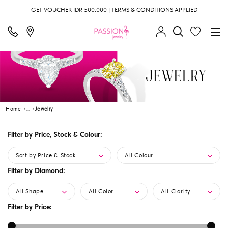
GET VOUCHER IDR 500.000 | TERMS & CONDITIONS APPLIED
Home
...
Jewelry
Filter by Price, Stock & Colour:
Sort by Price & Stock
All Colour
Filter by Diamond:
All Shape
All Color
All Clarity
Filter by Price: