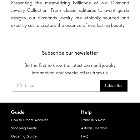
Presenting the mesmerizing brilliance of our Diamond
Jewelry Collection. From classic solitaires to avant-garde
designs, our diamonds jewelry are ethically sourced and
expertly set to capture the essence of everlasting beauty.
Subscribe our newsletter
Be the first to know the latest diamond jewelry
information and special offers from us.
Guide
Help
How to Create Account
Trade in & Resell
Shopping Guide
Aktivasi Member
Ordering Guide
FAQ